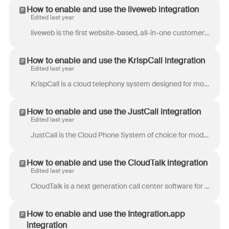
How to enable and use the liveweb integration
Edited last year
liveweb is the first website-based, all-in-one customer support tool. Provide first-class, concierge service for your customer with instant and secur...
How to enable and use the KrispCall integration
Edited last year
KrispCall is a cloud telephony system designed for modern businesses, offering advanced features suitable for high-growth startups and enterprises. W...
How to enable and use the JustCall integration
Edited last year
JustCall is the Cloud Phone System of choice for modern sales and support teams. End clueless conversations by adding context to every call. Using th...
How to enable and use the CloudTalk integration
Edited last year
CloudTalk is a next generation call center software for modern customer service and sales teams. CloudTalk enables you to get local phone numbers from...
How to enable and use the Integration.app
integration