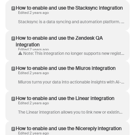
How to enable and use the Stacksync integration
Edited 2 years ago
Stacksync is a data syncing and automation platform. Set up real-time, bi-directional syncs, orchestrate workflow automations, and manage data pipeli...
How to enable and use the Zendesk QA
integration
Edited 2 years ago
⚠️ Note: This integration no longer supports new registrations. Deliver great customer experiences at scale with a complete Quality Management Toolset...
How to enable and use the Miuros integration
Edited 2 years ago
Miuros turns your data into actionable insights with AI-powered analytics, quality assurance and automation. For international & scaling customer ser...
How to enable and use the Linear integration
Edited 2 years ago
The Linear integration allows you to link new or existing Linear issues to conversations in Front. Once a Linear issue is linked to a Front conversa...
How to enable and use the Nicereply integration
Edited 2 years ago