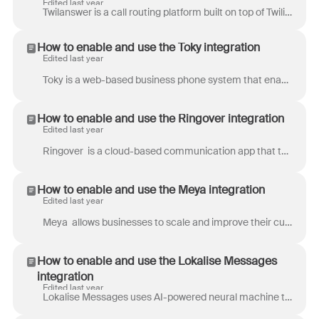
Edited last year
Twilanswer is a call routing platform built on top of Twilio that helps businesses manage incoming and outgoing calls with ease. Forward calls, play ...
How to enable and use the Toky integration
Edited last year
Toky is a web-based business phone system that enables you to handle calls and SMS from customers via phone, app, or desktop. Integrating Toky with Fr...
How to enable and use the Ringover integration
Edited last year
Ringover is a cloud-based communication app that turns all your team’s conversations via phone, video, SMS, and instant chat into a powerful engine f...
How to enable and use the Meya integration
Edited last year
Meya allows businesses to scale and improve their customer experience by adding bots to their website, mobile app or messaging channels. Bots built o...
How to enable and use the Lokalise Messages
integration
Edited last year
Lokalise Messages uses AI-powered neural machine translation for real-time machine translation of conversations. It also includes a Glossary that ens...