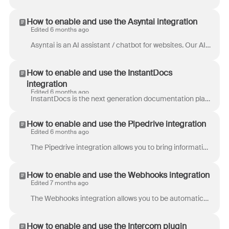
How to enable and use the Asyntai integration
Edited 6 months ago
Asyntai is an AI assistant / chatbot for websites. Our AI chatbot proactively offers help, answers product questions, and guides customers through th...
How to enable and use the InstantDocs
integration
Edited 6 months ago
InstantDocs is the next generation documentation platform built for modern teams. AI-first, beautiful out of the box, and the first knowledge base th...
How to enable and use the Pipedrive integration
Edited 6 months ago
The Pipedrive integration allows you to bring information about your leads and contacts into Front — it's like having your CRM in your inbox. The inte...
How to enable and use the Webhooks integration
Edited 7 months ago
The Webhooks integration allows you to be automatically notified when something happens in Front without having to constantly poll the API. It also gi...
How to enable and use the Intercom plugin