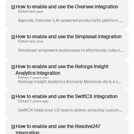
How to enable and use the Oversee integration
Edited last year
AgentAI, Oversee 's AI-powered productivity platform, automates service processes and helps travel companies scale their business. AgentAI frees agen...
How to enable and use the Simplesat integration
Edited last year
Simplesat empowers businesses to effortlessly collect and analyze customer feedback directly within their communication workflows. With this integrat...
How to enable and use the Reforge Insight
Analytics integration
Edited 2 years ago
Reforge Insight Analytics (formerly Monterey AI) is a copilot for product insights. We help product and CX teams aggregate, triage, and analyze unst...
How to enable and use the SwiftCX integration
Edited 2 years ago
SwiftCX helps your CX teams deliver amazing customer service experiences, with minimal cost and effort, through a thoughtful mix of AI solutions. The...
How to enable and use the Resolve247
integration