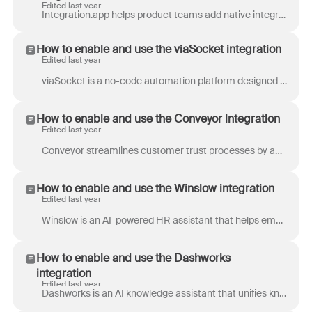
Edited last year
Integration.app helps product teams add native integrations to their B2B SaaS applications. Integration.app saves more time while solving this proble...
How to enable and use the viaSocket integration
Edited last year
viaSocket is a no-code automation platform designed to simplify and optimize business processes. By connecting with over 5000+ applications, viaSocke...
How to enable and use the Conveyor integration
Edited last year
Conveyor streamlines customer trust processes by automating secure document sharing and providing instant responses to security questionnaires and RF...
How to enable and use the Winslow integration
Edited last year
Winslow is an AI-powered HR assistant that helps employees and HR teams quickly find answers to questions about company policy, benefits, and procedu...
How to enable and use the Dashworks
integration
Edited last year
Dashworks is an AI knowledge assistant that unifies knowledge bases, provides instant AI-powered answers, and eliminates manual information searches....