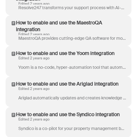
Edited 2 years ago
Resolve247 transforms your support process with AI-powered tools that deliver quicker solutions for your customers and reduce the workload for your t...
How to enable and use the MaestroQA
integration
Edited 2 years ago
MaestroQA provides cutting-edge QA software for modern teams across diverse industries. With MaestroQA’s advanced integration with Front, your team c...
How to enable and use the Yoom integration
Edited 2 years ago
Yoom is a no-code, hyper-automation tool that automates daily desk work like data entry, document issuance, email correspondence, and other administr...
How to enable and use the Ariglad integration
Edited 2 years ago
Ariglad automatically updates and creates knowledge base articles by analyzing your support tickets, release notes, and other content. By auto-mainta...
How to enable and use the Syndico integration
Edited 2 years ago
Syndico is a co-pilot for your property management business. Use it to receive, analyze and respond to requests, and to contact your suppliers direct...