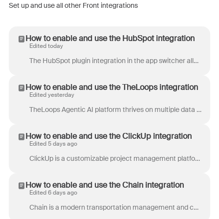
Set up and use all other Front integrations
How to enable and use the HubSpot integration
Edited today
The HubSpot plugin integration in the app switcher allows you to display, create, and edit customer records from your HubSpot CRM that match the ope...
How to enable and use the TheLoops integration
Edited yesterday
TheLoops Agentic AI platform thrives on multiple data sources, connecting CRMs, knowledge bases, ticketing systems, and more to provide a complete pi...
How to enable and use the ClickUp integration
Edited 5 days ago
ClickUp is a customizable project management platform that allow teams to keep everything from design to development on track. ClickUp offers tasks, ...
How to enable and use the Chain integration
Edited 6 days ago
Chain is a modern transportation management and customer operations platform for logistics teams. Automate carrier communication, eliminate check cal...