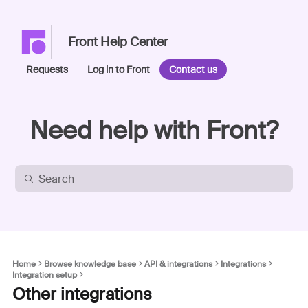
Front Help Center
Requests
Log in to Front
Contact us
Need help with Front?
Home
Browse knowledge base
API & integrations
Integrations
Integration setup
Other integrations