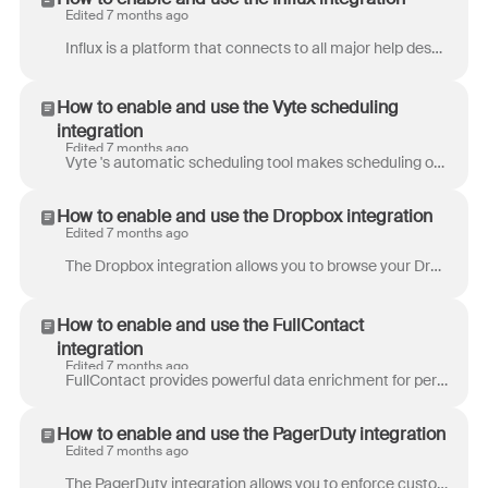
Edited 7 months ago
Influx is a platform that connects to all major help desks and chat platforms, such as Front. They connect to each platform's API via oAuth or an API...
How to enable and use the Vyte scheduling
integration
Edited 7 months ago
Vyte 's automatic scheduling tool makes scheduling one-on-one and even group meetings simple. Choose your attendees and a few times that work well bas...
How to enable and use the Dropbox integration
Edited 7 months ago
The Dropbox integration allows you to browse your Dropbox account and grab links to your files directly from Front's composer. Step 1 Click the gear i...
How to enable and use the FullContact
integration
Edited 7 months ago
FullContact provides powerful data enrichment for personal profiles to help you can learn more about your customers. The FullContact integration bri...
How to enable and use the PagerDuty integration
Edited 7 months ago
The PagerDuty integration allows you to enforce customer SLAs by defining rules to automatically triggering PagerDuty alerts. Use rules to set conditi...