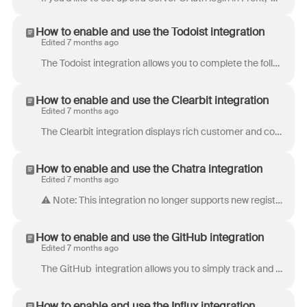
How to enable and use the Todoist integration
Edited 7 months ago
The Todoist integration allows you to complete the following actions directly within Front: View Todoist tasks attached to the selected Front conversa...
How to enable and use the Clearbit integration
Edited 7 months ago
The Clearbit integration displays rich customer and company profile information for matching email addresses in Front. With this data at your fingerti...
How to enable and use the Chatra integration
Edited 7 months ago
⚠️ Note: This integration no longer supports new registrations. The Chatra integration allows you to live chat with your website visitors directly f...
How to enable and use the GitHub integration
Edited 7 months ago
The GitHub integration allows you to simply track and manage your development lifecycle by accessing and posting to your team and private repositori...
How to enable and use the Influx integration