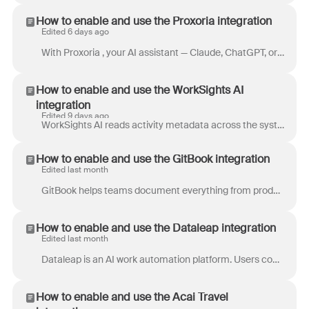
How to enable and use the Proxoria integration
Edited 6 days ago
With Proxoria , your AI assistant — Claude, ChatGPT, or any MCP-compatible AI — works directly with your Front inbox. The Front connection sits along...
How to enable and use the WorkSights AI
integration
Edited 9 days ago
WorkSights AI reads activity metadata across the systems where work already happens - email, chat, CRM, project tools, and support platforms - and su...
How to enable and use the GitBook integration
Edited last month
GitBook helps teams document everything from product knowledge to internal handbooks, creating a central hub for collaborative knowledge sharing. It ...
How to enable and use the Dataleap integration
Edited last month
Dataleap is an AI work automation platform. Users connect the tools they already use, then create AI agents that complete tasks on demand or run autom...
How to enable and use the Acai Travel