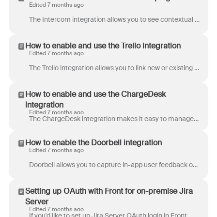
Edited 7 months ago
The Intercom integration allows you to see contextual information about the customer in the current conversation. If you’d like to send and receive In...
How to enable and use the Trello integration
Edited 7 months ago
The Trello integration allows you to link new or existing Trello cards to conversations in Front. They are a few key benefits: Once a Trello card is l...
How to enable and use the ChargeDesk
integration
Edited 7 months ago
The ChargeDesk integration makes it easy to manage customer billing from Front. View subscription and charge history, issue refunds, and request new...
How to enable the Doorbell integration
Edited 7 months ago
Doorbell allows you to capture in-app user feedback on websites and mobile apps. With Doorbell’s Javascript, iOS, and Android SDKs, you can give your...
Setting up OAuth with Front for on-premise Jira
Server
Edited 7 months ago
If you'd like to set up Jira Server OAuth login in Front, Atlassian's guide to OAuth is a helpful place to start. Below are the steps you'll need to...