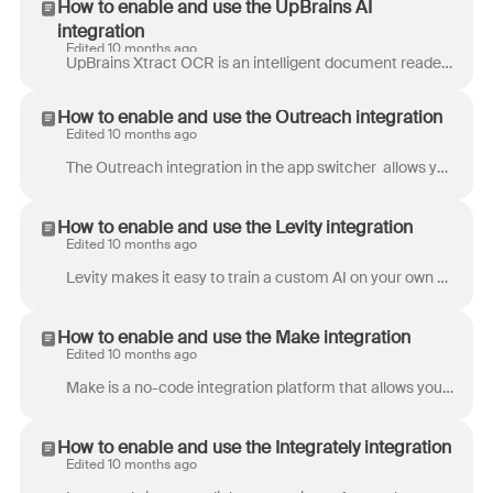
How to enable and use the UpBrains AI
integration
Edited 10 months ago
UpBrains Xtract OCR is an intelligent document reader. It reads and extracts the content of image and PDF attachments in a Front inbox and inserts th...
How to enable and use the Outreach integration
Edited 10 months ago
The Outreach integration in the app switcher allows you to display and take actions on your Outreach prospects that match the contacts in Front. If ...
How to enable and use the Levity integration
Edited 10 months ago
Levity makes it easy to train a custom AI on your own data to automatically process text, images, and PDF documents (e.g. from emails). Levity integr...
How to enable and use the Make integration
Edited 10 months ago
Make is a no-code integration platform that allows you to connect Front with over hundreds of apps, services, and devices. You can drag and drop apps...
How to enable and use the Integrately integration
Edited 10 months ago