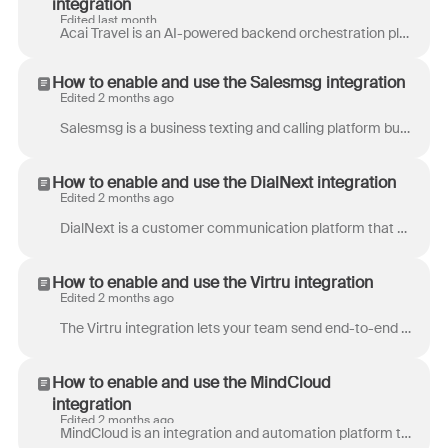
integration
Edited last month
Acai Travel is an AI-powered backend orchestration platform built for Travel Management Companies, airlines, and OTAs. It automates issues such as the...
How to enable and use the Salesmsg integration
Edited 2 months ago
Salesmsg is a business texting and calling platform built for sales and support teams. Send and receive SMS and MMS messages, make calls, automate fo...
How to enable and use the DialNext integration
Edited 2 months ago
DialNext is a customer communication platform that enables businesses to make calls and send SMS messages to their customers. Partner's Front integra...
How to enable and use the Virtru integration
Edited 2 months ago
The Virtru integration lets your team send end-to-end encrypted emails directly from Front. When an agent enables encryption on a message, Front injec...
How to enable and use the MindCloud
integration
Edited 2 months ago
MindCloud is an integration and automation platform that helps teams connect their business tools and streamline work across systems. Users can build...