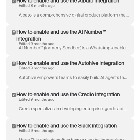
How to enable and use the Albato integration
Edited 8 months ago
Albato is a comprehensive digital product platform that offers a wide range of high-quality, ready-to-use assets for businesses and creators. Our par...
How to enable and use the AI Number™
integration
Edited 9 months ago
AI Number™ (formerly Sendbee) is a WhatsApp-enabled phone number that integrates with the WhatsApp Business API to allow businesses to connect WhatsA...
How to enable and use the Autohive integration
Edited 9 months ago
Autohive empowers teams to easily build AI agents that automate workflows, allowing for greater efficiency in daily operations. This platform provide...
How to enable and use the Credio integration
Edited 9 months ago
Credio specializes in developing enterprise-grade autonomous AI solutions for fraud, risk, and compliance teams. These AI agents can be customized fo...
How to enable and use the Slack integration
Edited 9 months ago