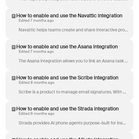
How to enable and use the Navattic integration
Edited 7 months ago
Navattic helps teams create and share interactive product demos that prospects can explore at their own pace. Empower sellers to share personalized p...
How to enable and use the Asana integration
Edited 7 months ago
The Asana integration allows you to link an Asana task to a conversation in Front, and browse Asana tasks right from your inbox. If you are on the Pr...
How to enable and use the Scribe integration
Edited 8 months ago
Scribe is a product to manage email signatures. With Scribe, you can centrally deploy email signatures across your company in minutes. Configure your ...
How to enable and use the Strada integration
Edited 8 months ago
Strada provides AI phone agents purpose-built for insurance carriers, MGAs, and brokers. Our platform handles inbound and outbound calls 24/7 across ...