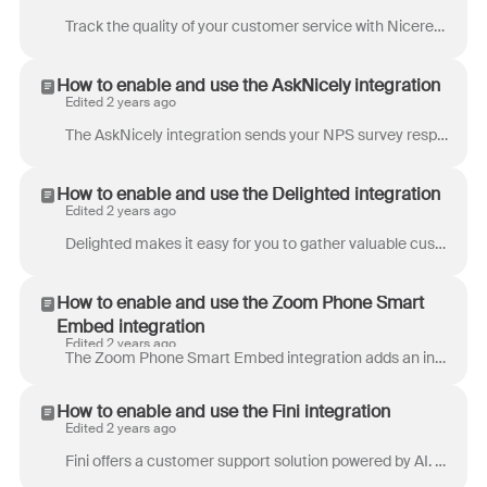
Track the quality of your customer service with Nicereply – an all-in-one customer satisfaction survey tool built for Front. Measure customer satisf...
How to enable and use the AskNicely integration
Edited 2 years ago
The AskNicely integration sends your NPS survey responses directly to Front, where your team can reply back to your users and track them alongside you...
How to enable and use the Delighted integration
Edited 2 years ago
Delighted makes it easy for you to gather valuable customer feedback and measure the metrics that matter most to your business - including NPS, CSAT,...
How to enable and use the Zoom Phone Smart
Embed integration
Edited 2 years ago
The Zoom Phone Smart Embed integration adds an in-app phone directly to Front, allowing you to: Accept and make phone calls Review call history Access...
How to enable and use the Fini integration
Edited 2 years ago
Fini offers a customer support solution powered by AI. It allows users to build chatbots that can be integrated with various platforms like Front, Ze...