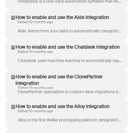
Integrately is a one-click automation software that enables you to connect multiple apps with ease. With Integrately, you can create simple one-to-on...
How to enable and use the Aide integration
Edited 10 months ago
Aide learns from your data to automatically categorize tickets, display visual analytics, and suggest solutions using AI to increase team productivit...
How to enable and use the Chatdesk integration
Edited 10 months ago
Chatdesk uses machine learning to automatically tag customer feedback across email, chat, social media messages, app store reviews such as Amazon and...
How to enable and use the ClonePartner
integration
Edited 10 months ago
ClonePartner specializes in custom data migrations designed to meet the unique needs of each business. Their approach ensures a seamless transition, p...
How to enable and use the Alloy integration
Edited 10 months ago
Alloy is the first lifelike prototyping platform designed for product managers who need to move quickly from idea to execution. Instead of starting f...