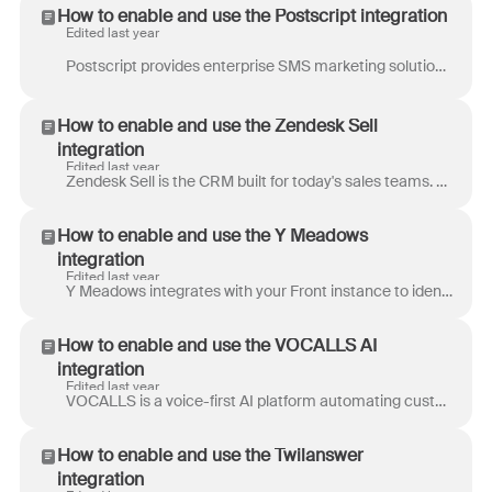
How to enable and use the Postscript integration
Edited last year
Postscript provides enterprise SMS marketing solutions for e-commerce. Trusted by over 8,500 Shopify and Shopify Plus stores like Brooklinen, Kopari,...
How to enable and use the Zendesk Sell
integration
Edited last year
Zendesk Sell is the CRM built for today's sales teams. With an intuitive, insights-driven platform, Zendesk Sell provides a single solution for the e...
How to enable and use the Y Meadows
integration
Edited last year
Y Meadows integrates with your Front instance to identify and automate tedious and repetitive tasks, freeing your team to work on high-value tasks. Th...
How to enable and use the VOCALLS AI
integration
Edited last year
VOCALLS is a voice-first AI platform automating customer interactions for elevated CX that saves money and increases revenue. Leverage the power of c...
How to enable and use the Twilanswer
integration