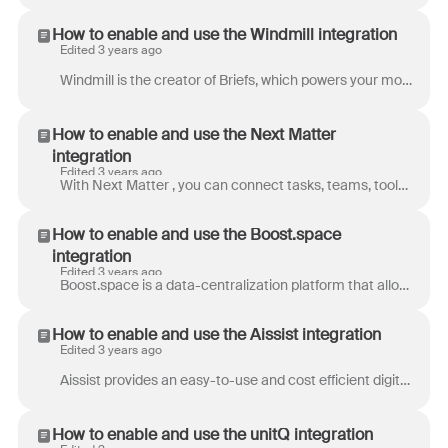
How to enable and use the Windmill integration
Edited 3 years ago
Windmill is the creator of Briefs, which powers your morning routine. Tired of playing catch up on Slack, Front, Linear, and more? Windmill summarize...
How to enable and use the Next Matter
integration
Edited 3 years ago
With Next Matter , you can connect tasks, teams, tools, and external people in automated workflows, designed to work exactly like you do. Whether you...
How to enable and use the Boost.space
integration
Edited 3 years ago
Boost.space is a data-centralization platform that allows businesses to automate, analyze, and manage their company in one space. Boost.space partner...
How to enable and use the Aissist integration
Edited 3 years ago
Aissist provides an easy-to-use and cost efficient digital labor solution, which helps businesses analyze user input, provides intelligent actions, a...
How to enable and use the unitQ integration