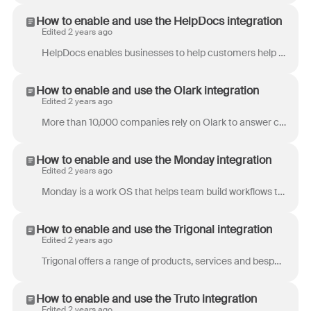
How to enable and use the HelpDocs integration
Edited 2 years ago
HelpDocs enables businesses to help customers help themselves with an always-on knowledge base platform. Keeping documentation and support content up...
How to enable and use the Olark integration
Edited 2 years ago
More than 10,000 companies rely on Olark to answer customer questions directly on their websites. Setting up a customized Olark chat panel with a fe...
How to enable and use the Monday integration
Edited 2 years ago
Monday is a work OS that helps team build workflows that boost alignment, efficiency, and productivity. Front's Monday integration allows you to conn...
How to enable and use the Trigonal integration
Edited 2 years ago
Trigonal offers a range of products, services and bespoke solutions for the maritime and commodity derivatives industries. Specializing in Shipbrokin...
How to enable and use the Truto integration
Edited 2 years ago