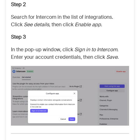
Step 2
Search for Intercom in the list of integrations.
Click
See details
,
then click
Enable app
.
Step 3
In the pop-up window, click
Sign in to Intercom
.
Enter your account credentials, then click
Save
.