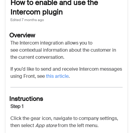
How to enable and use the
Intercom plugin
Edited
7 months ago
Overview
The Intercom integration allows you to
see contextual information about the customer in
the current conversation.
If you’d like to send and receive Intercom messages
using Front, see
this article
.
Instructions
Step 1
Click the gear icon, navigate to company settings,
then select
App store
from the left menu.