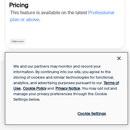
Pricing
This feature is available on the latest
Professional
plan or above
.
intercom
We and our partners may monitor and record your
information. By continuing into our site, you agree to the
Front Status
Support Report
storing of cookies and similar technologies for functional,
Privacy Notice
Your Privacy Choices
analytics, and advertising purposes pursuant to our
Terms of
SaaS Services
Use
,
Cookie Policy
and
Privacy Notice
. You may opt out and
Agreement
manage your privacy preferences through the Cookie
Settings below.
Cookie Settings
Powered by Front