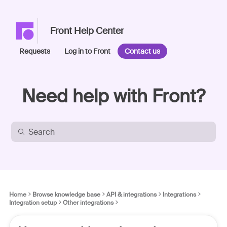
Front Help Center
Requests
Log in to Front
Contact us
Need help with Front?
Home
Browse knowledge base
API & integrations
Integrations
Integration setup
Other integrations