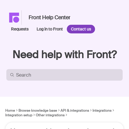
Front Help Center
Requests
Log in to Front
Contact us
Need help with Front?
Home
Browse knowledge base
API & integrations
Integrations
Integration setup
Other integrations