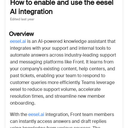
How to enable and use the eesel
AI integration
Edited
last year
Overview
eesel.ai
is an AI-powered knowledge assistant that
integrates with your support and internal tools to
automate answers across industry-leading support
and messaging platforms like Front. It learns from
your company’s existing content, help centers, and
past tickets, enabling your team to respond to
customer queries more efficiently. Teams leverage
eesel to reduce support volume, accelerate
resolution times, and streamline new member
onboarding.
With the
eesel.ai
integration, Front team members
can instantly access answers and draft replies