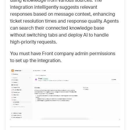
using knowledge from various sources. The
integration intelligently suggests relevant
responses based on message context, enhancing
ticket resolution times and response quality. Agents
can search their connected knowledge base
without switching tabs and deploy AI to handle
high-priority requests.
You must have Front company admin permissions
to set up the integration.