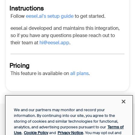
Instructions
Follow
eesel.ai's setup guide
to get started.
eesel.ai developed and maintains this integration,
so if you have any questions please reach out to
their team at
hi@eesel.app
.
Pricing
This feature is available on
all plans
.
We and our partners may monitor and record your
information. By continuing into our site, you agree to the
Front Status
Support Report
storing of cookies and similar technologies for functional,
Privacy Notice
analytics, and advertising purposes pursuant to our
Terms of
Your Privacy Choices
SaaS Services
Use
,
Cookie Policy
and
Privacy Notice
. You may opt out and
Agreement