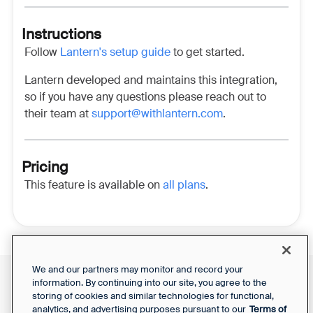
Instructions
Follow
Lantern's setup guide
to get started.
Lantern developed and maintains this integration,
so if you have any questions please reach out to
their team at
support@withlantern.com
.
Pricing
This feature is available on
all plans
.
We and our partners may monitor and record your
information. By continuing into our site, you agree to the
Front Status
Support Report
storing of cookies and similar technologies for functional,
Privacy Notice
Your Privacy Choices
analytics, and advertising purposes pursuant to our
Terms of
SaaS Services