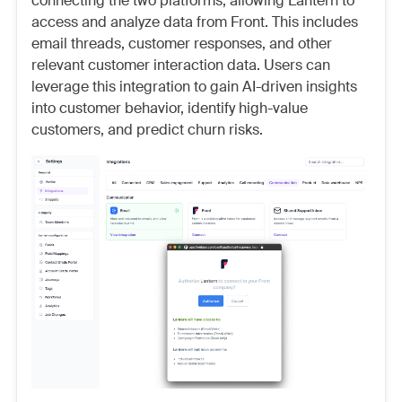
connecting the two platforms, allowing Lantern to
access and analyze data from Front. This includes
email threads, customer responses, and other
relevant customer interaction data. Users can
leverage this integration to gain AI-driven insights
into customer behavior, identify high-value
customers, and predict churn risks.