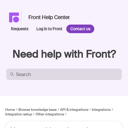
Front Help Center
Requests
Log in to Front
Contact us
Need help with Front?
Home
Browse knowledge base
API & integrations
Integrations
Integration setup
Other integrations