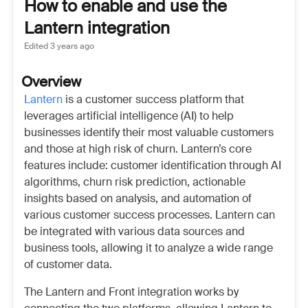
How to enable and use the
Lantern integration
Edited
3 years ago
Overview
Lantern
is a customer success platform that
leverages artificial intelligence (AI) to help
businesses identify their most valuable customers
and those at high risk of churn. Lantern’s core
features include: customer identification through AI
algorithms, churn risk prediction, actionable
insights based on analysis, and automation of
various customer success processes. Lantern can
be integrated with various data sources and
business tools, allowing it to analyze a wide range
of customer data.
The Lantern and Front integration works by