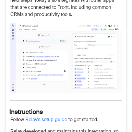
next steps. Relay also integrates with other apps
that are connected to Front, including common
CRMs and productivity tools.
Instructions
Follow
Relay's setup guide
to get started.
Relay developed and maintains this integration, so