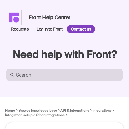
Front Help Center
Requests
Log in to Front
Contact us
Need help with Front?
Home
Browse knowledge base
API & integrations
Integrations
Integration setup
Other integrations