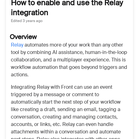
How to enable and use the Relay
integration
Edited
3 years ago
Overview
Relay
automates more of your work than any other
tool by combining AI assistance, human-in-the-loop
collaboration, and a multiplayer experience. This is
workflow automation that goes beyond triggers and
actions.
Integrating Relay with Front can use an event
triggered by a message or comment to
automatically start the next step of your workflow
like creating a draft, sending an email, tagging a
conversation, creating and managing contacts,
accounts, or links, etc. Relay can even handle
attachments within a conversation and automate