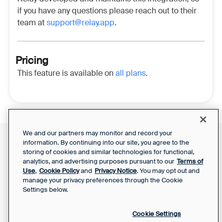
if you have any questions please reach out to their
team at
support@relay.app
.
Pricing
This feature is available on
all plans
.
We and our partners may monitor and record your
information. By continuing into our site, you agree to the
Front Status
Support Report
storing of cookies and similar technologies for functional,
Privacy Notice
analytics, and advertising purposes pursuant to our
Terms of
Your Privacy Choices
SaaS Services
Use
,
Cookie Policy
and
Privacy Notice
. You may opt out and
Agreement
manage your privacy preferences through the Cookie
Settings below.
Cookie Settings