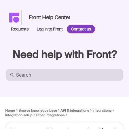
Front Help Center
Requests
Log in to Front
Contact us
Need help with Front?
Home
Browse knowledge base
API & integrations
Integrations
Integration setup
Other integrations