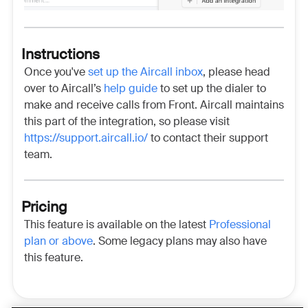
Instructions
Once you've
set up the Aircall inbox
, please head
over to Aircall’s
help guide
to set up the dialer to
make and receive calls from Front. Aircall maintains
this part of the integration, so please visit
https://support.aircall.io/
to contact their support
team.
Pricing
This feature is available on the latest
Professional
plan or above
.
Some legacy plans may also have
this feature.