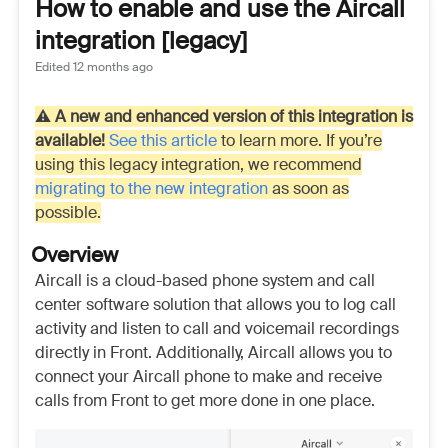
How to enable and use the Aircall
integration [legacy]
Edited
12 months ago
⚠️
A new and enhanced version of this integration is
available!
See this article
to learn more. If you’re
using this legacy integration, we recommend
migrating to the new integration
as soon as
possible.
Overview
Aircall is a cloud-based phone system and call
center software solution that allows you to log call
activity and listen to call and voicemail recordings
directly in Front. Additionally, Aircall allows you to
connect your Aircall phone to make and receive
calls from Front to get more done in one place.