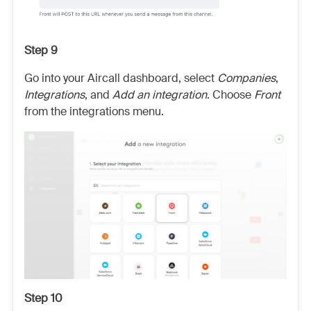
Step 9
Go into your Aircall dashboard, select
Companies
,
Integrations
, and
Add an integration
. Choose
Front
from the integrations menu.
Step 10