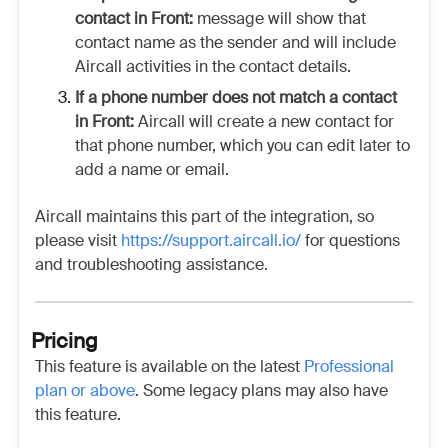
contact in Front:
message will show that
contact name as the sender and will include
Aircall activities in the contact details.
If a phone number does not match a contact
in Front:
Aircall will create a new contact for
that phone number, which you can edit later to
add a name or email.
Aircall maintains this part of the integration, so
please visit
https://support.aircall.io/
for questions
and troubleshooting assistance.
Pricing
This feature is available on the latest
Professional
plan or above
. Some legacy plans may also have
this feature.