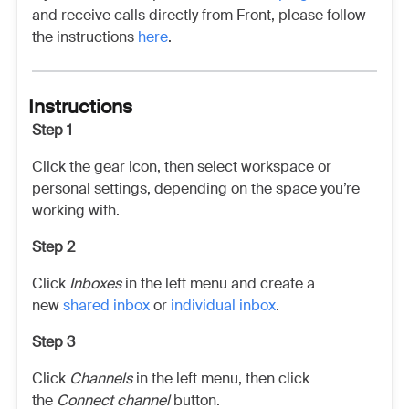
and receive calls directly from Front, please follow
the instructions
here
.
Instructions
Step 1
Click the gear icon, then select workspace or
personal settings, depending on the space you’re
working with.
Step 2
Click
Inboxes
in the left menu and create a
new
shared inbox
or
individual inbox
.
Step 3
Click
Channels
in the left menu, then click
the
Connect channel
button.