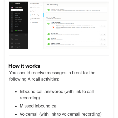
How it works
You should receive messages in Front for the
following Aircall activities:
Inbound call answered (with link to call
recording)
Missed inbound call
Voicemail (with link to voicemail recording)