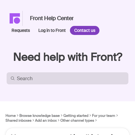
Front Help Center
Requests
Log in to Front
Contact us
Need help with Front?
Home
Browse knowledge base
Getting started
For your team
Shared inboxes
Add an inbox
Other channel types