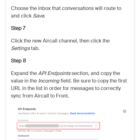
Choose the inbox that conversations will route to
and click
Save
.
Step 7
Click the new Aircall channel, then click the
Settings
tab.
Step 8
Expand the
API Endpoints
section, and copy the
value in the
Incoming
field. Be sure to copy the first
URL in the list in order for messages to correctly
sync from Aircall to Front.