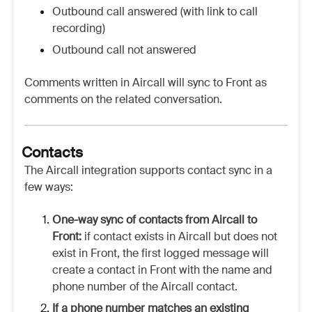
Outbound call answered (with link to call
recording)
Outbound call not answered
Comments written in Aircall will sync to Front as
comments on the related conversation.
Contacts
The Aircall integration supports contact sync in a
few ways:
One-way sync of contacts from Aircall to
Front:
if contact exists in Aircall but does not
exist in Front, the first logged message will
create a contact in Front with the name and
phone number of the Aircall contact.
If a phone number matches an existing