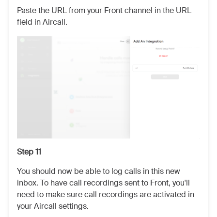
Paste the URL from your Front channel in the URL
field in Aircall.
Step 11
You should now be able to log calls in this new
inbox. To have call recordings sent to Front, you'll
need to make sure call recordings are activated in
your Aircall settings.