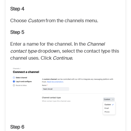
Step 4
Choose
Custom
from the channels menu.
Step 5
Enter a name for the channel. In the
Channel
contact type
dropdown, select the contact type this
channel uses. Click
Continue
.
Step 6