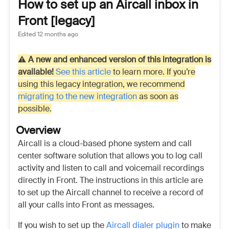
How to set up an Aircall inbox in
Front [legacy]
Edited
12 months ago
⚠️
A new and enhanced version of this integration is
available!
See this article
to learn more. If you’re
using this legacy integration, we recommend
migrating to the new integration
as soon as
possible.
Overview
Aircall is a cloud-based phone system and call
center software solution that allows you to log call
activity and listen to call and voicemail recordings
directly in Front. The instructions in this article are
to set up the Aircall channel to receive a record of
all your calls into Front as messages.
If you wish to set up the
Aircall dialer plugin
to make