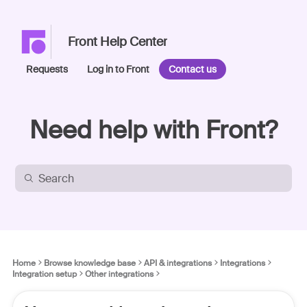
Front Help Center
Requests
Log in to Front
Contact us
Need help with Front?
Home
Browse knowledge base
API & integrations
Integrations
Integration setup
Other integrations