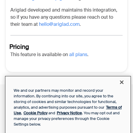
Ariglad developed and maintains this integration,
so if you have any questions please reach out to
their team at
hello@ariglad.com
.
Pricing
This feature is available on
all plans
.
We and our partners may monitor and record your
information. By continuing into our site, you agree to the
Front Status
Support Report
storing of cookies and similar technologies for functional,
Privacy Notice
analytics, and advertising purposes pursuant to our
Terms of
Your Privacy Choices
SaaS Services
Use
,
Cookie Policy
and
Privacy Notice
. You may opt out and
Agreement
manage your privacy preferences through the Cookie
Settings below.