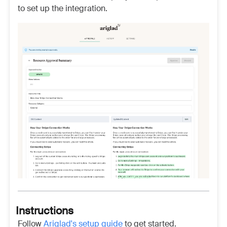
to set up the integration.
Instructions
Follow
Ariglad's setup guide
to get started.