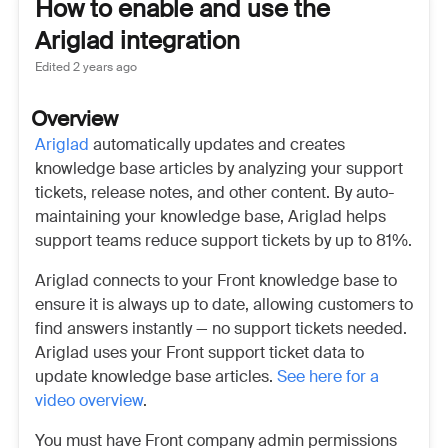
How to enable and use the
Ariglad integration
Edited
2 years ago
Overview
Ariglad
automatically updates and creates
knowledge base articles by analyzing your support
tickets, release notes, and other content. By auto-
maintaining your knowledge base, Ariglad helps
support teams reduce support tickets by up to 81%.
Ariglad connects to your Front knowledge base to
ensure it is always up to date, allowing customers to
find answers instantly — no support tickets needed.
Ariglad uses your Front support ticket data to
update knowledge base articles.
See here for a
video overview
.
You must have Front company admin permissions