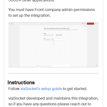
5000+ other applications.
You must have Front company admin permissions
to set up the integration.
Instructions
Follow
viaSocket's setup guide
to get started.
viaSocket developed and maintains this integration,
so if you have any questions please reach out to