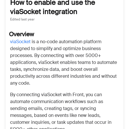
How to enable and use the
viaSocket integration
Edited
last year
Overview
viaSocket
is a no-code automation platform
designed to simplify and optimize business
processes. By connecting with over 5000+
applications, viaSocket enables teams to automate
tasks, synchronize data, and boost overall
productivity across different industries and without
any code.
By connecting viaSocket with Front, you can
automate communication workflows such as
sending emails, creating tags, or syncing
messages, based on events like new leads,
customer inquiries, or task updates that occur in