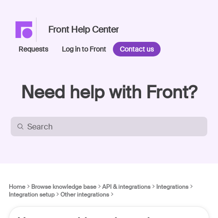
Front Help Center
Requests
Log in to Front
Contact us
Need help with Front?
Home
Browse knowledge base
API & integrations
Integrations
Integration setup
Other integrations