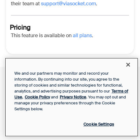
their team at
support@viasocket.com
.
Pricing
This feature is available on
all plans
.
We and our partners may monitor and record your
information. By continuing into our site, you agree to the
Front Status
Support Report
storing of cookies and similar technologies for functional,
Privacy Notice
Your Privacy Choices
analytics, and advertising purposes pursuant to our
Terms of
SaaS Services
Use
,
Cookie Policy
and
Privacy Notice
. You may opt out and
Agreement
manage your privacy preferences through the Cookie
Settings below.
Cookie Settings
Powered by Front