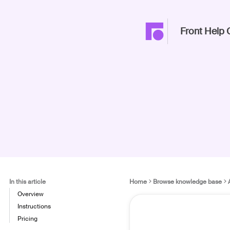
Front Help 
In this article
Home
Browse knowledge base
Overview
Instructions
Pricing