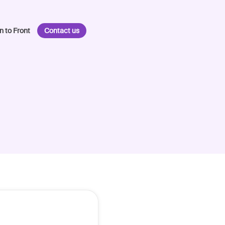
n to Front
Contact us