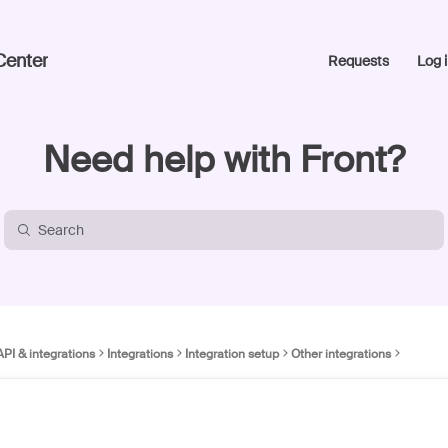
Center
Requests
Log i
Need help with Front?
API & integrations
Integrations
Integration setup
Other integrations