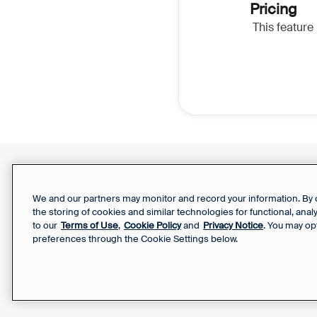
Pricing
This feature 
Support Report
Your Privacy Choices
We and our partners may monitor and record your information. By co
the storing of cookies and similar technologies for functional, ana
to our
Terms of Use
,
Cookie Policy
and
Privacy Notice
. You may op
preferences through the Cookie Settings below.