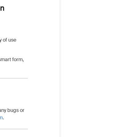
on
y of use
smart form,
any bugs or
om
.