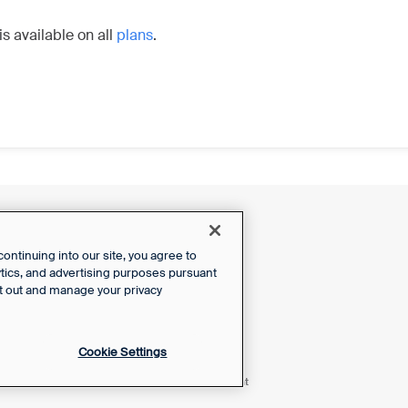
is available on all
plans
.
ntinuing into our site, you agree to
lytics, and advertising purposes pursuant
t out and manage your privacy
Cookie Settings
Powered by Front