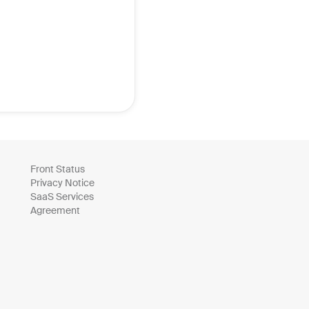
Front Status
Privacy Notice
SaaS Services
Agreement