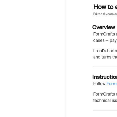
How to 
Edited
6 years a
Overview
FormCrafts a
cases — paym
Front's Form
and turns th
Instructio
Follow
FormC
FormCrafts d
technical is