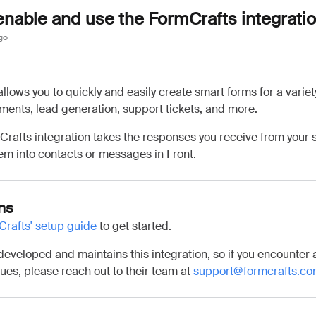
enable and use the FormCrafts integrati
go
llows you to quickly and easily create smart forms for a variet
ents, lead generation, support tickets, and more.
Crafts integration takes the responses you receive from your 
em into contacts or messages in Front.
ns
rafts' setup guide
to get started.
eveloped and maintains this integration, so if you encounter 
sues, please reach out to their team at
support@formcrafts.c