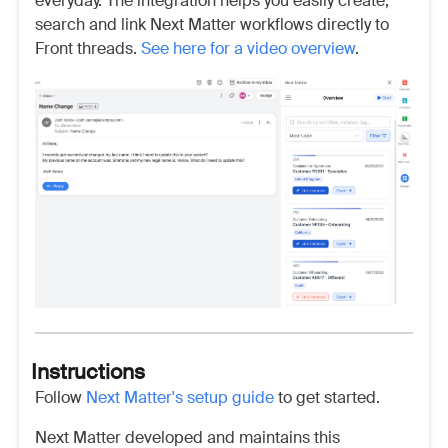
everyday. The integration helps you easily create,
search and link Next Matter workflows directly to
Front threads.
See here for a video overview
.
Instructions
Follow
Next Matter's setup guide
to get started.
Next Matter developed and maintains this