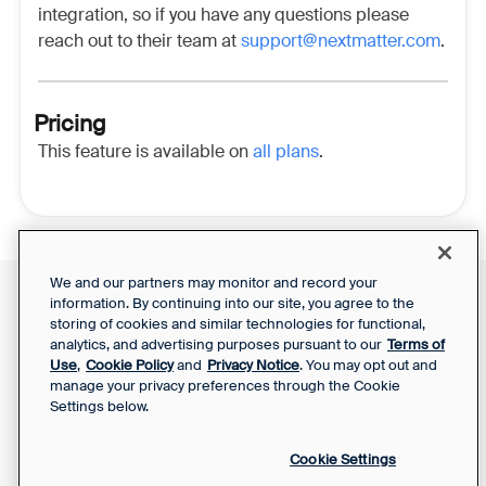
integration, so if you have any questions please
reach out to their team at
support@nextmatter.com
.
Pricing
This feature is available on
all plans
.
We and our partners may monitor and record your
information. By continuing into our site, you agree to the
Front Status
Support Report
storing of cookies and similar technologies for functional,
Privacy Notice
analytics, and advertising purposes pursuant to our
Terms of
Your Privacy Choices
SaaS Services
Use
,
Cookie Policy
and
Privacy Notice
. You may opt out and
Agreement
manage your privacy preferences through the Cookie
Settings below.
Cookie Settings