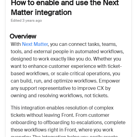
How to enable and use the Next
Matter integration
Edited
3 years ago
Overview
With
Next Matter
, you can connect tasks, teams,
tools, and external people in automated workflows,
designed to work exactly like you do. Whether you
want to enhance customer experience with ticket-
based workflows, or scale critical operations, you
can build, run, and optimize workflows. Empower
any support representative to improve CX by
owning and resolving workflows, not tickets.
This integration enables resolution of complex
tickets without leaving Front. From customer
onboarding to offboarding to escalations, complete
these workflows right in Front, where you work