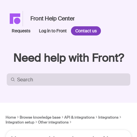
Front Help Center
Requests
Log in to Front
Contact us
Need help with Front?
Home
Browse knowledge base
API & integrations
Integrations
Integration setup
Other integrations