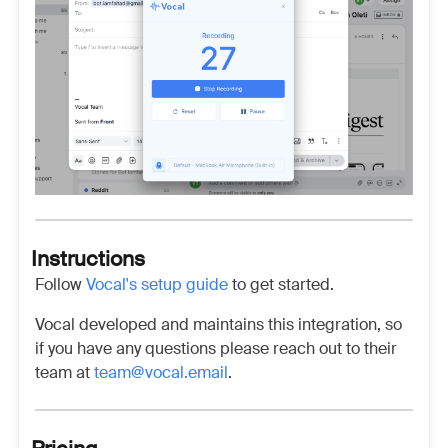
Instructions
Follow
Vocal's setup guide
to get started.
Vocal developed and maintains this integration, so
if you have any questions please reach out to their
team at
team@vocal.email
.