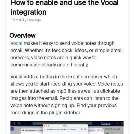
How to enable and use the Vocal
integration
Edited
3 years ago
Overview
Vocal
makes it easy to send voice notes through
email. Whether it’s feedback, ideas, or simple email
answers, voice notes are a quick way to
communicate clearly and efficiently.
Vocal adds a button in the Front composer which
allows you to start recording your voice. Voice notes
are then attached as mp3 files as well as clickable
images into the email. Recipients can listen to the
voice note without signing up. Find your previous
recordings in the plugin sidebar.