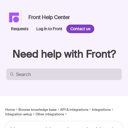
Front Help Center
Requests
Log in to Front
Contact us
Need help with Front?
Home
Browse knowledge base
API & integrations
Integrations
Integration setup
Other integrations