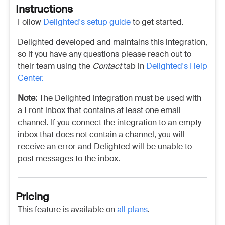
Instructions
Follow
Delighted's setup guide
to get started.
Delighted
developed and maintains this integration,
so if you have any questions please reach out to
their team using the
Contact
tab in
Delighted's
Help
Center.
Note:
The Delighted integration must be used with
a Front inbox that contains at least one email
channel. If you connect the integration to an empty
inbox that does not contain a channel, you will
receive an error and Delighted will be unable to
post messages to the inbox.
Pricing
This feature is available on
all plans
.