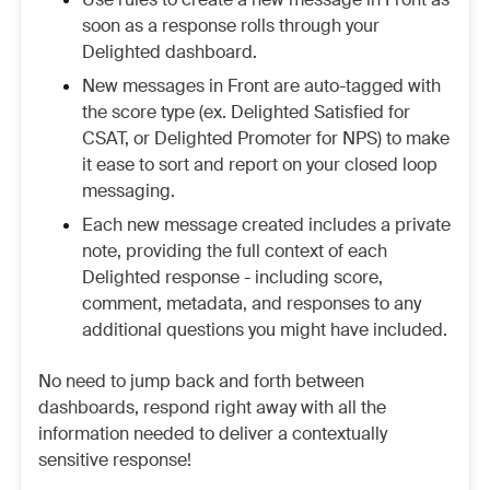
soon as a response rolls through your
Delighted dashboard.
New messages in Front are auto-tagged with
the score type (ex. Delighted Satisfied for
CSAT, or Delighted Promoter for NPS) to make
it ease to sort and report on your closed loop
messaging.
Each new message created includes a private
note, providing the full context of each
Delighted response - including score,
comment, metadata, and responses to any
additional questions you might have included.
No need to jump back and forth between
dashboards, respond right away with all the
information needed to deliver a contextually
sensitive response!