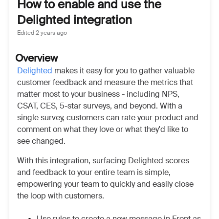
How to enable and use the
Delighted integration
Edited
2 years ago
Overview
Delighted
makes it easy for you to gather valuable
customer feedback and measure the metrics that
matter most to your business - including NPS,
CSAT, CES, 5-star surveys, and beyond. With a
single survey, customers can rate your product and
comment on what they love or what they'd like to
see changed.
With this integration, surfacing Delighted scores
and feedback to your entire team is simple,
empowering your team to quickly and easily close
the loop with customers.
Use rules to create a new message in Front as