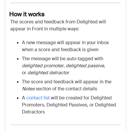
How it works
The scores and feedback from Delighted will
appear in Front in multiple ways:
A new message will appear in your inbox
when a score and feedback is given
The message will be auto-tagged with
delighted promoter
,
delighted passive
,
or
delighted detractor
The score and feedback will appear in the
Notes
section of the contact details
A
contact list
will be created for Delighted
Promoters, Delighted Passives, or Delighted
Detractors