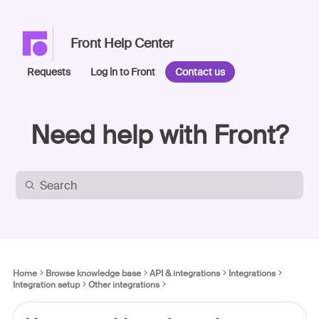
Front Help Center
Requests
Log in to Front
Contact us
Need help with Front?
Home
Browse knowledge base
API & integrations
Integrations
Integration setup
Other integrations