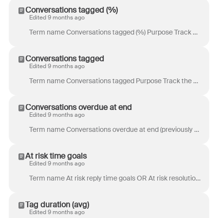
Conversations tagged (%)
Edited 9 months ago
Term name Conversations tagged (%) Purpose Track how impactful a certain tag is. Tags can represent anything you need them to. Example use case: Cre...
Conversations tagged
Edited 9 months ago
Term name Conversations tagged Purpose Track the volume of conversations in which any activity occurred. Example use case: Spot unusual volumes and...
Conversations overdue at end
Edited 9 months ago
Term name Conversations overdue at end (previously Conversations in breach at end) Purpose Track how many conversations are still overdue at the end o...
At risk time goals
Edited 9 months ago
Term name At risk reply time goals OR At risk resolution time goals (previously SLA warnings) Purpose At risk reply time goals: Track how often a mess...
Tag duration (avg)
Edited 9 months ago