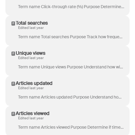
Term name Click-through rate (%) Purpose Determine if visitors are finding the articles they’re searching for. Low click-through rate could indicate t...
Total searches
Edited last year
Term name Total searches Purpose Track how frequently keywords are searched. This can help identify gaps in content if readers are constantly searchin...
Unique views
Edited last year
Term name Unique views Purpose Understand how widespread the reach of a page is in order to improve discoverability or accessibility. Definition Count...
Articles updated
Edited last year
Term name Articles updated Purpose Understand how many knowledge base articles were updated by content editors. Use this metric to gauge the output of...
Articles viewed
Edited last year
Term name Articles viewed Purpose Determine if time is spent maintaining large portions of the knowledge base that are not being visited. You can use ...