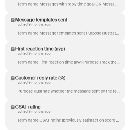
Term name Messages with reply time goal OR Messages with resolution time goal (previously Messages with SLA) Purpose Messages with reply time goal: Tr...
Message templates sent
Edited 9 months ago
Term name Message templates sent Purpose Illustrate how often a teammate is making use of team message templates to increase efficiency. Differences...
First reaction time (avg)
Edited 9 months ago
Term name First reaction time (avg) Purpose Track the average length of time for the first action on a new conversation. This is a useful metric if yo...
Customer reply rate (%)
Edited 9 months ago
Purpose Illustrate whether the message sent by the teammate was interesting or useful enough to receive a reply from the customer. Definition Percenta...
CSAT rating
Edited 9 months ago
Term name CSAT rating (previously satisfaction score (avg)) Purpose Track the overall satisfaction of your customers with your product or service. Def...