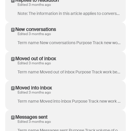
Replies to resolution
Edited 3 months ago
Note: The information in this article applies to conversations using ticket statuses . If you’re assigning conversation stages to your conversatio...
New conversations
Edited 3 months ago
Term name New conversations Purpose Track new work resulting from a new inbound or outbound message. Example use case: Seeing many messages, but few...
Moved out of inbox
Edited 3 months ago
Term name Moved out of inbox Purpose Track work being escalated or reassigned to a different inbox. Example use case: High values for Moved out of ...
Moved into inbox
Edited 3 months ago
Term name Moved into inbox Purpose Track new work coming from a different inbox. Example use case: If your company has an escalation system to move ...
Messages sent
Edited 3 months ago
Term name Messages sent Purpose Track volume of outgoing communications. A good indicator of overall work accomplished by teammates. Example use cas...