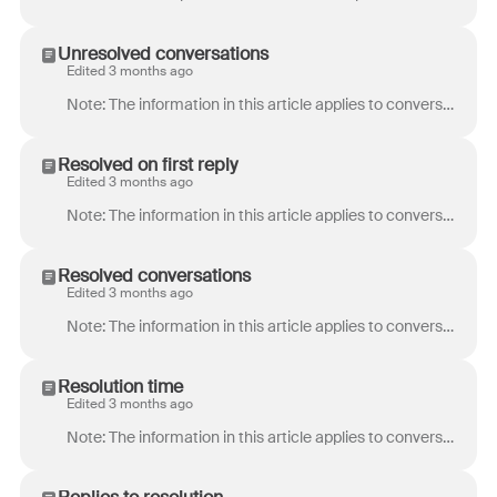
Unresolved conversations
Edited 3 months ago
Note: The information in this article applies to conversations using ticket statuses . If you’re assigning conversation stages to your conversatio...
Resolved on first reply
Edited 3 months ago
Note: The information in this article applies to conversations using ticket statuses . If you’re assigning conversation stages to your conversatio...
Resolved conversations
Edited 3 months ago
Note: The information in this article applies to conversations using ticket statuses . If you’re assigning conversation stages to your conversatio...
Resolution time
Edited 3 months ago
Note: The information in this article applies to conversations using ticket statuses . If you’re assigning conversation stages to your conversatio...