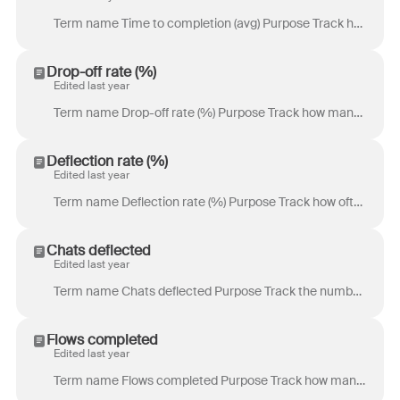
Term name Time to completion (avg) Purpose Track how long it takes for your chat visitor to complete your chatbot flow. This will give you a better se...
Drop-off rate (%)
Edited last year
Term name Drop-off rate (%) Purpose Track how many chat visitors begin a chatbot flow in your chat widget but do not complete the chatbot flow. Use th...
Deflection rate (%)
Edited last year
Term name Deflection rate (%) Purpose Track how often your chatbot flow fully resolves a chat visitor’s inquiry. This helps you understand how much yo...
Chats deflected
Edited last year
Term name Chats deflected Purpose Track the number of times your chatbot flow fully resolves a chat visitor’s inquiry. This helps you understand how m...
Flows completed
Edited last year
Term name Flows completed Purpose Track how many chat visitors complete a chatbot flow in your chat widget. This metric helps you understand how often...