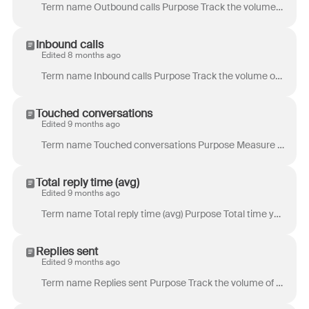
Term name Outbound calls Purpose Track the volume of outbound phone calls. Definition Total number of outbound calls initiated during the period. Incl...
Inbound calls
Edited 8 months ago
Term name Inbound calls Purpose Track the volume of inbound phone calls. Definition Total number of inbound calls received during the period. Location...
Touched conversations
Edited 9 months ago
Term name Touched conversations Purpose Measure collaboration and contribution by looking at all conversations where your teammates helped in some for...
Total reply time (avg)
Edited 9 months ago
Term name Total reply time (avg) Purpose Total time your customer spent waiting for replies across the entire conversation. Example use case: Under...
Replies sent
Edited 9 months ago
Term name Replies sent Purpose Track the volume of work produced by your teammates, focusing on replies to clients. Example use case: As a support a...