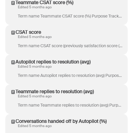
Teammate CSAT score (%)
Edited 5 months ago
Term name Teammate CSAT score (%) Purpose Track the percentage of highly satisfied customers based on 4-5 star ratings from customer and Smart CSAT re...
CSAT score
Edited 5 months ago
Term name CSAT score (previously satisfaction score (%)) Purpose Track the overall satisfaction of your customers with your product or service. Defini...
Autopilot replies to resolution (avg)
Edited 5 months ago
Term name Autopilot replies to resolution (avg) Purpose Track the number of replies it takes Autopilot to resolve conversations. Definition Number of ...
Teammate replies to resolution (avg)
Edited 5 months ago
Term name Teammate replies to resolution (avg) Purpose Track the number of replies it takes teammates to resolve conversations. Definition Number of o...
Conversations handed off by Autopilot (%)
Edited 5 months ago