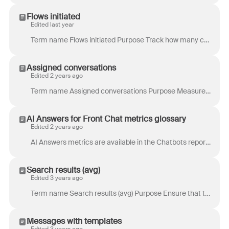
Flows initiated
Edited last year
Term name Flows initiated Purpose Track how many chat visitors began a chatbot flow in your chat widget. This helps you understand the “reach” of your...
Assigned conversations
Edited 2 years ago
Term name Assigned conversations Purpose Measure the amount of work owned by a specific teammate. Example use case: Easily see who has too much on ...
AI Answers for Front Chat metrics glossary
Edited 2 years ago
AI Answers metrics are available in the Chatbots report . These metrics help you understand how AI Answers performs in your Front chatbot and how e...
Search results (avg)
Edited 3 years ago
Term name Search results (avg) Purpose Ensure that there is content in the knowledge base for information that visitors care about. Keywords with no r...
Messages with templates