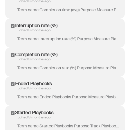
Edited 3 months ago
Term name Completion time (avg) Purpose Measure Playbook efficiency by showing how long successful Playbook runs typically take to complete from start...
Interruption rate (%)
Edited 3 months ago
Term name Interruption rate (%) Purpose Measure Playbook interruption rate by showing the percentage of runs that did not complete all steps. Definit...
Completion rate (%)
Edited 3 months ago
Term name Completion rate (%) Purpose Measure Playbook success rate by showing the percentage of runs that completed all steps. Definition Percentage ...
Ended Playbooks
Edited 3 months ago
Term name Ended Playbooks Purpose Measure Playbook completion activity by showing how many Playbook runs reached an end state, regardless of whether e...
Started Playbooks
Edited 3 months ago
Term name Started Playbooks Purpose Track Playbook activity volume by showing how often Playbooks are initiated. Definition Total number of Playbooks ...