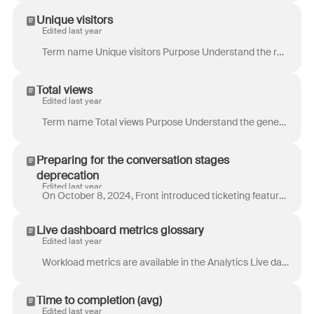
Unique visitors
Edited last year
Term name Unique visitors Purpose Understand the reach of your knowledge base. Use this information to help inform and improve your discoverability st...
Total views
Edited last year
Term name Total views Purpose Understand the general volume of traffic for your knowledge base and check engagement. For specific pages: Identify whic...
Preparing for the conversation stages
deprecation
Edited last year
On October 8, 2024, Front introduced ticketing features to give teams greater control over the status of their conversations. This new functionality...
Live dashboard metrics glossary
Edited last year
Workload metrics are available in the Analytics Live dashboard . These metrics help you track your team’s volume of conversations and identify your ...
Time to completion (avg)
Edited last year