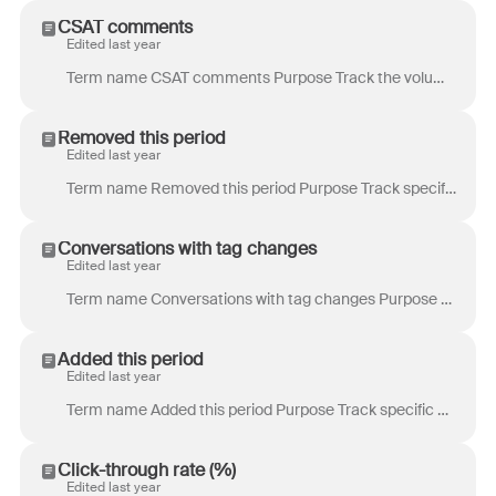
CSAT comments
Edited last year
Term name CSAT comments Purpose Track the volume of customer satisfaction (CSAT) reviews that include a comment. Definition Total number of reviews ...
Removed this period
Edited last year
Term name Removed this period Purpose Track specific processes where tags are not there to stay, similar to overdue time goals. Example use case: Yo...
Conversations with tag changes
Edited last year
Term name Conversations with tag changes Purpose Track specific processes where tags are not there to stay, similar to overdue time goals. Example u...
Added this period
Edited last year
Term name Added this period Purpose Track specific processes where tags are not there to stay, similar to overdue time goals. Example use case: Your...
Click-through rate (%)
Edited last year