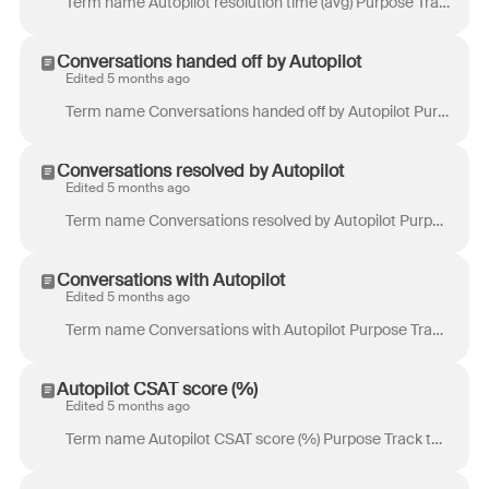
Term name Autopilot resolution time (avg) Purpose Track the time it takes Autopilot to resolve conversations. Definition Time from the start of a con...
Conversations handed off by Autopilot
Edited 5 months ago
Term name Conversations handed off by Autopilot Purpose Track the volume of conversations that Autopilot handed off to a teammate. Definition Total nu...
Conversations resolved by Autopilot
Edited 5 months ago
Term name Conversations resolved by Autopilot Purpose Track the volume of conversations resolved by Autopilot, without human involvement. Definition T...
Conversations with Autopilot
Edited 5 months ago
Term name Conversations with Autopilot Purpose Track the volume of conversation segments where Autopilot was involved. Definition Total number of co...
Autopilot CSAT score (%)
Edited 5 months ago
Term name Autopilot CSAT score (%) Purpose Track the percentage of highly satisfied customers based on 4-5 star ratings from customer and Smart CSAT r...