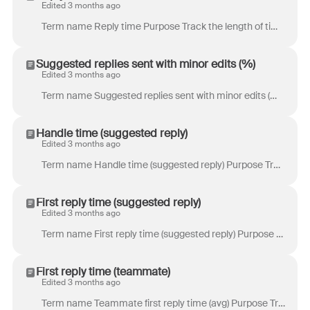
Edited 3 months ago
Term name Reply time Purpose Track the length of time a customer has to wait before they receive a reply from you. This is a customer point-of-view me...
Suggested replies sent with minor edits (%)
Edited 3 months ago
Term name Suggested replies sent with minor edits (%) Purpose Track the percentage of suggested replies sent by teammates with only minor edits to the...
Handle time (suggested reply)
Edited 3 months ago
Term name Handle time (suggested reply) Purpose Track the time teammates spend drafting a message from a suggested reply before it is sent. Definition...
First reply time (suggested reply)
Edited 3 months ago
Term name First reply time (suggested reply) Purpose Track the time a customer has to wait for a first reply. This metric only includes conversations ...
First reply time (teammate)
Edited 3 months ago
Term name Teammate first reply time (avg) Purpose Track the time a customer has to wait for a first reply. This metric only includes conversations whe...