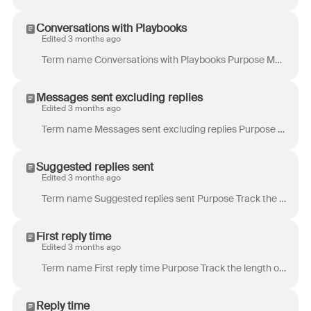
Conversations with Playbooks
Edited 3 months ago
Term name Conversations with Playbooks Purpose Measure the overall reach of your Playbooks by showing how many conversations they are actively running...
Messages sent excluding replies
Edited 3 months ago
Term name Messages sent excluding replies Purpose Track the volume of work your teammates have produced by focusing on conversations they initiated. U...
Suggested replies sent
Edited 3 months ago
Term name Suggested replies sent Purpose Track the volume of suggested replies sent by teammates. Definition Total number of suggested replies that we...
First reply time
Edited 3 months ago
Term name First reply time Purpose Track the length of time a customer has to wait initially before they receive a reply from you. This is a customer...
Reply time