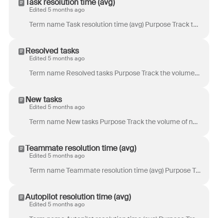
Task resolution time (avg)
Edited 5 months ago
Term name Task resolution time (avg) Purpose Track the time it takes to resolve tasks. Definition Time from the creation of a task to its last resolu...
Resolved tasks
Edited 5 months ago
Term name Resolved tasks Purpose Track the volume of tasks marked as resolved. Definition Total number of tasks resolved during the selected time pe...
New tasks
Edited 5 months ago
Term name New tasks Purpose Track the volume of new tasks. Definition Total number of new tasks created within the selected time period. Location & at...
Teammate resolution time (avg)
Edited 5 months ago
Term name Teammate resolution time (avg) Purpose Track the time it takes teammates to resolve conversations. Definition Time from the start of a conv...
Autopilot resolution time (avg)
Edited 5 months ago