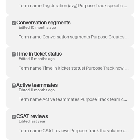
Term name Tag duration (avg) Purpose Track specific processes where tags are not there to stay, similar to overdue time goals. Example use case: You...
Conversation segments
Edited 10 months ago
Term name Conversation segments Purpose Creates segmentation for long conversations. It is especially useful for channels such as chat or SMS, where c...
Time in ticket status
Edited 11 months ago
Term name Time in [ticket status] Purpose Track how long conversations stay in a specific ticket status. Definition Total time that a conversation se...
Active teammates
Edited 11 months ago
Term name Active teammates Purpose Track team capacity during a report period or during specific times of day. Example use case: Comparing the heatm...
CSAT reviews
Edited last year
Term name CSAT reviews Purpose Track the volume of customer satisfaction (CSAT) reviews received. Definition Total number of reviews across all rati...