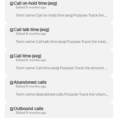
Call on-hold time (avg)
Edited 8 months ago
Term name Call on-hold time (avg) Purpose Track the amount of time customers spent on hold during a call. Definition Sum of the durations of time spen...
Call talk time (avg)
Edited 8 months ago
Term name Call talk time (avg) Purpose Track the total amount of time customers spend talking to a teammate. Definition Time a customer spent talking ...
Call time (avg)
Edited 8 months ago
Term name Call time (avg) Purpose Track the amount of time customers spend on the phone. Definition Total time between the start and end of a call. On...
Abandoned calls
Edited 8 months ago
Term name Abandoned calls Purpose Track the volume of abandoned calls. Definition Total number of times a customer disconnected a call before it conne...
Outbound calls
Edited 8 months ago