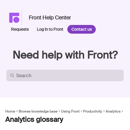
Front Help Center
Requests
Log in to Front
Contact us
Need help with Front?
Home
Browse knowledge base
Using Front
Productivity
Analytics
Analytics glossary