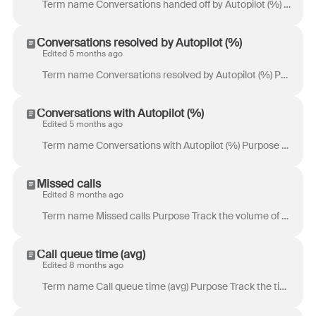
Term name Conversations handed off by Autopilot (%) Purpose Track the percentage of conversations that Autopilot handed off to a teammate. Definition ...
Conversations resolved by Autopilot (%)
Edited 5 months ago
Term name Conversations resolved by Autopilot (%) Purpose Track the percentage of conversations resolved by Autopilot without human involvement. Defin...
Conversations with Autopilot (%)
Edited 5 months ago
Term name Conversations with Autopilot (%) Purpose Track the percentage of active conversations where Autopilot was involved. Definition Percentage of...
Missed calls
Edited 8 months ago
Term name Missed calls Purpose Track the volume of missed phone calls. Definition Total number of calls that rang but were not picked up. Location & a...
Call queue time (avg)
Edited 8 months ago
Term name Call queue time (avg) Purpose Track the time the customers spent waiting in your call queue. Definition Sum of the durations of time spent i...