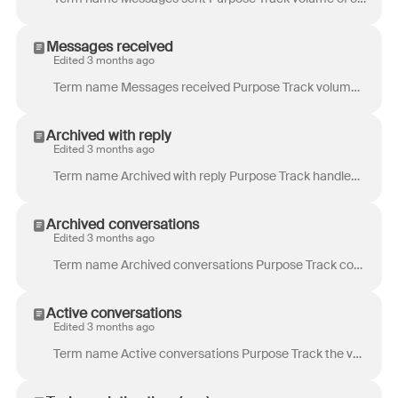
Messages received
Edited 3 months ago
Term name Messages received Purpose Track volume of incoming communications. Is especially useful if the number of messages per conversation varies wi...
Archived with reply
Edited 3 months ago
Term name Archived with reply Purpose Track handled conversations that required interaction with your customers, as opposed to conversations that were...
Archived conversations
Edited 3 months ago
Term name Archived conversations Purpose Track conversations that were handled during the time period of the report and required no more actions at th...
Active conversations
Edited 3 months ago
Term name Active conversations Purpose Track the volume of conversations in which any activity occurred. Example use case: Spot unusual volumes and...