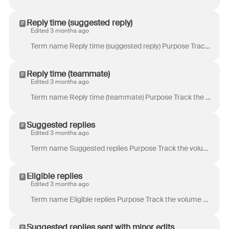
Reply time (suggested reply)
Edited 3 months ago
Term name Reply time (suggested reply) Purpose Track the time a customer has to wait before receiving a reply that was suggested . Definition Time be...
Reply time (teammate)
Edited 3 months ago
Term name Reply time (teammate) Purpose Track the time a customer has to wait before receiving a reply drafted by a teammate. Definition Time between ...
Suggested replies
Edited 3 months ago
Term name Suggested replies Purpose Track the volume of replies where a suggested reply was generated . Definition Total number of replies where a sug...
Eligible replies
Edited 3 months ago
Term name Eligible replies Purpose Track the volume of replies that meet the criteria to generate a suggested reply. Definition Total number of outbou...
Suggested replies sent with minor edits