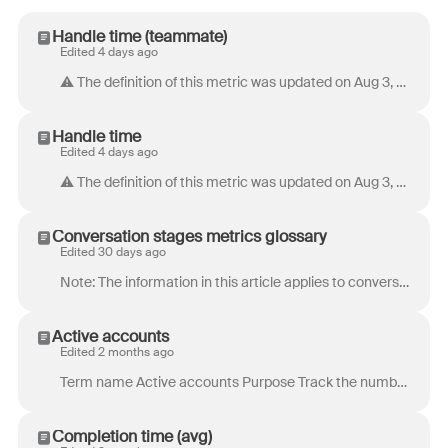
Handle time (teammate)
Edited 4 days ago
⚠️ The definition of this metric was updated on Aug 3, 2026. Data and calculations for this metric remain unchanged. Term name Handle time (teammate...
Handle time
Edited 4 days ago
⚠️ The definition of this metric was updated on Aug 3, 2026. Data and calculations for this metric remain unchanged. Term name Handle time Purpose H...
Conversation stages metrics glossary
Edited 30 days ago
Note: The information in this article applies to conversations using conversation stages . If you’re assigning ticket statuses to your conversatio...
Active accounts
Edited 2 months ago
Term name Active accounts Purpose Track the number of unique customers (accounts) who reached out over a given period to monitor volume trends and ant...
Completion time (avg)