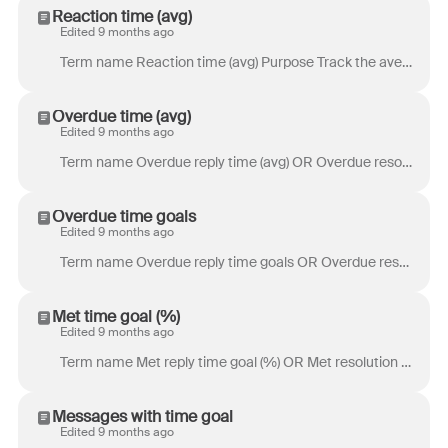
Reaction time (avg)
Edited 9 months ago
Term name Reaction time (avg) Purpose Track the average length of time for an action to be taken on a new conversation after a new inbound is received...
Overdue time (avg)
Edited 9 months ago
Term name Overdue reply time (avg) OR Overdue resolution time (avg)(previously SLA breach time (avg)) Purpose Overdue reply time: Track how long it ta...
Overdue time goals
Edited 9 months ago
Term name Overdue reply time goals OR Overdue resolution time goals (previously SLA breaches) Purpose Overdue reply time goals: Track how often your t...
Met time goal (%)
Edited 9 months ago
Term name Met reply time goal (%) OR Met resolution time goal (%) (previously SLA achievement (%)) Purpose Met reply time goal: Track how often your t...
Messages with time goal
Edited 9 months ago