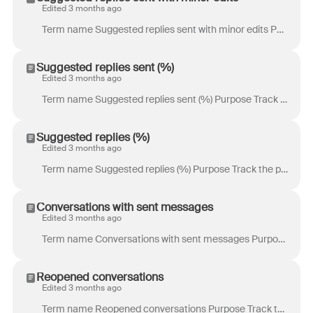
Edited 3 months ago
Term name Suggested replies sent with minor edits Purpose Track the volume of suggested replies sent by teammates with only minor edits to the initial...
Suggested replies sent (%)
Edited 3 months ago
Term name Suggested replies sent (%) Purpose Track the percentage of suggested replies sent by teammates. Definition Percentage of suggested replies t...
Suggested replies (%)
Edited 3 months ago
Term name Suggested replies (%) Purpose Track the percentage of eligible replies with a suggested reply. Definition Percentage of eligible replies wit...
Conversations with sent messages
Edited 3 months ago
Term name Conversations with sent messages Purpose Track workload per teammate at the conversation level. Managers can use this metric to monitor indi...
Reopened conversations
Edited 3 months ago
Term name Reopened conversations Purpose Track the volume of conversations that were reopened. Example use case: When reopened conversations are hig...