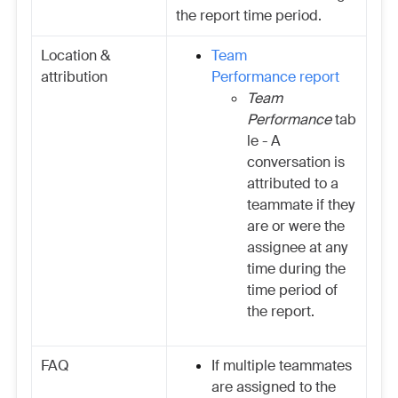
the report time period.
Location &
Team
attribution
Performance report
Team
Performance
tab
le - A
conversation is
attributed to a
teammate if they
are or were the
assignee at any
time during the
time period of
the report.
FAQ
If multiple teammates
are assigned to the