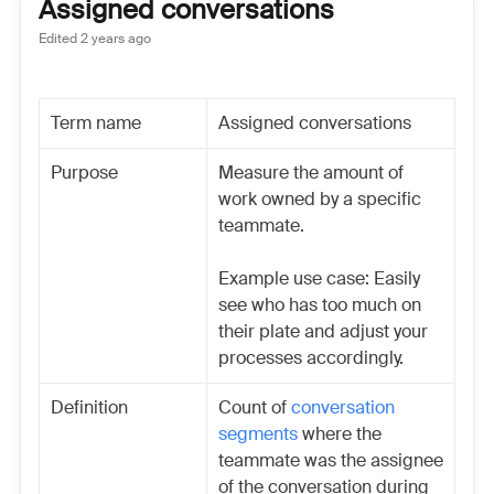
Assigned conversations
Edited
2 years ago
Term name
Assigned conversations
Purpose
Measure the amount of
work owned by a specific
teammate.
Example use case: Easily
see who has too much on
their plate and adjust your
processes accordingly.
Definition
Count of
conversation
segments
where the
teammate was the assignee
of the conversation during