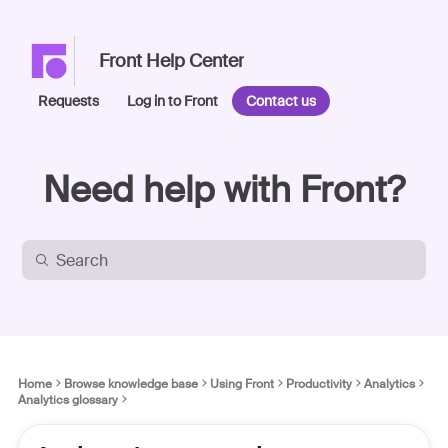
Front Help Center
Requests
Log in to Front
Contact us
Need help with Front?
Home
Browse knowledge base
Using Front
Productivity
Analytics
Analytics glossary