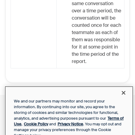
same conversation
over a time period, the
conversation will be
counted once for each
teammate as each of
them was responsible
for it at some point in
the time period of the
report.
We and our partners may monitor and record your
information. By continuing into our site, you agree to the
Front Status
Support Report
storing of cookies and similar technologies for functional,
Privacy Notice
Your Privacy Choices
analytics, and advertising purposes pursuant to our
Terms of
SaaS Services
Use
,
Cookie Policy
and
Privacy Notice
. You may opt out and
Agreement
manage your privacy preferences through the Cookie