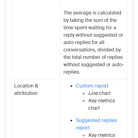
The average is calculated
by taking the sum of the
time spent waiting for a
reply without suggested or
auto-replies for all
conversations, divided by
the total number of replies
without suggested or auto-
replies.
Location &
Custom report
attribution
Line
chart
Key metrics
chart
Suggested replies
report
Key metrics