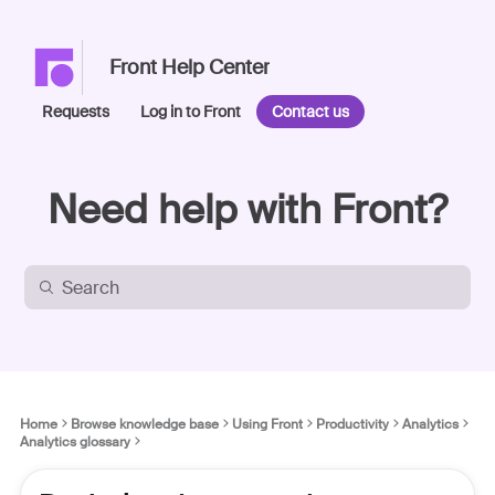
Front Help Center
Requests
Log in to Front
Contact us
Need help with Front?
Home
Browse knowledge base
Using Front
Productivity
Analytics
Analytics glossary