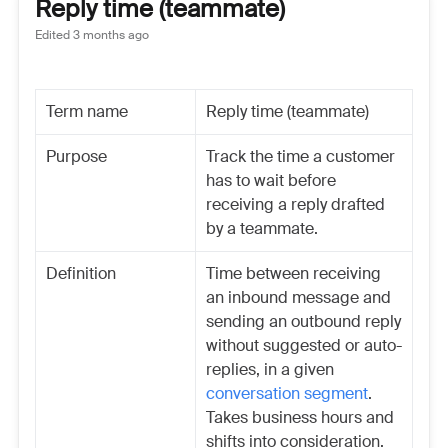
Reply time (teammate)
Edited
3 months ago
Term name
Reply time (teammate)
Purpose
Track the time a customer
has to wait before
receiving a reply drafted
by a teammate.
Definition
Time between receiving
an inbound message and
sending an outbound reply
without suggested or auto-
replies, in a given
conversation segment
.
Takes business hours and
shifts into consideration.