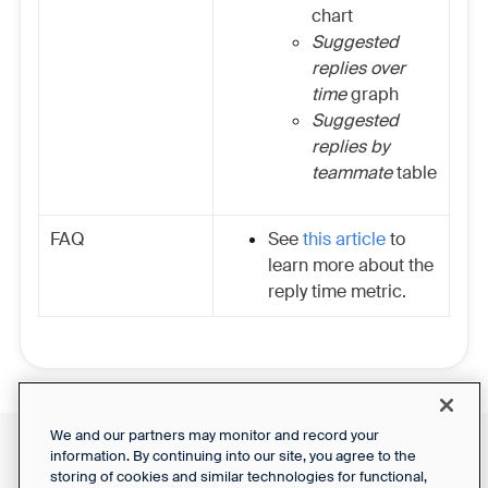
chart
Suggested
replies over
time
graph
Suggested
replies by
teammate
table
FAQ
See
this article
to
learn more about the
reply time metric.
We and our partners may monitor and record your
information. By continuing into our site, you agree to the
Front Status
Support Report
storing of cookies and similar technologies for functional,
Privacy Notice