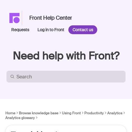
Front Help Center
Requests
Log in to Front
Contact us
Need help with Front?
Home
Browse knowledge base
Using Front
Productivity
Analytics
Analytics glossary