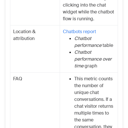
clicking into the chat
widget while the chatbot
flow is running.
Location &
Chatbots report
attribution
Chatbot
performance
table
Chatbot
performance over
time
graph
FAQ
This metric counts
the number of
unique chat
conversations. If a
chat visitor returns
multiple times to
the same
conversation, they