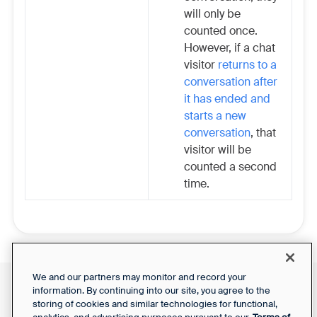
will only be
counted once.
However, if a chat
visitor
returns to a
conversation after
it has ended and
starts a new
conversation
, that
visitor will be
counted a second
time.
We and our partners may monitor and record your
information. By continuing into our site, you agree to the
Front Status
Support Report
storing of cookies and similar technologies for functional,
Privacy Notice