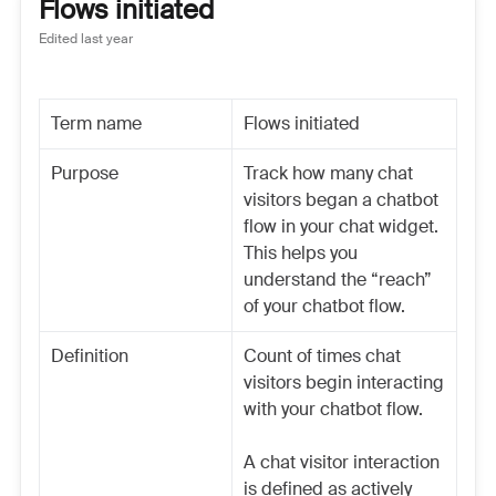
Flows initiated
Edited
last year
Term name
Flows initiated
Purpose
Track how many chat
visitors began a chatbot
flow in your chat widget.
This helps you
understand the “reach”
of your chatbot flow.
Definition
Count of times chat
visitors begin interacting
with your chatbot flow.
A chat visitor interaction
is defined as actively