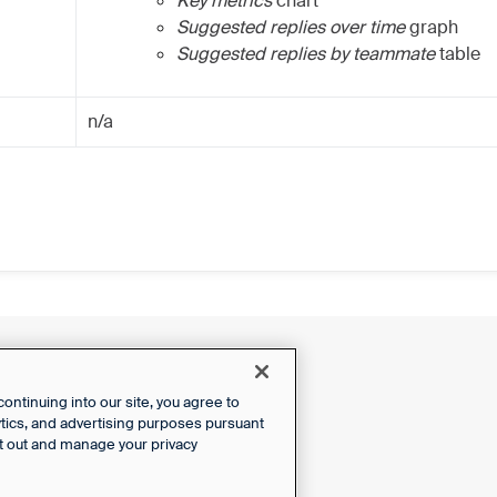
Key metrics
chart
Suggested replies over time
graph
Suggested replies by teammate
table
n/a
ntinuing into our site, you agree to
lytics, and advertising purposes pursuant
t out and manage your privacy