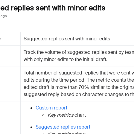
d replies sent with minor edits
 ago
e
Suggested replies sent with minor edits
Track the volume of suggested replies sent by te
with only minor edits to the initial draft.
Total number of suggested replies that were sent 
edits during the time period. The metric counts the 
edited draft is more than 70% similar to the origina
suggested reply, based on character changes to th
Custom report
Key metrics
chart
Suggested replies report