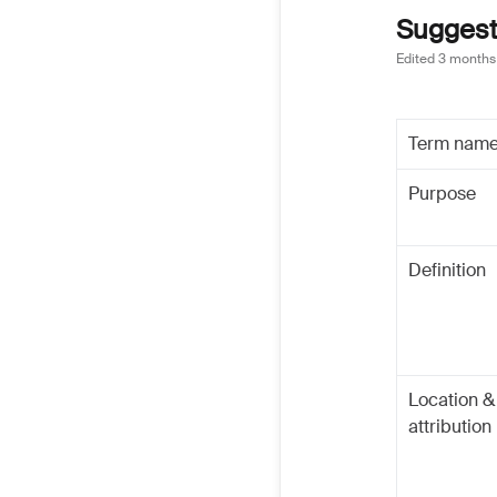
Suggeste
Edited
3 months
Term nam
Purpose
Definition
Location &
attribution