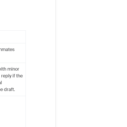
ammates
with minor
reply if the
l
e draft.