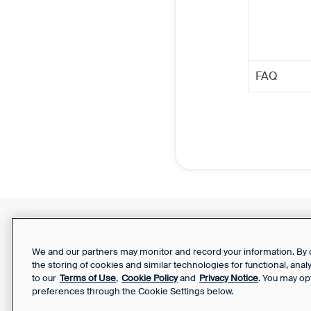
FAQ
Support Report
Your Privacy Choices
We and our partners may monitor and record your information. By co
the storing of cookies and similar technologies for functional, ana
to our
Terms of Use
,
Cookie Policy
and
Privacy Notice
. You may op
preferences through the Cookie Settings below.