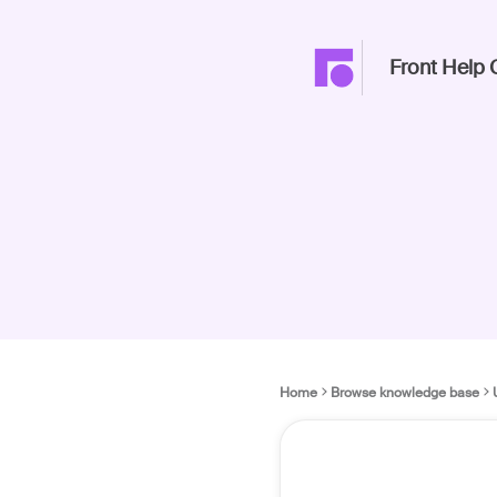
Front Help 
Home
Browse knowledge base