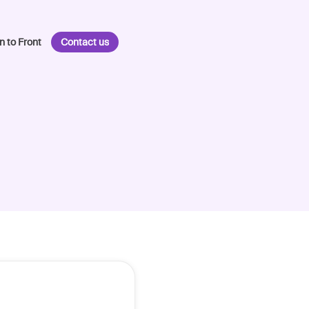
n to Front
Contact us