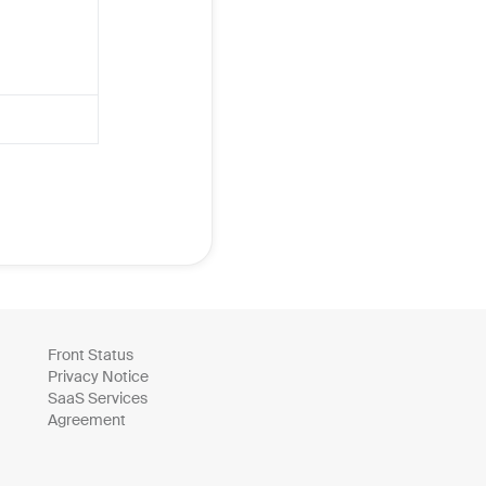
Front Status
Privacy Notice
SaaS Services
Agreement