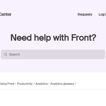
Center
Requests
Log i
Need help with Front?
Using Front
Productivity
Analytics
Analytics glossary