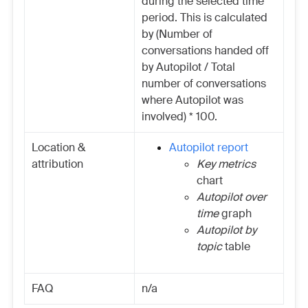
during the selected time
period. This is calculated
by (Number of
conversations handed off
by Autopilot / Total
number of conversations
where Autopilot was
involved) * 100.
Location &
Autopilot report
attribution
Key metrics
chart
Autopilot over
time
graph
Autopilot by
topic
table
FAQ
n/a