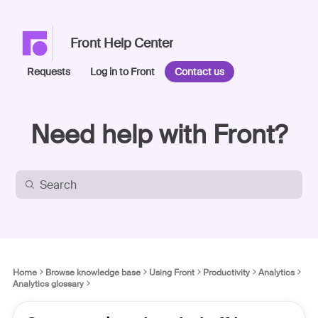
Front Help Center
Requests
Log in to Front
Contact us
Need help with Front?
Home
Browse knowledge base
Using Front
Productivity
Analytics
Analytics glossary