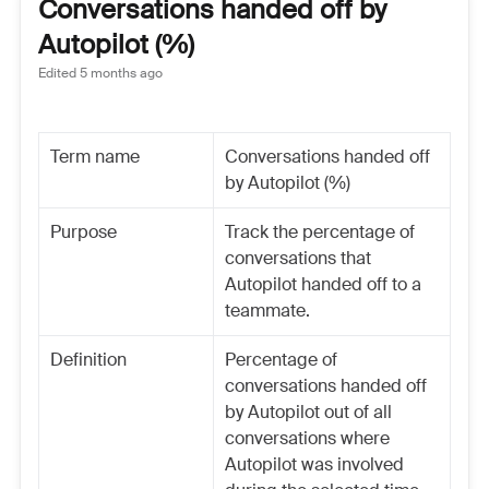
Conversations handed off by
Autopilot (%)
Edited
5 months ago
Term name
Conversations handed off
by Autopilot (%)
Purpose
Track the percentage of
conversations that
Autopilot handed off to a
teammate.
Definition
Percentage of
conversations handed off
by Autopilot out of all
conversations where
Autopilot was involved