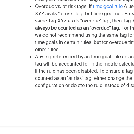
Overdue vs. at risk tags: If
time goal rule
A us
XYZ as its "at risk" tag, but time goal rule B u
same Tag XYZ as its "overdue" tag, then Tag 
always be counted as an "overdue" tag.
For th
we do not recommend using the same tag for 
time goals in certain rules, but for overdue ti
other rules.
Any tag referenced by an time goal rule as an 
tag will be accounted for in the metric calcul
if the rule has been disabled. To ensure a tag
counted as an "at risk" tag, either change the 
configuration or delete the rule instead of disa