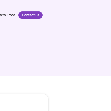
n to Front
Contact us