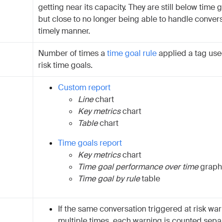
getting near its capacity. They are still below time g
but close to no longer being able to handle convers
timely manner.
Number of times a
time goal rule
applied a tag used
risk time goals.
Custom report
Line
chart
Key metrics
chart
Table
chart
Time goals report
Key metrics
chart
Time goal performance over time
graph
Time goal by rule
table
If the same conversation triggered at risk wa
multiple times, each warning is counted separ