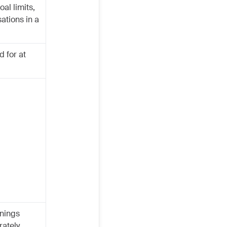
oal limits,
ations in a
 for at
rnings
ately.