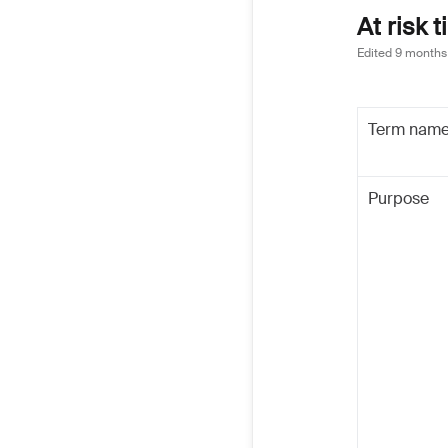
At risk 
Edited
9 months
Term nam
Purpose