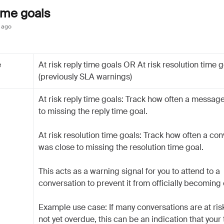
time goals
 ago
e
At risk reply time goals OR At risk resolution time 
(previously SLA warnings)
At risk reply time goals: Track how often a messag
to missing the reply time goal.
At risk resolution time goals: Track how often a co
was close to missing the resolution time goal.
This acts as a warning signal for you to attend to a
conversation to prevent it from officially becoming
Example use case: If many conversations are at risk
not yet overdue, this can be an indication that your