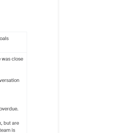
goals
e was close
nversation
 overdue.
, but are
 team is