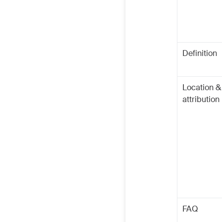
Definition
Location &
attribution
FAQ