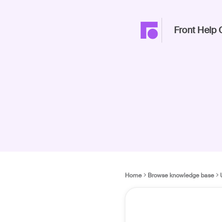
Front Help 
Home
Browse knowledge base