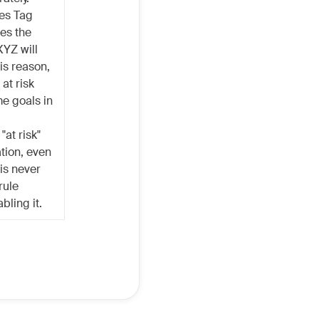
es Tag
ses the
XYZ will
is reason,
at risk
me goals in
"at risk"
ation, even
 is never
rule
bling it.