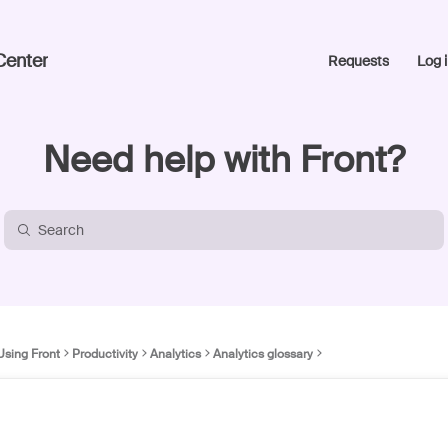
Center
Requests
Log i
Need help with Front?
Using Front
Productivity
Analytics
Analytics glossary