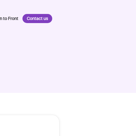
n to Front
Contact us