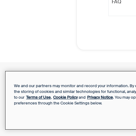
FAQ
Support Report
Your Privacy Choices
We and our partners may monitor and record your information. By co
the storing of cookies and similar technologies for functional, ana
to our
Terms of Use
,
Cookie Policy
and
Privacy Notice
. You may op
preferences through the Cookie Settings below.