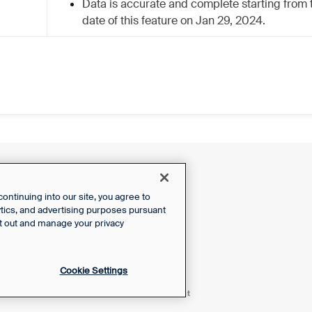
Data is accurate and complete starting from 
date of this feature on Jan 29, 2024.
ntinuing into our site, you agree to
lytics, and advertising purposes pursuant
t out and manage your privacy
Cookie Settings
Powered by Front