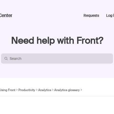
Center
Requests
Log i
Need help with Front?
Using Front
Productivity
Analytics
Analytics glossary