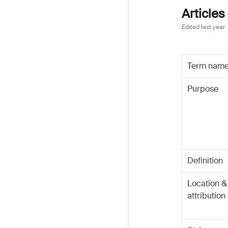
Articles
Edited
last year
Term nam
Purpose
Definition
Location &
attribution