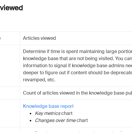
 viewed
e
Articles viewed
Determine if time is spent maintaining large portio
knowledge base that are not being visited. You can
information to signal if knowledge base admins ne
deeper to figure out if content should be deprecat
revamped, etc.
Count of articles viewed in the knowledge base pub
Knowledge base report
Key metrics
chart
Changes over time
chart