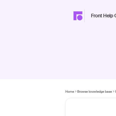
Front Help 
Home
Browse knowledge base