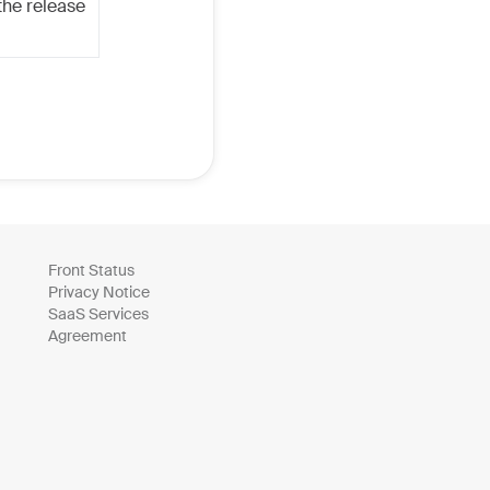
the release
Front Status
Privacy Notice
SaaS Services
Agreement