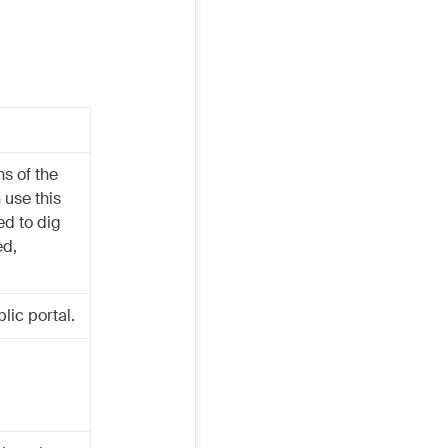
ns of the
 use this
ed to dig
ed,
lic portal.