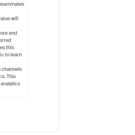
e teammates
alue will
fore and
ferred
es this
le
to learn
he channels
cs. This
analytics