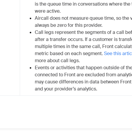
is the queue time in conversations where th
were active.
Aircall does not measure queue time, so the v
always be zero for this provider.
Call legs represent the segments of a call be
after a transfer occurs. If a customer is trans
multiple times in the same call, Front calculat
metric based on each segment.
See this artic
more about call legs.
Events or activities that happen outside of t
connected to Front are excluded from analyti
may cause differences in data between Front 
and your provider’s analytics.