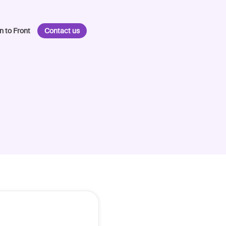
n to Front
Contact us