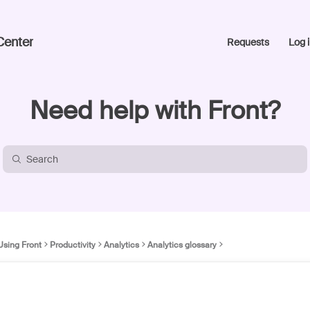
Center
Requests
Log i
Need help with Front?
Using Front
Productivity
Analytics
Analytics glossary