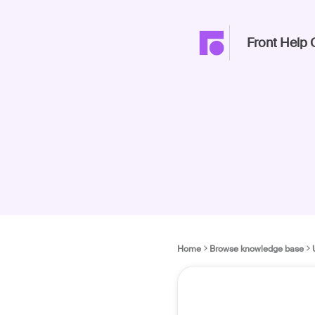
Front Help 
Home
Browse knowledge base