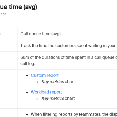
ue time (avg)
 ago
e
Call queue time (avg)
Track the time the customers spent waiting in your 
Sum of the durations of time spent in a call queue 
call leg.
Custom report
Key metrics
chart
Workload report
Key metrics
chart
When filtering reports by teammates, the dis