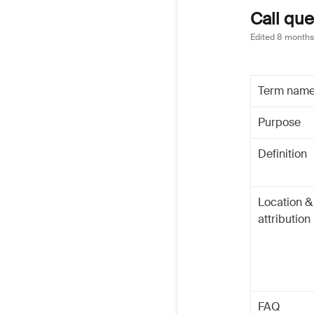
Call que
Edited
8 months
Term nam
Purpose
Definition
Location &
attribution
FAQ