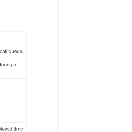
call queue.
during a
played time