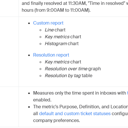
and finally resolved at 11:30AM, "Time in resolved" w
hours (from 9:00AM to 11:00AM).
Custom report
Line
chart
Key metrics
chart
Histogram
chart
Resolution report
Key metrics
chart
Resolution over time
graph
Resolution by tag
table
Measures only the time spent in inboxes with
enabled.
The metric’s Purpose, Definition, and Location
all
default and custom ticket statuses
configu
company preferences.