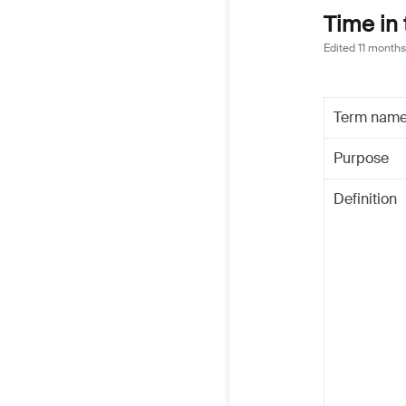
Time in 
Edited
11 months
Term nam
Purpose
Definition