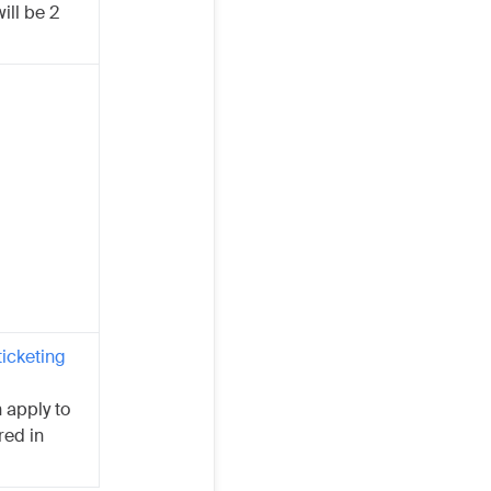
ill be 2
ticketing
 apply to
red in