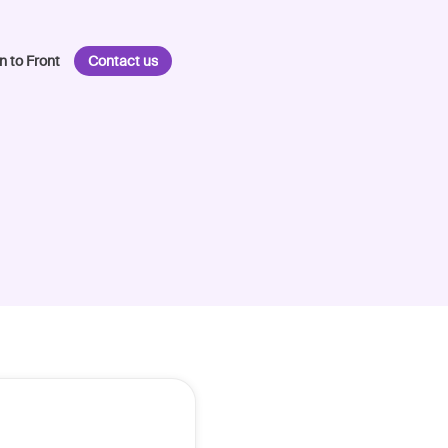
n to Front
Contact us