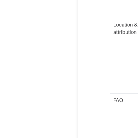
Location &
attribution
FAQ