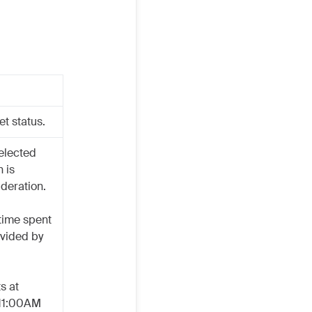
et status.
elected
n is
ideration.
 time spent
ivided by
s at
 11:00AM