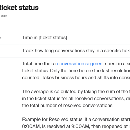
ticket status
 ago
e
Time in [ticket status]
Track how long conversations stay in a specific tick
Total time that a
conversation segment
spent in a s
ticket status. Only the time before the last resolutio
counted. Takes business hours and shifts into cons
The average is calculated by taking the sum of the
in the ticket status for all resolved conversations, d
the total number of resolved conversations.
Example for Resolved status: if a conversation start
8:00AM, is resolved at 9:00AM, then reopened at