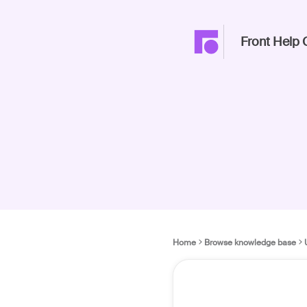
Front Help 
Home
Browse knowledge base