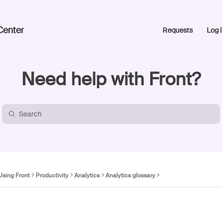
Center
Requests
Log i
Need help with Front?
Using Front
Productivity
Analytics
Analytics glossary