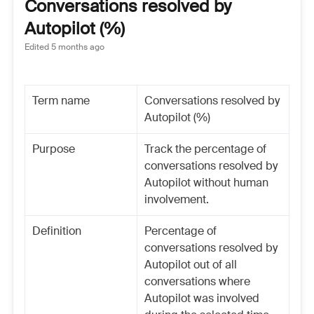
Conversations resolved by
Autopilot (%)
Edited
5 months ago
Term name
Conversations resolved by
Autopilot (%)
Purpose
Track the percentage of
conversations resolved by
Autopilot without human
involvement.
Definition
Percentage of
conversations resolved by
Autopilot out of all
conversations where
Autopilot was involved