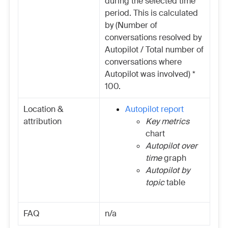
during the selected time
period. This is calculated
by (Number of
conversations resolved by
Autopilot / Total number of
conversations where
Autopilot was involved) *
100.
Location &
Autopilot report
attribution
Key metrics
chart
Autopilot over
time
graph
Autopilot by
topic
table
FAQ
n/a