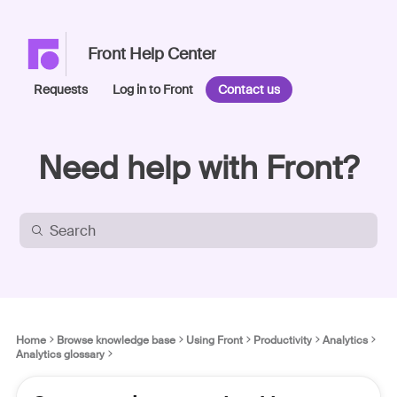
Front Help Center
Requests
Log in to Front
Contact us
Need help with Front?
Home
Browse knowledge base
Using Front
Productivity
Analytics
Analytics glossary