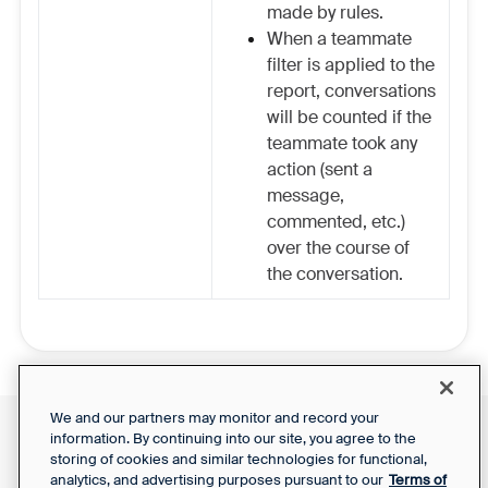
made by rules.
When a teammate
filter is applied to the
report, conversations
will be counted if the
teammate took any
action (sent a
message,
commented, etc.)
over the course of
the conversation.
We and our partners may monitor and record your
information. By continuing into our site, you agree to the
Front Status
Support Report
storing of cookies and similar technologies for functional,
Privacy Notice
Your Privacy Choices
analytics, and advertising purposes pursuant to our
Terms of
SaaS Services