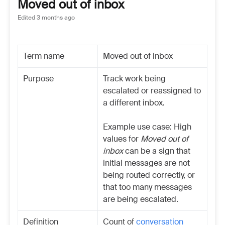
Moved out of inbox
Edited
3 months ago
Term name
Moved out of inbox
Purpose
Track work being
escalated or reassigned to
a different inbox.
Example use case: High
values for
Moved out of
inbox
can be a sign that
initial messages are not
being routed correctly, or
that too many messages
are being escalated.
Definition
Count of
conversation