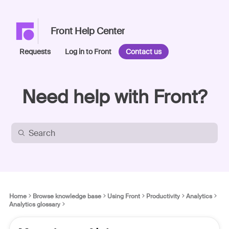
Front Help Center
Requests
Log in to Front
Contact us
Need help with Front?
Home
Browse knowledge base
Using Front
Productivity
Analytics
Analytics glossary