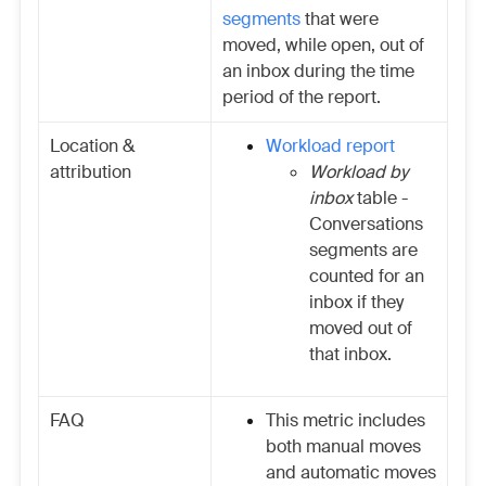
segments
that were
moved, while open, out of
an inbox during the time
period of the report.
Location &
Workload report
attribution
Workload by
inbox
table -
Conversations
segments are
counted for an
inbox if they
moved out of
that inbox.
FAQ
This metric includes
both manual moves
and automatic moves