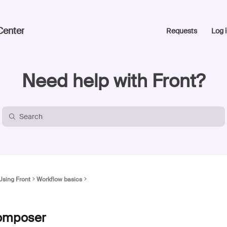
Center
Requests
Log i
Need help with Front?
Using Front
Workflow basics
 composer