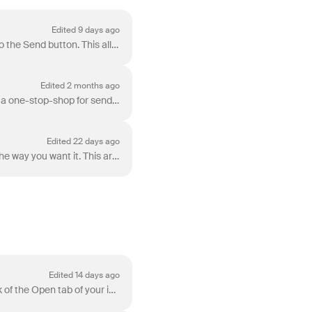
Edited 9 days ago
You have various options in Front for sending messages, available in the dropdown arrow next to the Send button. This allows you to save time while ...
Edited 2 months ago
Composing a message in Front is super simple! The Compose button at the top of your inbox is a one-stop-shop for sending messages from any of the di...
Edited 22 days ago
Front has a rich-text composer with a suite of editing options to format your message exactly the way you want it. This article will explain the diffe...
Edited 14 days ago
Archiving, along with snoozing , will be your team's key tool to reaching inbox zero. You can think of the Open tab of your inbox as a to-do list--...