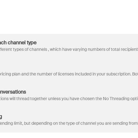
each channel type
onversations
g