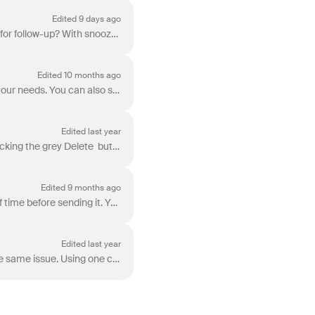
Edited 9 days ago
Ever wish you could hide a message in your inbox until later, or make a sent message reappear for follow-up? With snooze, you can set a time for conve...
Edited 10 months ago
Front has several different options for how you can reply, forward, or resend an email based on your needs. You can also set a default option reply bu...
Edited last year
Step 1 Whether you're in your Drafts folder or composing a draft, you can delete your draft by clicking the grey Delete button (trash can icon). St...
Edited 9 months ago
You can stop a message from being sent. Front will hold your message for a selected amount of time before sending it. You can enable the undo send opt...
Edited last year
Front’s bulk reply feature allows teams to send mass replies to multiple customers reporting the same issue. Using one composer, you can reply to all ...