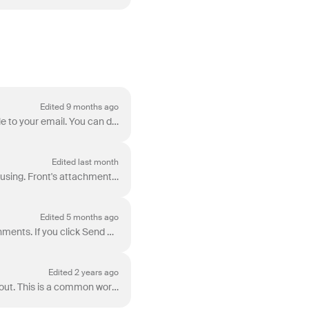
Edited 9 months ago
When you need to send an image or document over Front, there are three ways to attach the file to your email. You can drag and drop any image or docum...
Edited last month
When sending messages, Front’s attachment size limits vary based on the channel type you’re using. Front's attachment size limits: Gmail : 25 MB per m...
Edited 5 months ago
Front's attachment reminder will display a warning when we think a draft may be missing attachments. If you click Send and your email contains any o...
Edited 2 years ago
Front allows you to save a single message as an .eml file or attach it to an email you’re sending out. This is a common workflow in Outlook that is al...