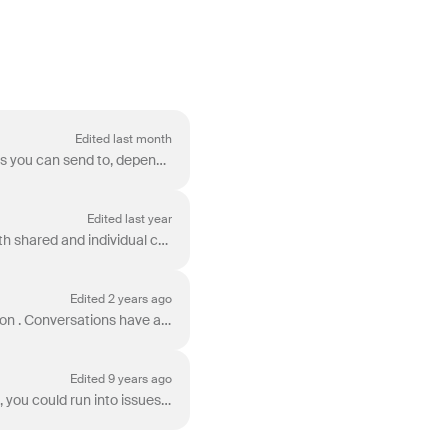
Edited last month
Front integrates with different types of channels , which have varying numbers of total recipients you can send to, depending on the nature of the ch...
Edited last year
Channel limits vary by pricing plan and the number of licenses included in your subscription. Both shared and individual channels connected to Fron...
Edited 2 years ago
In Front, your conversations will thread together unless you have chosen the No Threading option . Conversations have a limit in the number of messag...
Edited 9 years ago
Front does not have a sending limit, but depending on the type of channel you are sending from, you could run into issues when trying to send a high v...