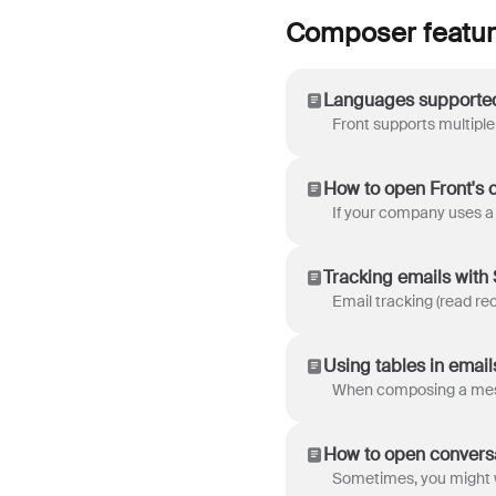
Composer featu
Languages supporte
How to open Front's 
Tracking emails with
Using tables in email
How to open conversa