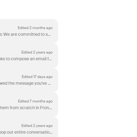
Edited 2 months ago
Front supports multiple languages when reading and composing messages. Inbound messages: We are committed to supporting any language. Messages render...
Edited 2 years ago
If your company uses a CRM or internal tool, you can increase productivity by creating direct links to compose an email from Front. You can also pre-f...
Edited 17 days ago
Email tracking (read receipts) is a feature that allows you to see whether your customer has viewed the message you've sent them. In order to track em...
Edited 7 months ago
When composing a message, you may want to include tables from external sources or create them from scratch in Front. This article outlines current com...
Edited 2 years ago
Sometimes, you might want to work on multiple conversations at once. Front makes it easy to pop out entire conversations into separate, external windo...