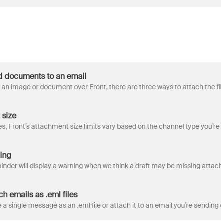
d documents to an email
 size
ing
h emails as .eml files