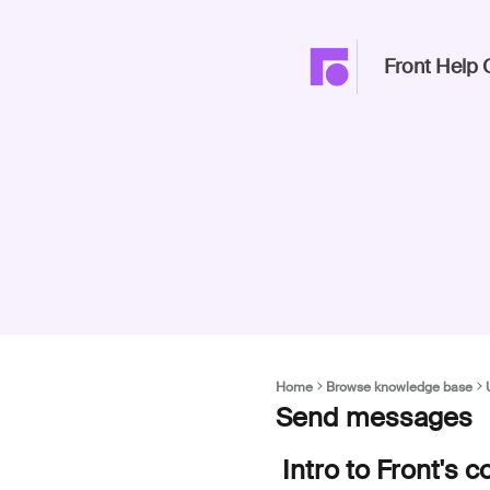
Front Help 
Home
Browse knowledge base
Send messages
Intro to Front's