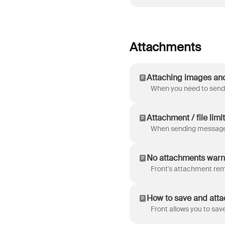
Attachments
Attaching images an
Attachment / file limit
No attachments warn
How to save and attac