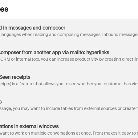
res
d in messages and composer
composer from another app via mailto: hyperlinks
 Seen receipts
s
tions in external windows