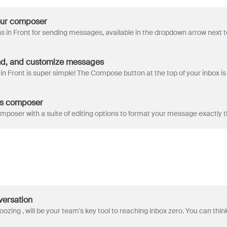
our composer
d, and customize messages
's composer
versation