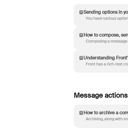
Sending options in y
How to compose, sen
Understanding Front
Message actions
How to archive a con