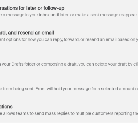
ations for later or follow-up
ard, and resend an email
ations