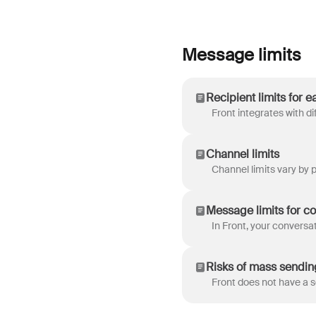
Message limits
Recipient limits for 
Channel limits
Message limits for c
Risks of mass sendin