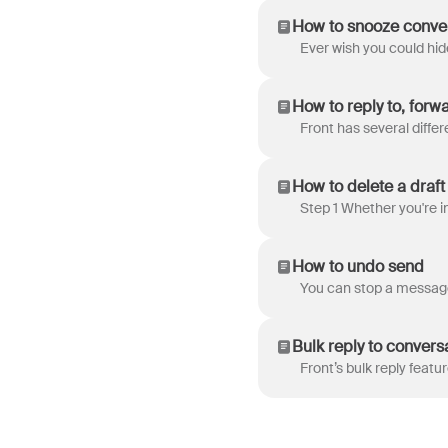
How to snooze convers
How to reply to, forw
How to delete a draft
How to undo send
Bulk reply to convers