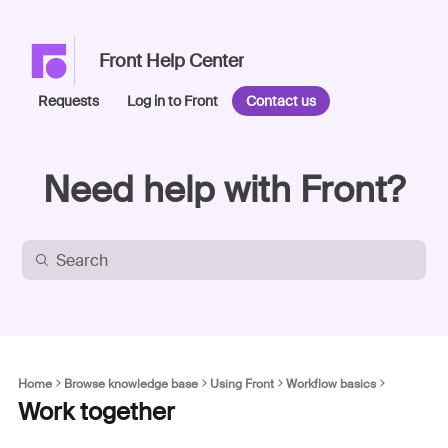
Front Help Center
Requests
Log in to Front
Contact us
Need help with Front?
Home
Browse knowledge base
Using Front
Workflow basics
Work together