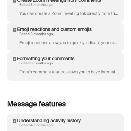
Create Zoom meetings from comments
Edited 3 months ago
You can create a Zoom meeting link directly from the comment bar in your discussions or conversations in Front, and your teammates can join the meetin...
Emoji reactions and custom emojis
Edited 8 months ago
Emoji reactions allow you to quickly indicate your response to a comment, without the added noise and clutter of additional comments. They're a fun wa...
Formatting your comments
Edited 8 months ago
Front's comment feature allows you to have internal dialogue with your team inside a conversation. Check out these styling tips to better highlight ...
Message features
Understanding activity history
Edited 4 months ago