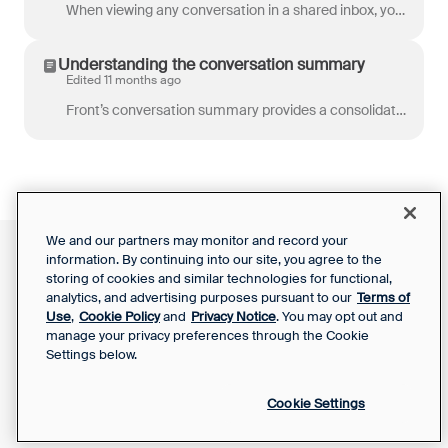
When viewing any conversation in a shared inbox, you’re able to not only read its messages and internal comments, but also see the full activity histo...
Understanding the conversation summary
Edited 11 months ago
Front’s conversation summary provides a consolidated view of some key elements of a conversation without the need to scroll through the entire thread....
We and our partners may monitor and record your
information. By continuing into our site, you agree to the
Front Status
Support Report
storing of cookies and similar technologies for functional,
Privacy Notice
Your Privacy Choices
analytics, and advertising purposes pursuant to our
Terms of
SaaS Services
Use
,
Cookie Policy
and
Privacy Notice
. You may opt out and
Agreement
manage your privacy preferences through the Cookie
Settings below.
Cookie Settings
Powered by Front