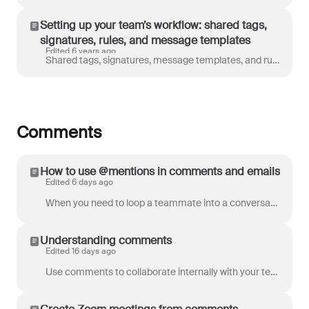
Setting up your team’s workflow: shared tags,
signatures, rules, and message templates
Edited 6 years ago
Shared tags, signatures, message templates, and rules are essential tools to improve your team’s efficiency and your customer’s experience. One of the...
Comments
How to use @mentions in comments and emails
Edited 6 days ago
When you need to loop a teammate into a conversation, you can @mention a teammate in a comment. You can also @mention a contact in an email body to ea...
Understanding comments
Edited 16 days ago
Use comments to collaborate internally with your teammates. Only your team can see posted comments, so you can discuss the conversation amongst yourse...