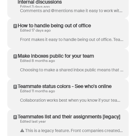
internal discussions
Edited 3 days ago
Comments and @mentions make it easy to work with your team quickly in Front, so we’ve extended that ability to people outside your Front account. When...
How to handle being out of office
Edited 17 days ago
Front makes it easy to handle being out of office. Teammates can set their own availability, or an admin can manage availability on their behalf. Whe...
Make inboxes public for your team
Edited 8 months ago
Choosing to make a shared inbox public means that all current and future teammates, tags and message templates in that workspace are automatically...
Teammate status colors - See who's online
Edited 11 months ago
Collaboration works best when you know if your teammates are available! In Front, you can see your teammates' availability status via colored indicato...
Teammates list and their assignments [legacy]
Edited last year
⚠️ This is a legacy feature. Front companies created after Jan 26, 2023 use Views . The list of teammates in the Assigned conversations section of...