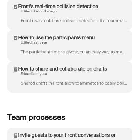
Front's real-time collision detection
Edited 11 months ago
Front uses real-time collision detection. If a teammate is working on a message in a shared inbox, you will see indicators that they are replying. Dra...
How to use the participants menu
Edited last year
The participants menu gives you an easy way to manage access to a conversation. You can see who's involved in the conversation and when they’ve last r...
How to share and collaborate on drafts
Edited last year
Shared drafts in Front allow teammates to easily collaborate and get feedback on a message prior to sending. Instead of writing a draft on your own or...
Team processes
Invite guests to your Front conversations or