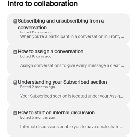
Intro to collaboration
Subscribing and unsubscribing from a
conversation
Edited 11 days ago
When you're a participant in a conversation in Front, you have two options: to subscribe to the conversation, or to unsubscribe from it. You can t...
How to assign a conversation
Edited 16 days ago
Assign conversations to give every message a clear owner and ensure nothing falls through the cracks. You'll typically assign a conversation to the pe...
Understanding your Subscribed section
Edited 2 months ago
Your Subscribed section is located under your Assigned to me section in your main inbox , and contains all tasks , discussions , and conversat...
How to start an internal discussion
Edited 5 months ago
Internal discussions enable you to have quick chats with your teammates or with all the teammates of a shared inbox, right in Front. The two types of ...