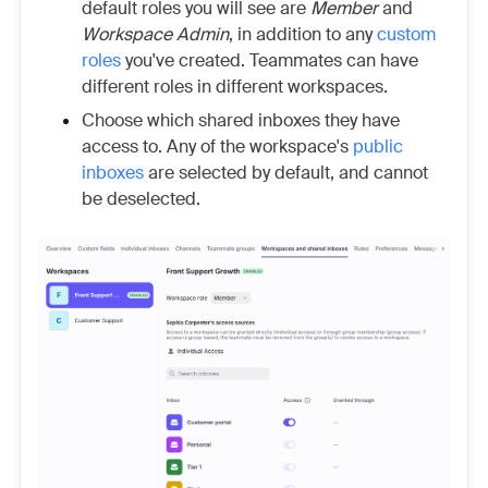
default roles you will see are
Member
and
Workspace Admin
, in addition to any
custom
roles
you've created. Teammates can have
different roles in different workspaces.
Choose which shared inboxes they have
access to. Any of the workspace's
public
inboxes
are selected by default, and cannot
be deselected.