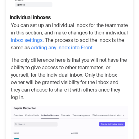
Individual inboxes
You can set up an individual inbox for the teammate
in this section, and make changes to their individual
inbox settings
. The process to add the inbox is the
same as
adding any inbox into Front
.
The only difference here is that you will not have the
ability to give access to other teammates, or
yourself, for the individual inbox. Only the inbox
owner will be granted visibility for the inbox and
they can choose to share it with others once they
log in.