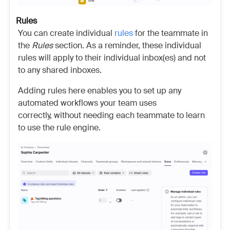
Rules
You can create individual
rules
for the teammate in
the
Rules
section. As a reminder, these individual
rules will apply to their individual inbox(es) and not
to any shared inboxes.
Adding rules here enables you to set up any
automated workflows your team uses
correctly, without needing each teammate to learn
to use the rule engine.