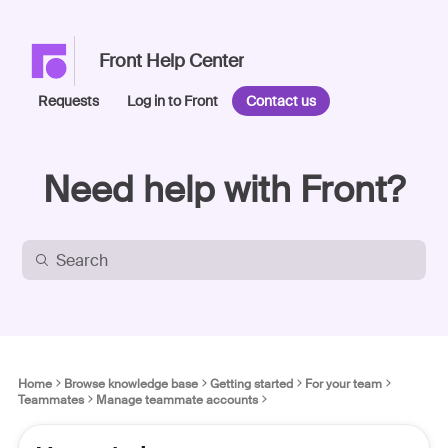
Front Help Center
Requests
Log in to Front
Contact us
Need help with Front?
Home
Browse knowledge base
Getting started
For your team
Teammates
Manage teammate accounts