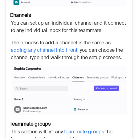
Channels
You can set up an individual channel and it connect
to any individual inbox for this teammate.
The process to add a channel is the same as
adding any channel into Front
; you can choose the
channel type and walk through the setup screens.
Teammate groups
This section will list any
teammate groups
the