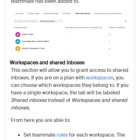
teammate has been added to.
Workspaces and shared inboxes
This section will allow you to grant access to shared
inboxes. If you are on a plan with
workspaces
, you
can choose which workspaces they belong to. If you
have a single workspace, the tab will be labeled
Shared inboxes
instead of
Workspaces and shared
inboxes
.
From here you are able to:
Set teammate
roles
for each workspace. The