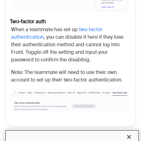
Two-factor auth
When a teammate has set up
two-factor
authentication
, you can disable it here if they lose
their authentication method and cannot log into
Front. Toggle off the setting and input your
password to confirm the disabling.
Note: The teammate will need to use their own
account to set up their two-factor authentication.