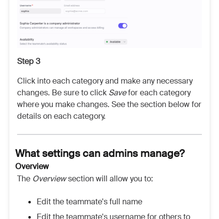
Step 3
Click into each category and make any necessary
changes. Be sure to click
Save
for each category
where you make changes. See the section below for
details on each category.
What settings can admins manage?
Overview
The
Overview
section will allow you to:
Edit the teammate's full name
Edit the teammate's username for others to