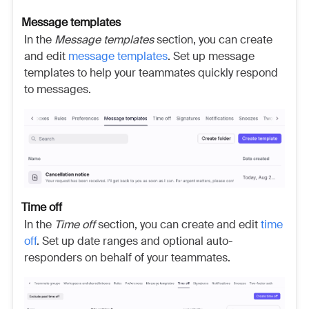
Message templates
In the
Message templates
section, you can create
and edit
message templates
. Set up message
templates to help your teammates quickly respond
to messages.
Time off
In the
Time off
section, you can create and edit
time
off
. Set up date ranges and optional auto-
responders on behalf of your teammates.