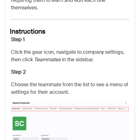
requiring them to learn and edit each one
themselves.
Instructions
Step 1
Click the gear icon, navigate to company settings,
then click
Teammates
in the sidebar.
Step 2
Choose the teammate from the list to see a menu of
settings for their account.