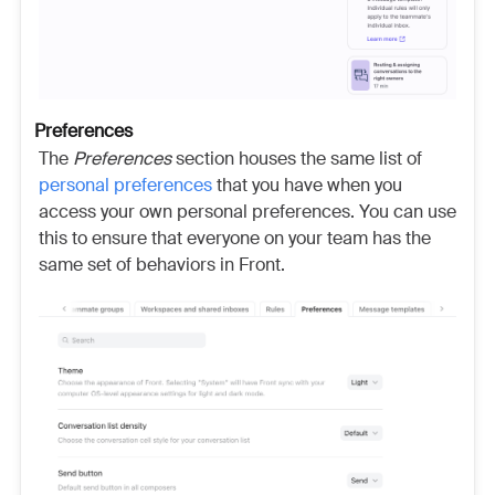
Preferences
The
Preferences
section houses the same list of
personal preferences
that you have when you
access your own personal
preferences. You can use
this to ensure that everyone on your team has the
same set of behaviors in Front.