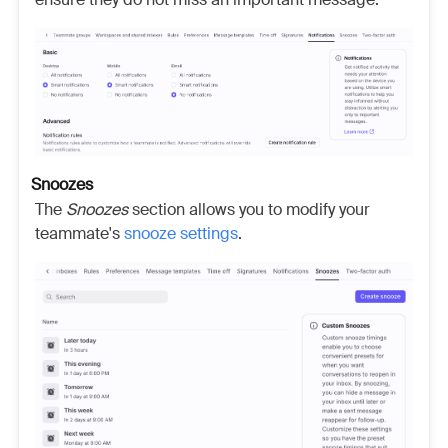
Snoozes
The
Snoozes
section allows you to modify your
teammate's
snooze settings
.