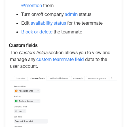
@mention
them
Turn on/off company
admin
status
Edit
availability status
for the teammate
Block or delete
the teammate
Custom fields
The
Custom fields
section allows you to view and
manage any
custom teammate field
data to the
user account.