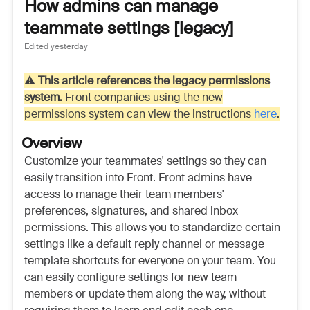
How admins can manage
teammate settings [legacy]
Edited
yesterday
⚠️
This article references the legacy permissions
system.
Front companies using the new
permissions system can view the instructions
here
.
Overview
Customize your teammates' settings so they can
easily transition into Front. Front admins have
access to manage their team members'
preferences, signatures, and shared inbox
permissions. This allows you to standardize certain
settings like a default reply channel or message
template shortcuts for everyone on your team. You
can easily configure settings for new team
members or update them along the way, without