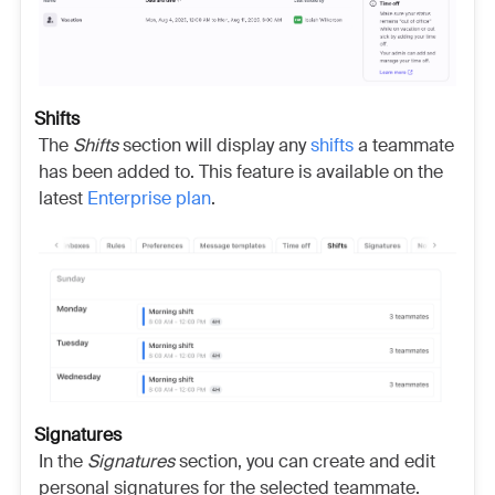
Shifts
The
Shifts
section will display any
shifts
a teammate
has been added to. This
feature is available on the
latest
Enterprise plan
.
Signatures
In the
Signatures
section, you can create and edit
personal signatures for the selected teammate.