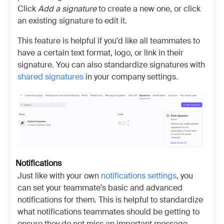
Click
Add a signature
to create a new one, or click
an existing signature to edit it.
This feature is helpful if you'd like all teammates to
have a certain text format, logo, or link in their
signature. You can also standardize signatures with
shared signatures
in your company settings
.
Notifications
Just like with your own
notifications settings
, you
can set your teammate's basic and advanced
notifications
for them. This is helpful to standardize
what notifications teammates should be getting to
ensure they do not miss an important message.