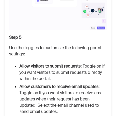
Step 5
Use the toggles to customize the following portal
settings:
Allow visitors to submit requests:
Toggle on if
you want visitors to submit requests directly
within the portal.
Allow customers to receive email updates:
Toggle on if you want visitors to receive email
updates when their request has been
updated. Select the email channel used to
send email updates.