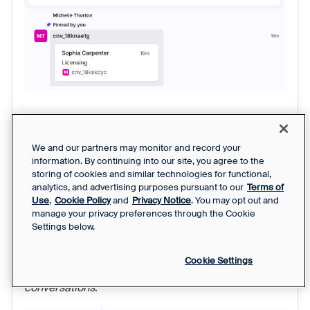
Mass action
Step 1
We and our partners may monitor and record your
information. By continuing into our site, you agree to the
Email conversations only:
In the conversation list,
storing of cookies and similar technologies for functional,
select up to 50 conversations you want to create in
analytics, and advertising purposes pursuant to our
Terms of
the customer portal. Other channel types are not
Use
,
Cookie Policy
and
Privacy Notice
. You may opt out and
manage your privacy preferences through the Cookie
currently supported.
Settings below.
Step 2
Cookie Settings
Click
More
, then select
Convert to portal
conversations
.