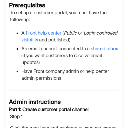
Prerequisites
To set up a customer portal, you must have the
following:
A
Front help center
(
Public
or
Login controlled
visibility
and published)
An email channel connected to a
shared inbox
(if you want customers to receive email
updates)
Have Front company admin or help center
admin permissions
Admin instructions
Part 1: Create customer portal channel
Step 1