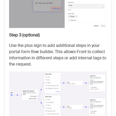
Step 3 (optional)
Use the plus sign to add additional steps in your
portal form flow builder. This allows Front to collect
information in different steps or add internal tags to
the request.