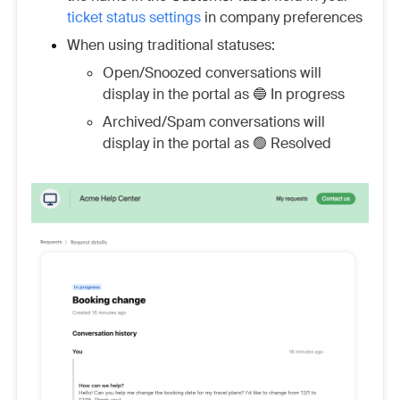
ticket status settings
in company preferences
When using traditional statuses:
Open/Snoozed conversations will
display in the portal as 🔵 In progress
Archived/Spam conversations will
display in the portal as 🟢 Resolved