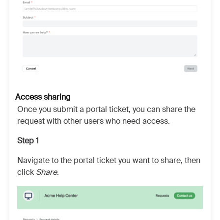
Access sharing
Once you submit a portal ticket, you can share the
request with other users who need access.
Step 1
Navigate to the portal ticket you want to share, then
click
Share
.