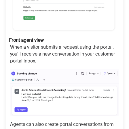
Front agent view
When a visitor submits a request using the portal,
you’ll receive a new conversation in your customer
portal inbox.
Agents can also create portal conversations from