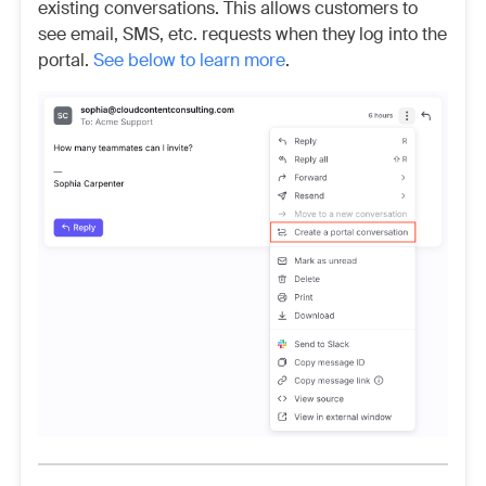
existing conversations. This allows customers to
see email, SMS, etc. requests when they log into the
portal.
See below to learn more
.