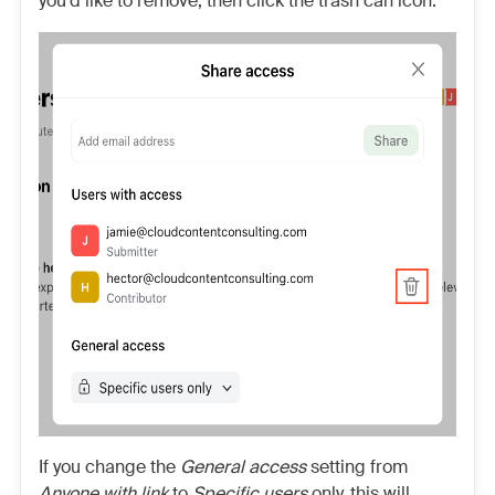
you’d like to remove, then click the trash can icon.
If you change the
General access
setting from
Anyone with link
to
Specific users
only, this will