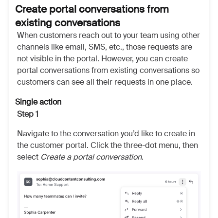
Create portal conversations from
existing conversations
When customers reach out to your team using other
channels like email, SMS, etc., those requests are
not visible in the portal. However, you can create
portal conversations from existing conversations so
customers can see all their requests in one place.
Single action
Step 1
Navigate to the conversation you’d like to create in
the customer portal. Click the three-dot menu, then
select
Create a portal conversation
.