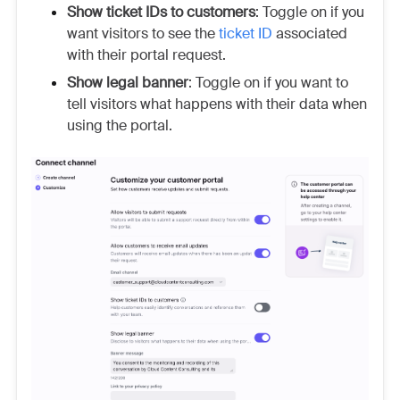
Show ticket IDs to customers
: Toggle on if you
want visitors to see the
ticket ID
associated
with their portal request.
Show legal banner
: Toggle on if you want to
tell visitors what happens with their data when
using the portal.