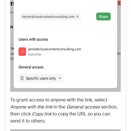
To grant access to anyone with the link, select
Anyone with the link
in the
General access
section,
then click
Copy link
to copy the URL so you can
send it to others.