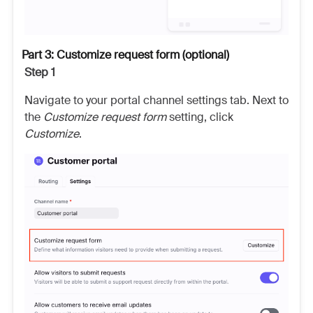
Part 3: Customize request form (optional)
Step 1
Navigate to your portal channel settings tab. Next to
the
Customize request form
setting, click
Customize
.