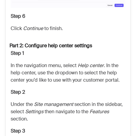
Step 6
Click
Continue
to finish.
Part 2: Configure help center settings
Step 1
In the navigation menu, select
Help center
. In the
help center, use the dropdown to select the help
center you’d like to use with your customer portal.
Step 2
Under the
Site management
section in the sidebar,
select
Settings
then navigate to the
Features
section.
Step 3