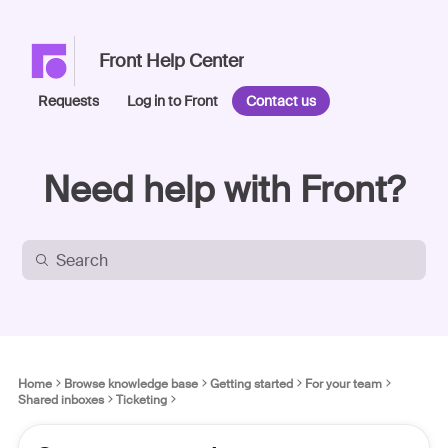
Front Help Center
Requests
Log in to Front
Contact us
Need help with Front?
Home
Browse knowledge base
Getting started
For your team
Shared inboxes
Ticketing