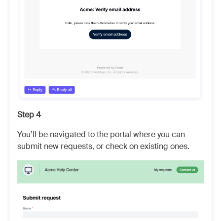
Step 4
You’ll be navigated to the portal where you can
submit new requests, or check on existing ones.