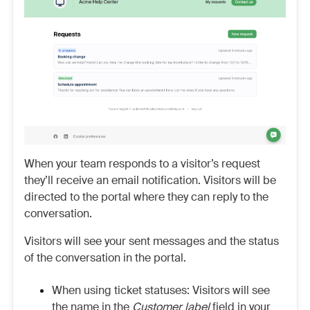
When your team responds to a visitor’s request
they’ll receive an email notification. Visitors will be
directed to the portal where they can reply to the
conversation.
Visitors will see your sent messages and the status
of the conversation in the portal.
When using ticket statuses: Visitors will see
the name in the
Customer label
field in your