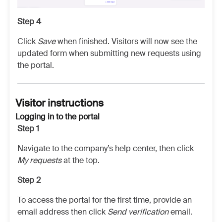
Step 4
Click
Save
when finished. Visitors will now see the
updated form when submitting new requests using
the portal.
Visitor instructions
Logging in to the portal
Step 1
Navigate to the company’s help center, then click
My requests
at the top.
Step 2
To access the portal for the first time, provide an
email address then click
Send verification
email.