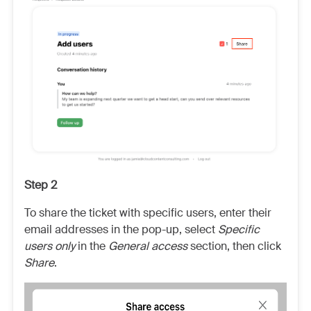
Step 2
To share the ticket with specific users, enter their
email addresses in the pop-up, select
Specific
users only
in the
General access
section, then click
Share
.