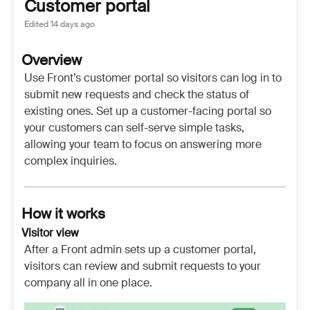
Customer portal
Edited
14 days ago
Overview
Use Front’s customer portal so visitors can log in to
submit new requests and check the status of
existing ones. Set up a customer-facing portal so
your customers can self-serve simple tasks,
allowing your team to focus on answering more
complex inquiries.
How it works
Visitor view
After a Front admin sets up a customer portal,
visitors can review and submit requests to your
company all in one place.