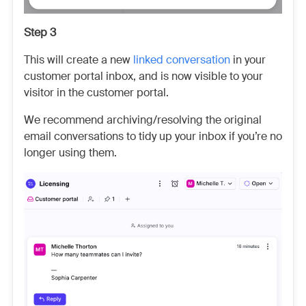
Step 3
This will create a new
linked conversation
in your
customer portal inbox, and is now visible to your
visitor in the customer portal.
We recommend archiving/resolving the original
email conversations to tidy up your inbox if you’re no
longer using them.