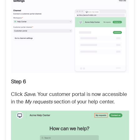
Step 6
Click
Save
. Your customer portal is now accessible
in the
My requests
section of your help center.