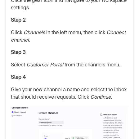
Click the gear icon and navigate to your workspace
settings.
Step 2
Click
Channels
in the left menu, then click
Connect
channel
.
Step 3
Select
Customer Portal
from the channels menu.
Step 4
Give your new channel a name and select the inbox
that should receive requests. Click
Continue
.