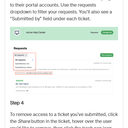
to their portal accounts. Use the requests
dropdown to filter your requests. You’ll also see a
“Submitted by” field under each ticket.
Step 4
To remove access to a ticket you’ve submitted, click
the
Share
button in the ticket, hover over the user