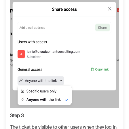
Step 3
The ticket be visible to other users when they log in