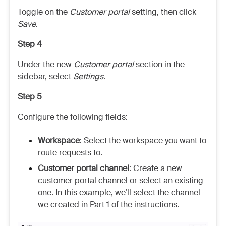
Toggle on the
Customer portal
setting, then click
Save
.
Step 4
Under the new
Customer portal
section in the
sidebar, select
Settings
.
Step 5
Configure the following fields:
Workspace
:
Select the workspace you want to
route requests to.
Customer portal channel
: Create a new
customer portal channel or select an existing
one. In this example, we’ll select the channel
we created in Part 1 of the instructions.