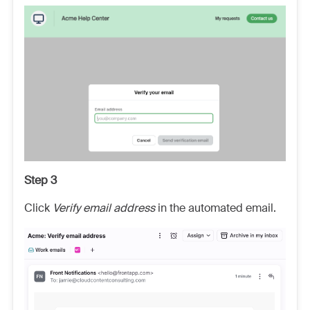
Step 3
Click
Verify email address
in the automated email.