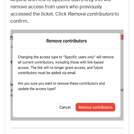
remove access from users who previously
accessed the ticket. Click
Remove contributors
to
confirm.