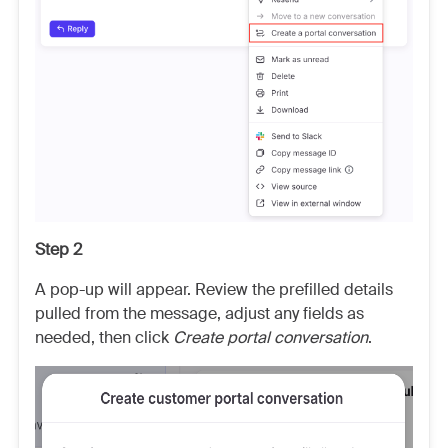
Step 2
A pop-up will appear. Review the prefilled details
pulled from the message, adjust any fields as
needed, then click
Create portal conversation
.