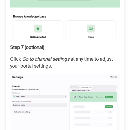
Step 7 (optional)
Click
Go to channel settings
at any time to adjust
your portal settings.