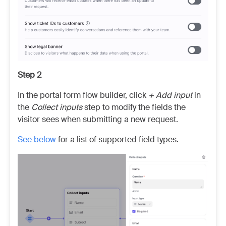
Step 2
In the portal form flow builder, click
+ Add input
in
the
Collect inputs
step to modify the fields the
visitor sees when submitting a new request.
See below
for a list of supported field types.