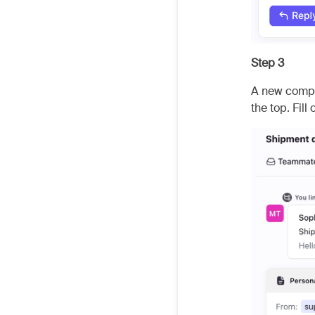
Step 3
A new compos
the top. Fil