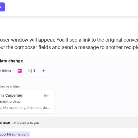
er window will appear. You'll see a link to the original conve
l out the composer fields and send a message to another recipi