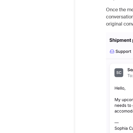
Once the mes
conversation
original con