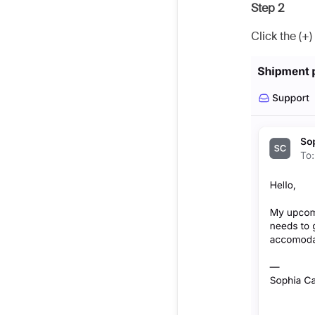
Step 2
Click the (+