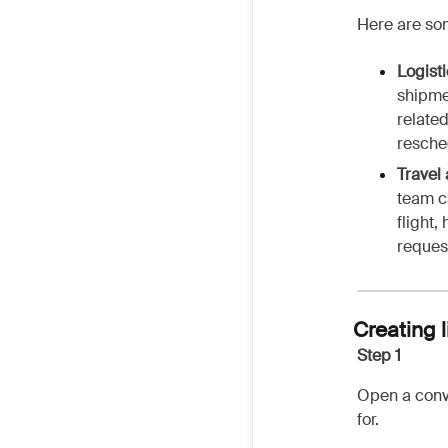
Here are so
Logist
shipme
relate
resche
Travel
team c
flight,
reques
Creating 
Step 1
Open a conve
for.