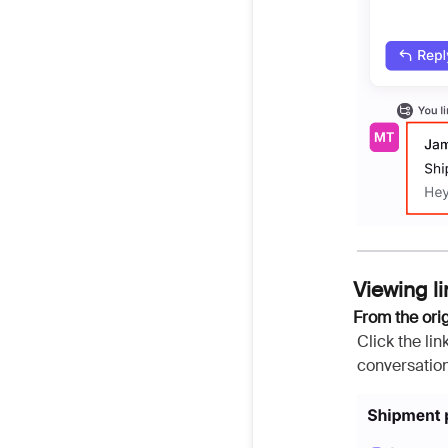
Viewing l
From the ori
Click the li
conversation