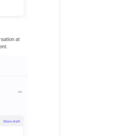
rsation at
ent.