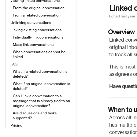
Viewing linked conversations
Linked 
From the original conversation
From a related conversation
Edited
last year
Unlinking conversations
Linking existing conversations
Overview
Individually link conversations
Linked conve
Mass link conversations
original inb
When conversations cannot be
to track all
linked
FAQ
This is most
What if a related conversation is
assignees or
deleted?
What if an original conversation is
Have questi
deleted?
Can I link a conversation to a
message that is already tied to an
original conversation?
When to u
Are discussions and tasks
Across all i
supported?
has multiple 
Pricing
conversation