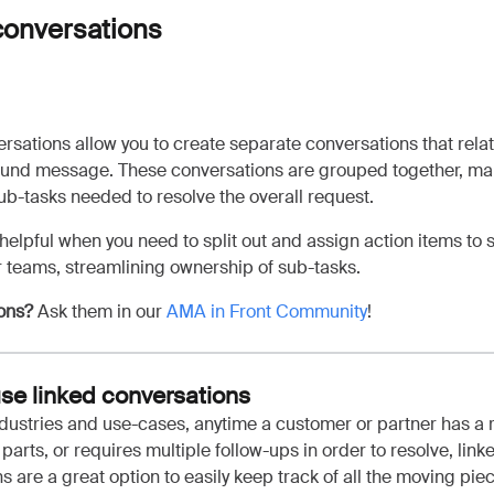
conversations
rsations allow you to create separate conversations that rela
ound message. These conversations are grouped together, mak
 sub-tasks needed to resolve the overall request.
 helpful when you need to split out and assign action items to 
 teams, streamlining ownership of sub-tasks.
ons?
Ask them in our
AMA in Front Community
!
se linked conversations
ndustries and use-cases, anytime a customer or partner has a 
parts, or requires multiple follow-ups in order to resolve, link
s are a great option to easily keep track of all the moving pie