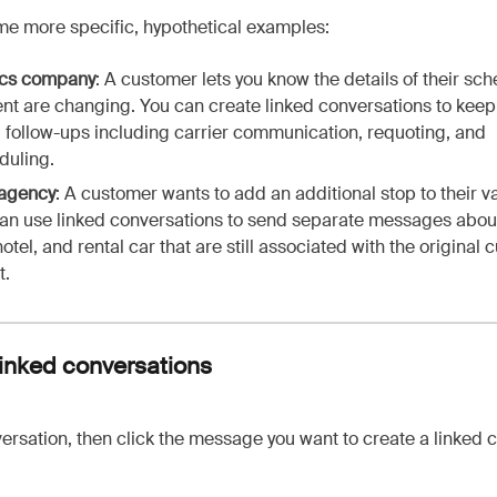
me more specific, hypothetical examples:
ics company
:
A customer lets you know the details of their sc
nt are changing. You can create linked conversations to keep 
d follow-ups including carrier communication, requoting, and
duling.
 agency
: A customer wants to add an additional stop to their v
an use linked conversations to send separate messages abou
 hotel, and rental car that are still associated with the original
t.
linked conversations
rsation, then click the message you want to create a linked 