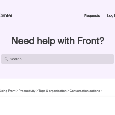
Center
Requests
Log i
Need help with Front?
Using Front
Productivity
Tags & organization
Conversation actions