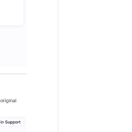
original