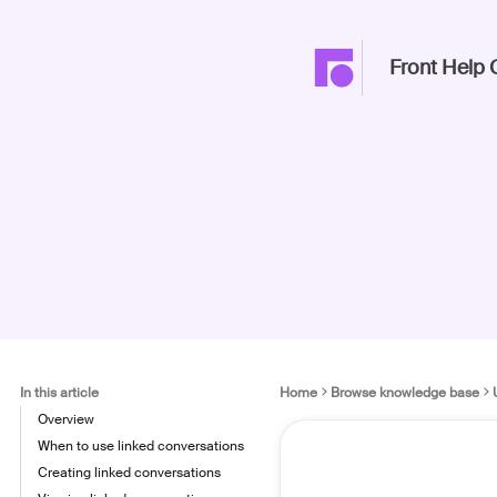
Front Help 
In this article
Home
Browse knowledge base
Overview
When to use linked conversations
Creating linked conversations