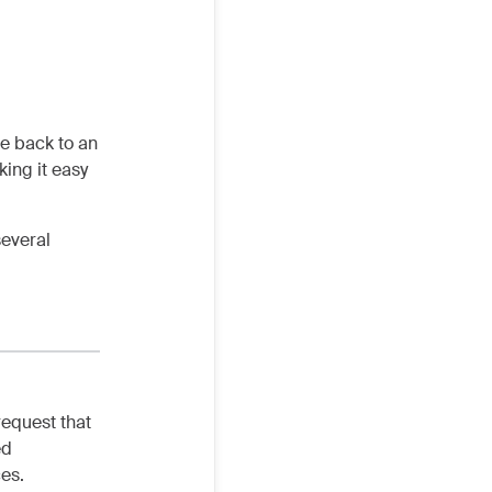
te back to an
ing it easy
several
request that
ed
ces.