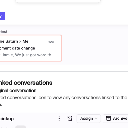
inked conversations
ginal conversation
nked conversations icon to view any conversations linked to the 
.