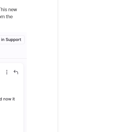
This new
om the