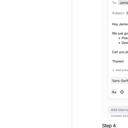
Step 4