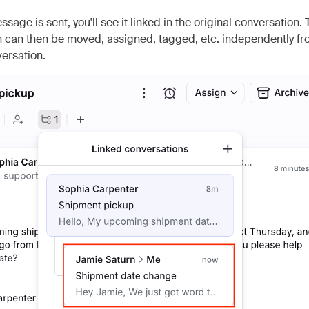
sage is sent, you'll see it linked in the original conversation.
 can then be moved, assigned, tagged, etc. independently fr
versation.