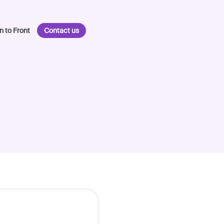
n to Front
Contact us