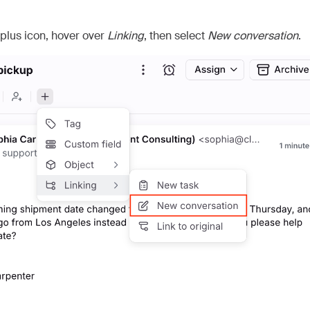
) plus icon, hover over
Linking
, then select
New conversation
.