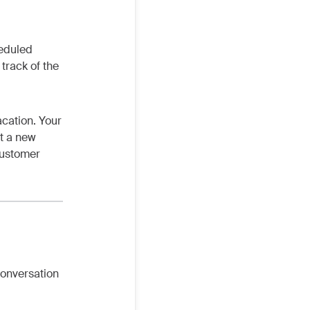
heduled
track of the
acation. Your
t a new
 customer
conversation