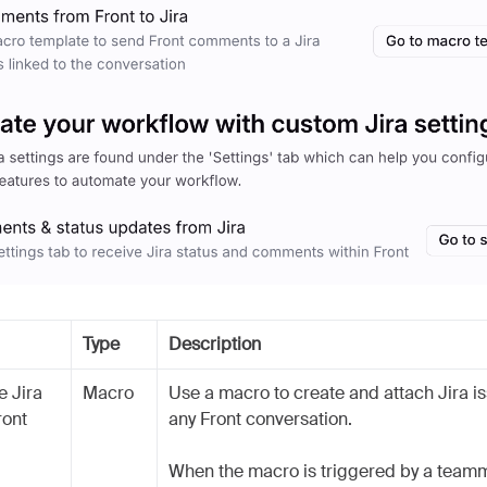
Type
Description
e Jira
Macro
Use a macro to create and attach Jira i
ront
any Front conversation.
When the macro is triggered by a teamm