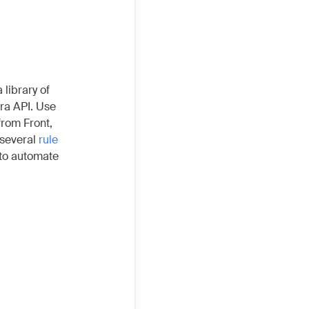
 library of
ira API. Use
from Front,
 several
rule
 to automate