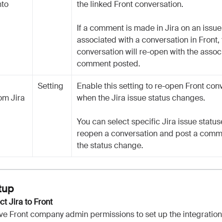
nto
the linked Front conversation.
If a comment is made in Jira on an issue 
associated with a conversation in Front,
conversation will re-open with the assoc
comment posted.
Setting
Enable this setting to re-open Front con
om Jira
when the Jira issue status changes.
You can select specific Jira issue statuse
reopen a conversation and post a comm
the status change.
tup
ct Jira to Front
ve Front company admin permissions to set up the integratio