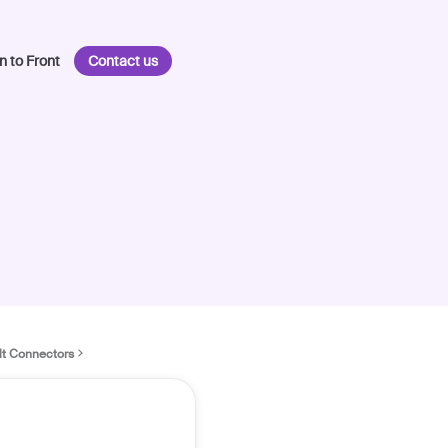
n to Front
Contact us
lt Connectors