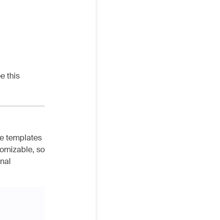
e this
he templates
tomizable, so
inal