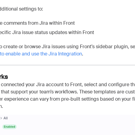
ditional settings to:
e comments from Jira within Front
cific Jira issue status updates within Front
 to create or browse Jira issues using Front’s sidebar plugin, se
o enable and use the Jira Integration
.
rks
connected your Jira account to Front, select and configure t
 that support your team’s workflows. These templates are cus
r experience can vary from pre-built settings based on your f
n.