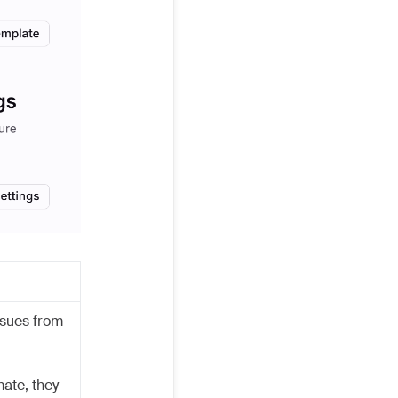
ssues from
ate, they