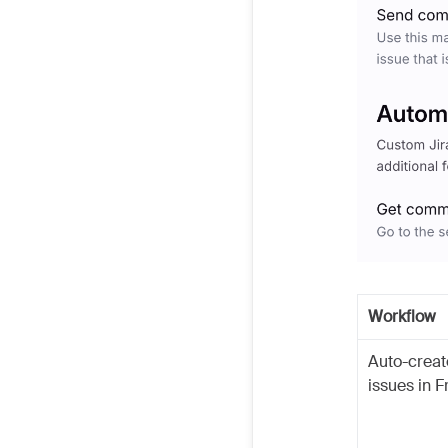
Workflow
Auto-creat
issues in F