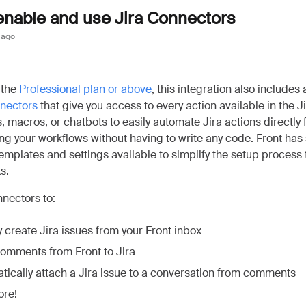
enable and use Jira Connectors
 ago
 the
Professional plan or above
, this integration also includes a
nnectors
that give you access to every action available in the J
s, macros, or chatbots to easily automate Jira actions directly 
g your workflows without having to write any code. Front has
emplates and settings available to simplify the setup process
s.
nectors to:
 create Jira issues from your Front inbox
omments from Front to Jira
tically attach a Jira issue to a conversation from comments
re!