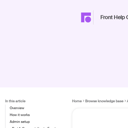
Front Help 
In this article
Home
Browse knowledge base
Overview
How it works
Admin setup