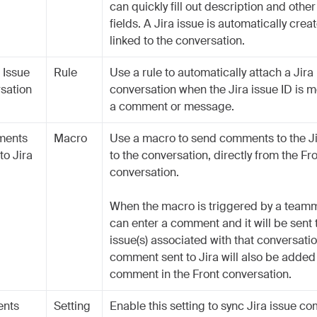
can quickly fill out description and othe
fields. A Jira issue is automatically cre
linked to the conversation.
 Issue
Rule
Use a rule to automatically attach a Jira 
rsation
conversation when the Jira issue ID is m
a comment or message.
ments
Macro
Use a macro to send comments to the Ji
to Jira
to the conversation, directly from the Fr
conversation.
When the macro is triggered by a teamm
can enter a comment and it will be sent t
issue(s) associated with that conversati
comment sent to Jira will also be added
comment in the Front conversation.
ents
Setting
Enable this setting to sync Jira issue c