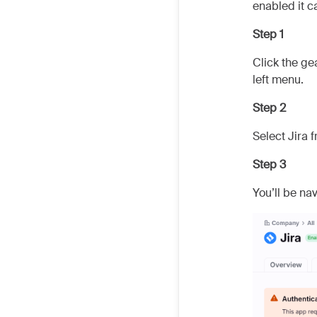
enabled it 
Step 1
Click the ge
left menu.
Step 2
Select Jira f
Step 3
You’ll be na