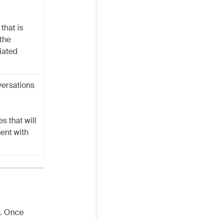
that is
 the
iated
versations
s that will
ent with
n. Once