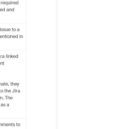
r required
ated and
issue to a
entioned in
ra linked
ont
ate, they
o the Jira
on. The
 as a
omments to