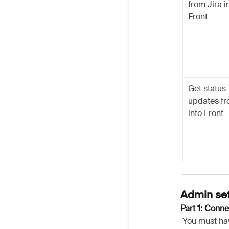
from Jira i
Front
Get status
updates fr
into Front
Admin se
Part 1: Conne
You must ha