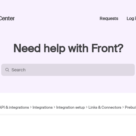
Center
Requests
Log i
Need help with Front?
API & integrations
Integrations
Integration setup
Links & Connectors
Prebui