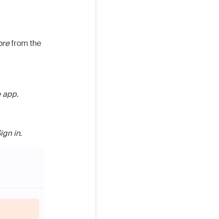
ore
from the
e app
.
ign in
.