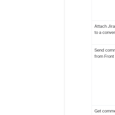
Attach Jira
to a conve
Send com
from Front 
Get comm