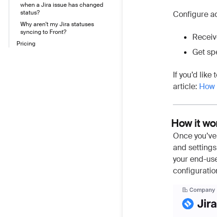
when a Jira issue has changed
status?
Configure ad
Why aren't my Jira statuses
syncing to Front?
Receiv
Pricing
Get spe
If you’d like
article:
How t
How it wo
Once you’ve 
and settings
your end-use
configuratio