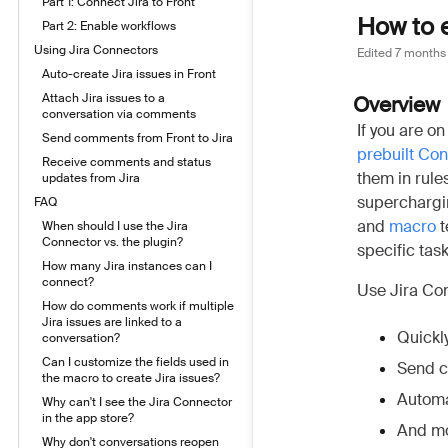
Part 1: Connect Jira to Front
How to 
Part 2: Enable workflows
Using Jira Connectors
Edited
7 months
Auto-create Jira issues in Front
Attach Jira issues to a
Overview
conversation via comments
If you are on
Send comments from Front to Jira
prebuilt Co
Receive comments and status
them in rule
updates from Jira
superchargin
FAQ
and
macro
t
When should I use the Jira
Connector vs. the plugin?
specific task
How many Jira instances can I
connect?
Use Jira Con
How do comments work if multiple
Jira issues are linked to a
Quickly
conversation?
Can I customize the fields used in
Send c
the macro to create Jira issues?
Automa
Why can't I see the Jira Connector
in the app store?
And mo
Why don't conversations reopen