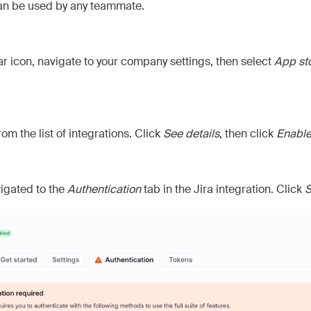
can be used by any teammate.
ar icon, navigate to your company settings, then select
App st
rom the list of integrations. Click
See details
, then click
Enabl
vigated to the
Authentication
tab in the Jira integration. Click
S