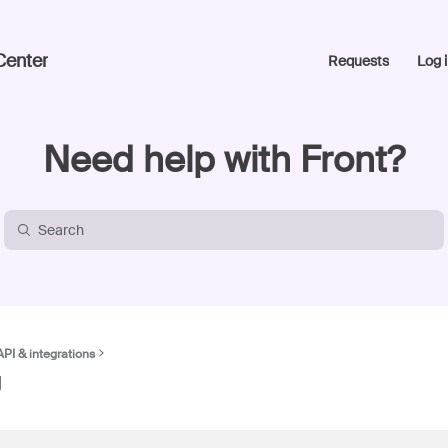
Center
Requests
Log i
Need help with Front?
API & integrations
g