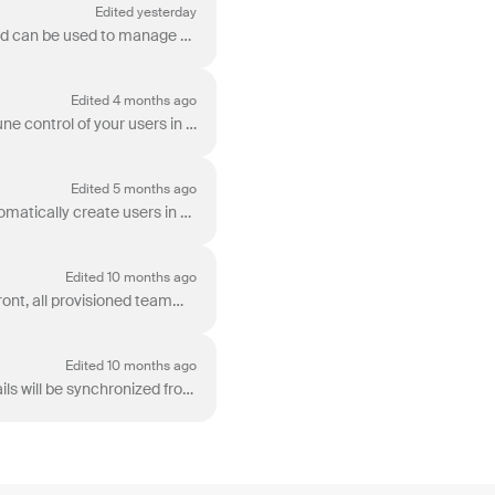
Edited yesterday
Identity Providers (IdPs), such as Microsoft Entra ID or Okta, provide a directory of employees and can be used to manage employee app provisioning (f...
Edited 4 months ago
Use Microsoft Entra ID (previously Azure Active Directory) SCIM provisioning with Front to fine-tune control of your users in Front. You can: Automat...
Edited 5 months ago
The Okta SCIM integration provides fine-tuned control of your Okta users in Front. You can: Automatically create users in Front. Automatically block ...
Edited 10 months ago
When you provision user access from Microsoft Entra ID (previously Azure Active Directory) to Front, all provisioned teammates’ names and emails will ...
Edited 10 months ago
When you provision user access from Okta to Front, all provisioned teammates’ names and emails will be synchronized from Okta. These instructions expl...