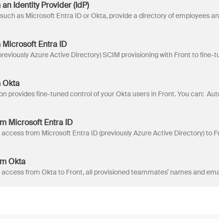
an Identity Provider (IdP)
 Microsoft Entra ID
h Okta
om Microsoft Entra ID
om Okta