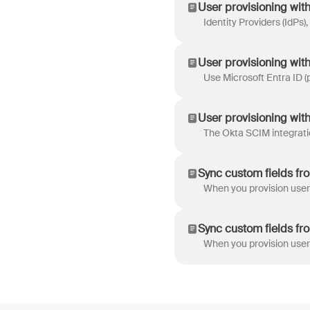
User provisioning with 
User provisioning with
User provisioning wit
Sync custom fields fr
Sync custom fields fr