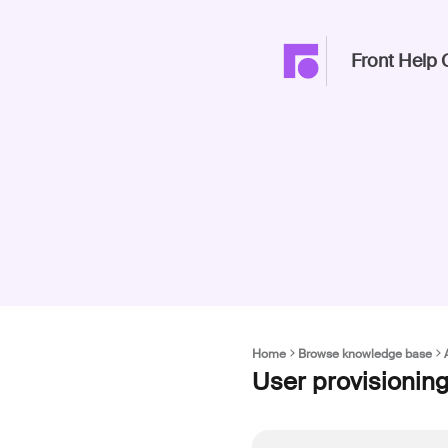
Front Help 
Home
Browse knowledge base
User provisionin