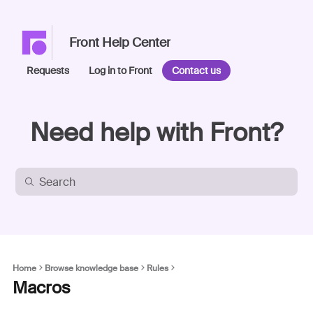
Front Help Center
Requests
Log in to Front
Contact us
Need help with Front?
Home
Browse knowledge base
Rules
Macros