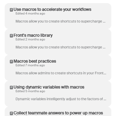
Use macros to accelerate your workflows
Edited 4 months ago
Macros allow you to create shortcuts to supercharge your team’s productivity. Teammates can move messages, tag conversations, notify other teammates, ...
Front's macro library
Edited 2 months ago
Macros allow you to create shortcuts to supercharge your team’s productivity. Looking to explore options for your team’s workflow, or do you have a ma...
Macros best practices
Edited 7 months ago
Macros allow admins to create shortcuts in your Front messages to help teammates take multiple actions in a single click. Not sure where to start or i...
Using dynamic variables with macros
Edited 5 months ago
Dynamic variables intelligently adjust to the factors of a conversation and can give a dynamic output that would otherwise require a human to analyze....
Collect teammate answers to power up macros