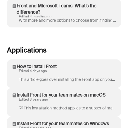
Front and Microsoft Teams: What’s the
difference?
Edited 4 months ago
With more and more options to choose from, finding the best communication tools for your team is a growing challenge. One question we hear often is ho...
Applications
How to install Front
Edited 4 days ago
This article goes over installing the Front app on your computer, phone, or tablet. Whether you're working at your desk or on the go — everything stay...
Install Front for your teammates on macOS
Edited 3 years ago
💡 This installation method applies to a subset of macOS users that may require their admins to use this specific type of installation. Please review...
Install Front for your teammates on Windows