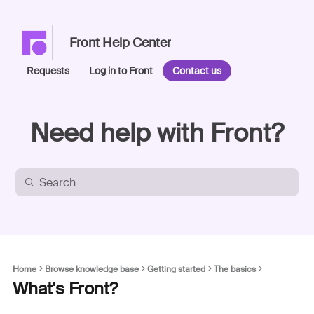
Front Help Center
Requests
Log in to Front
Contact us
Need help with Front?
Home
Browse knowledge base
Getting started
The basics
What's Front?