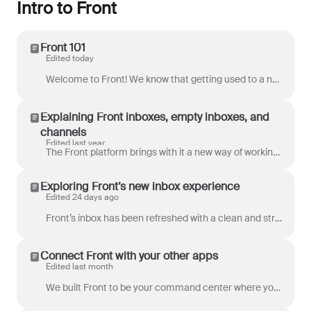
Intro to Front
Front 101
Edited today
Welcome to Front! We know that getting used to a new tool can take some time, so we'll walk you through the core concepts you need to know to get up a...
Explaining Front inboxes, empty inboxes, and
channels
Edited last year
The Front platform brings with it a new way of working that allows teams to create and build out custom workspaces using Front inboxes and channels. H...
Exploring Front’s new inbox experience
Edited 24 days ago
Front’s inbox has been refreshed with a clean and streamlined layout for even more productivity. This updated inbox design simplifies daily workflows,...
Connect Front with your other apps
Edited last month
We built Front to be your command center where you get work done, so it makes sense to connect it with the other tools you rely on. Here's a quick ove...