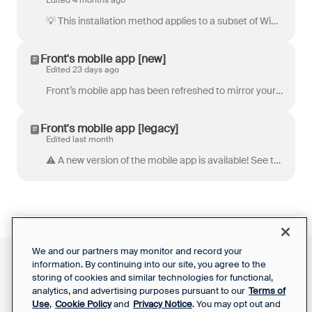
Edited 4 months ago
💡 This installation method applies to a subset of Windows users that may require their admins to use this specific type of installation. Please revi...
Front's mobile app [new]
Edited 23 days ago
Front’s mobile app has been refreshed to mirror your desktop app and web browser experience! Stay up to date and communicate with your team, even when...
Front's mobile app [legacy]
Edited last month
⚠️ A new version of the mobile app is available! See this article to learn more . Stay up to date and communicate with your team, even when you don...
We and our partners may monitor and record your
information. By continuing into our site, you agree to the
Front Status
Support Report
storing of cookies and similar technologies for functional,
Privacy Notice
Your Privacy Choices
analytics, and advertising purposes pursuant to our
Terms of
SaaS Services
Use
,
Cookie Policy
and
Privacy Notice
. You may opt out and
Agreement