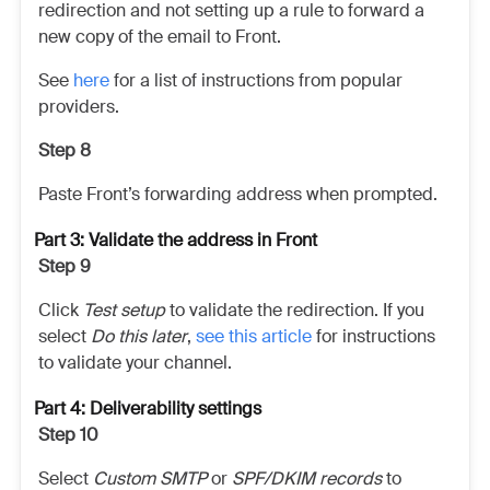
redirection and not setting up a rule to forward a
new copy of the email to Front.
See
here
for a list of instructions from popular
providers.
Step 8
Paste Front’s forwarding address when prompted.
Part 3: Validate the address in Front
Step 9
Click
Test setup
to validate the redirection. If you
select
Do this later
,
see this article
for instructions
to validate your channel.
Part 4: Deliverability settings
Step 10
Select
Custom SMTP
or
SPF/DKIM records
to