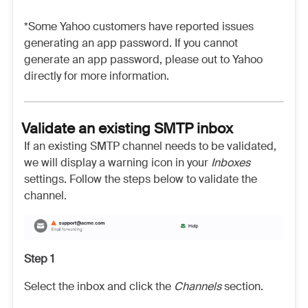
*Some Yahoo customers have reported issues
generating an app password. If you cannot
generate an app password, please out to Yahoo
directly for more information.
Validate an existing SMTP inbox
If an existing SMTP channel needs to be validated,
we will display a warning icon in your
Inboxes
settings. Follow the steps below to validate the
channel.
Step 1
Select the inbox and click the
Channels
section.