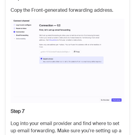
Copy the Front-generated forwarding address.
Step 7
Log into your email provider and find where to set
up email forwarding. Make sure you're setting up a