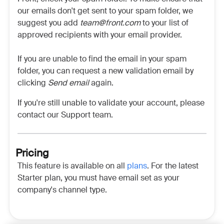
our emails don't get sent to your spam folder, we
suggest you add
team@front.com
to your list of
approved recipients with your email provider.
If you are unable to find the email in your spam
folder, you can request a new validation email by
clicking
Send email
again.
If you're still unable to validate your account, please
contact our Support team.
Pricing
This feature is available on all
plans
. For the latest
Starter plan, you must have email set as your
company's channel type.