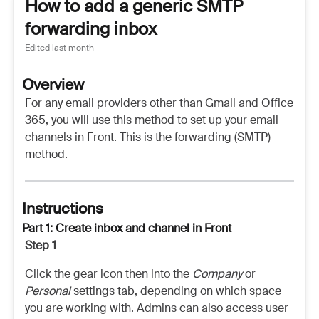
How to add a generic SMTP
forwarding inbox
Edited
last month
Overview
For any email providers other than Gmail and Office
365, you will use this method to set up your email
channels in Front. This is the forwarding (SMTP)
method.
Instructions
Part 1: Create inbox and channel in Front
Step 1
Click the gear icon then into the
Company
or
Personal
settings tab, depending on which space
you are working with. Admins can also access user