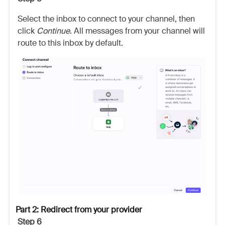
Select the inbox to connect to your channel, then
click
Continue
. All messages from your channel will
route to this inbox by default.
Part 2: Redirect from your provider
Step 6