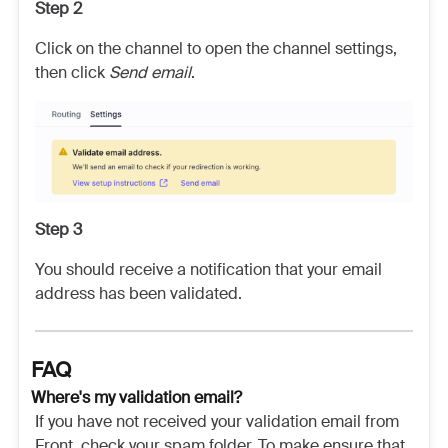
Step 2
Click on the channel to open the channel settings,
then click
Send email
.
Step 3
You should receive a notification that your email
address has been validated.
FAQ
Where's my validation email?
If you have not received your validation email from
Front, check your spam folder. To make ensure that