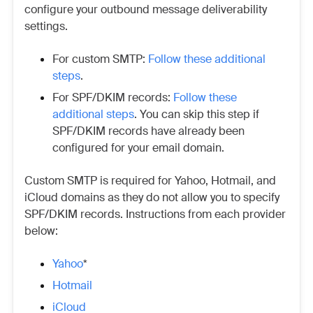
configure your outbound message deliverability
settings.
For custom SMTP:
Follow these additional
steps
.
For SPF/DKIM records:
Follow these
additional steps
. You can skip this step if
SPF/DKIM records have already been
configured for your email domain.
Custom SMTP is required for Yahoo, Hotmail, and
iCloud domains as they do not allow you to specify
SPF/DKIM records. Instructions from each provider
below:
Yahoo
*
Hotmail
iCloud