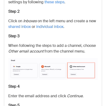
settings by following
these steps
.
Step 2
Click on
Inboxes
on the left menu and create a new
shared inbox
or
individual inbox
.
Step 3
When following the steps to add a channel, choose
Other email account
from the channel menu.
Step 4
Enter the email address and click
Continue
.
Step 5