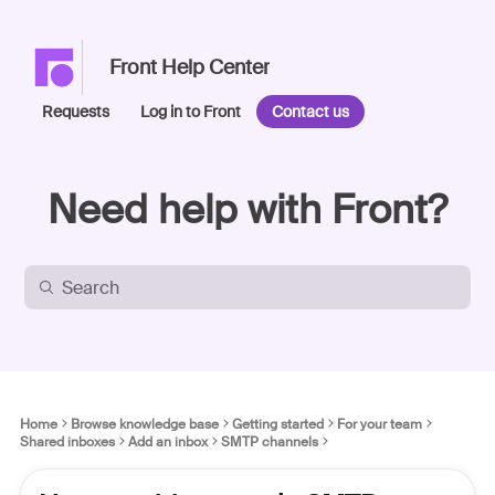
Front Help Center
Requests
Log in to Front
Contact us
Need help with Front?
Home
Browse knowledge base
Getting started
For your team
Shared inboxes
Add an inbox
SMTP channels