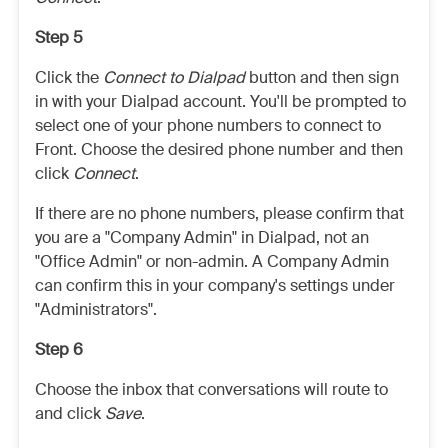
Step 5
Click the
Connect to Dialpad
button and then sign
in with your Dialpad account. You'll be prompted to
select one of your phone numbers to connect to
Front. Choose the desired phone number and then
click
Connect
.
If there are no phone numbers, please confirm that
you are a "Company Admin" in Dialpad, not an
"Office Admin" or non-admin. A Company Admin
can confirm this in your company's settings under
"Administrators".
Step 6
Choose the inbox that conversations will route to
and click
Save
.