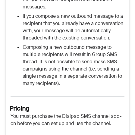
messages.
If you compose a new outbound message to a
recipient that you already have a conversation
with, your message will be automatically
threaded with the existing conversation.
Composing a new outbound message to
multiple recipients will result in Group SMS
thread. It is not possible to send mass SMS
campaigns using the channel (i.e. sending a
single message in a separate conversation to
many recipients).
Pricing
You must purchase the Dialpad SMS channel add-
on before you can set up and use the channel.