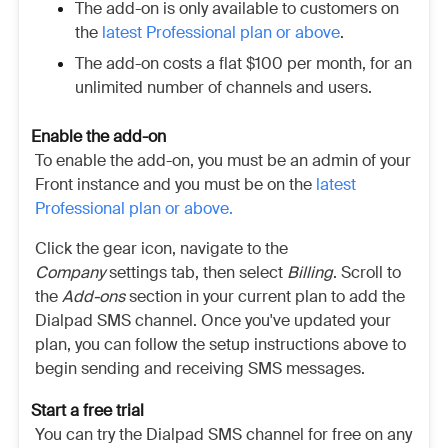
The add-on is only available to customers on
the
latest Professional plan or above
.
The add-on costs a flat $100 per month, for an
unlimited number of channels and users.
Enable the add-on
To enable the add-on, you must be an admin of your
Front instance and you must be on the
latest
Professional plan or above.
Click the gear icon, navigate to the
Company
settings tab, then select
Billing
. Scroll to
the
Add-ons
section in your current plan to add the
Dialpad SMS channel. Once you've updated your
plan, you can follow the setup instructions above to
begin sending and receiving SMS messages.
Start a free trial
You can try the Dialpad SMS channel for free on any