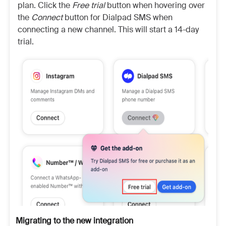
plan. Click the
Free trial
button when hovering over
the
Connect
button for Dialpad SMS when
connecting a new channel. This will start a 14-day
trial.
Migrating to the new integration