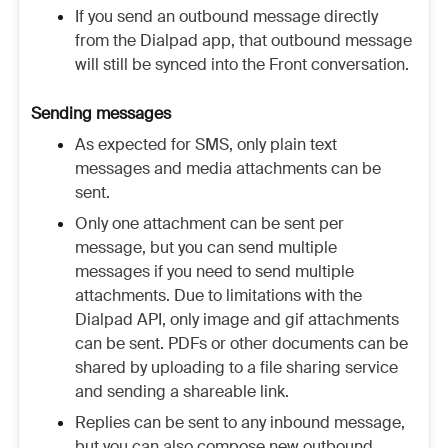
If you send an outbound message directly
from the Dialpad app, that outbound message
will still be synced into the Front conversation.
Sending messages
As expected for SMS, only plain text
messages and media attachments can be
sent.
Only one attachment can be sent per
message, but you can send multiple
messages if you need to send multiple
attachments. Due to limitations with the
Dialpad API, only image and gif attachments
can be sent. PDFs or other documents can be
shared by uploading to a file sharing service
and sending a shareable link.
Replies can be sent to any inbound message,
but you can also compose new outbound