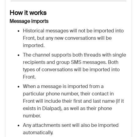
How it works
Message imports
Historical messages will not be imported into
Front, but any new conversations will be
imported.
The channel supports both threads with single
recipients and group SMS messages. Both
types of conversations will be imported into
Front.
When a message is imported from a
particular phone number, their contact in
Front will include their first and last name (if it
exists in Dialpad), as well as their phone
number.
Any attachments sent will also be imported
automatically.