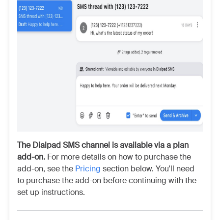
The Dialpad SMS channel is available via a plan
add-on.
For more details on how to purchase the
add-on, see the
Pricing
section below. You'll need
to purchase the add-on before continuing with the
set up instructions.