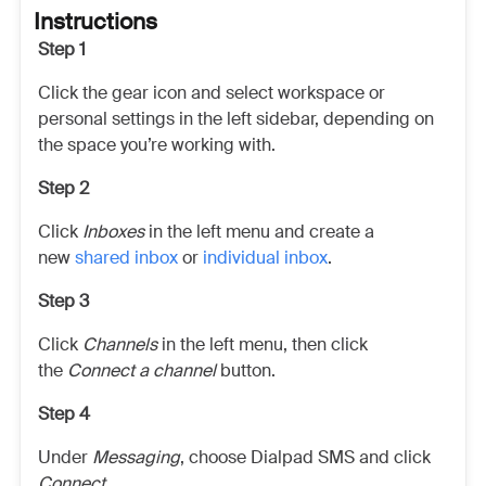
Instructions
Step 1
Click the gear icon and select workspace or
personal settings in the left sidebar, depending on
the space you’re working with.
Step 2
Click
Inboxes
in the left menu and create a
new
shared inbox
or
individual inbox
.
Step 3
Click
Channels
in the left menu, then click
the
Connect a channel
button.
Step 4
Under
Messaging
, choose Dialpad SMS and click
Connect
.