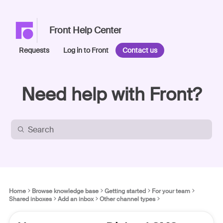
Front Help Center
Requests
Log in to Front
Contact us
Need help with Front?
Home
Browse knowledge base
Getting started
For your team
Shared inboxes
Add an inbox
Other channel types