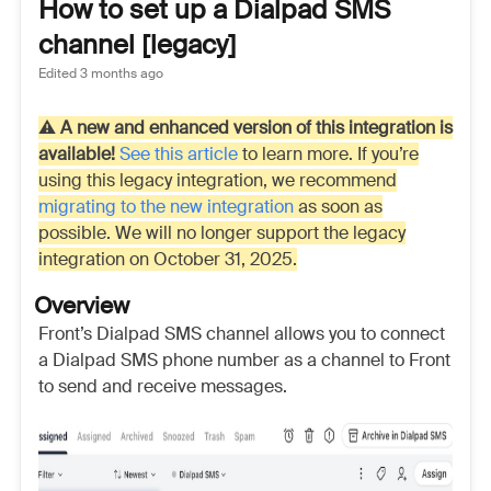
How to set up a Dialpad SMS
channel [legacy]
Edited
3 months ago
⚠️
A new and enhanced version of this integration is
available!
See this article
to learn more. If you’re
using this legacy integration, we recommend
migrating to the new integration
as soon as
possible. We will no longer support the legacy
integration on October 31, 2025.
Overview
Front’s Dialpad SMS channel allows you to connect
a Dialpad SMS phone number as a channel to Front
to send and receive messages.