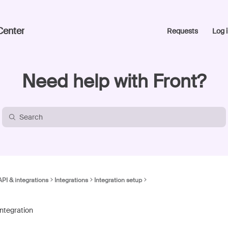
Center
Requests
Log i
Need help with Front?
API & integrations
Integrations
Integration setup
integration