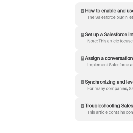
How to enable and use
Set up a Salesforce i
Assign a conversation
Synchronizing and lev
Troubleshooting Sales