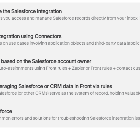
 the Salesforce integration
ntegration using Connectors
 based on the Salesforce account owner
eraging Salesforce or CRM data in Front via rules
force