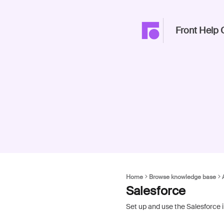
Front Help 
Home
Browse knowledge base
Salesforce
Set up and use the Salesforce 