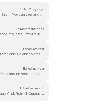
Edited 2 days ago
The Salesforce plugin lets you access and manage Salesforce records directly from your inbox in Front. You can view and update Contact, Lead, Account,...
Edited 6 months ago
Note: This article focuses on use cases involving application objects and third-party data (application requests). If you're just getting started wit...
Edited last year
Implement Salesforce auto-assignments using Front rules + Zapier or Front rules + contact custom fields. Be able to create a shared rule in Front Be...
Edited last year
For many companies, Salesforce (or other CRMs) serve as the system of record, holding valuable information about accounts, contacts, opportunities, ...
Edited last month
This article contains common errors and solutions for troubleshooting Salesforce integration issues. Click Refresh Custom Fields in your field set...