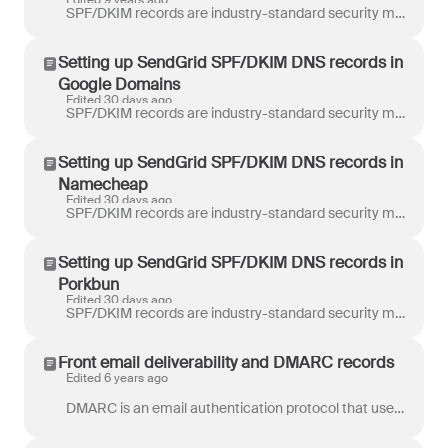
Edited 9 years ago
SPF/DKIM records are industry-standard security mechanisms that authorize Front to send emails on our customers’ behalf. When you add a SMTP email cha...
Setting up SendGrid SPF/DKIM DNS records in
Google Domains
Edited 30 days ago
SPF/DKIM records are industry-standard security mechanisms that authorize Front to send emails on our customers’ behalf. When you add a SMTP email cha...
Setting up SendGrid SPF/DKIM DNS records in
Namecheap
Edited 30 days ago
SPF/DKIM records are industry-standard security mechanisms that authorize Front to send emails on our customers’ behalf. When you add a SMTP email cha...
Setting up SendGrid SPF/DKIM DNS records in
Porkbun
Edited 30 days ago
SPF/DKIM records are industry-standard security mechanisms that authorize Front to send emails on our customers’ behalf. When you add a SMTP email cha...
Front email deliverability and DMARC records
Edited 6 years ago
DMARC is an email authentication protocol that uses information about the sender in addition to SPF and DKIM deliverability records published for the ...