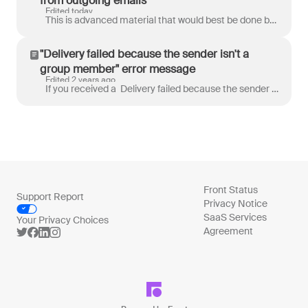
from outgoing emails
Edited today
This is advanced material that would best be done by an IT admin or someone that fully understands what it means to make changes to DNS records. If yo...
"Delivery failed because the sender isn't a
group member" error message
Edited 2 years ago
If you received a Delivery failed because the sender isn't a group member error message when trying to send an email from Front, it may have been ca...
Front Status
Support Report
Privacy Notice
SaaS Services
Your Privacy Choices
Agreement