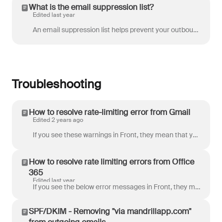
What is the email suppression list?
Edited last year
An email suppression list helps prevent your outbound email server from getting listed as a spammer. It is a list of email addresses from which you re...
Troubleshooting
How to resolve rate-limiting error from Gmail
Edited 2 years ago
If you see these warnings in Front, they mean that your email channel in Front is being rate-limited by Gmail. This may result in the delayed arrival ...
How to resolve rate limiting errors from Office
365
Edited last year
If you see the below error messages in Front, they may mean that your email channel in Front is being rate limited by Office 365. Failed to send Offi...
SPF/DKIM - Removing "via mandrillapp.com"