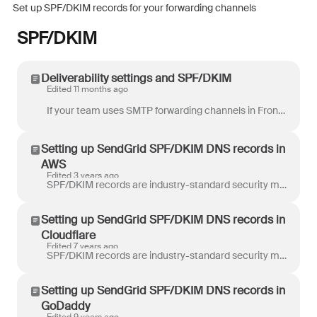
Set up SPF/DKIM records for your forwarding channels
SPF/DKIM
Deliverability settings and SPF/DKIM
Edited 11 months ago
If your team uses SMTP forwarding channels in Front, we strongly recommend that you set up specific SPF/DKIM entries in your DNS configuration. When...
Setting up SendGrid SPF/DKIM DNS records in
AWS
Edited 3 years ago
SPF/DKIM records are industry-standard security mechanisms that authorize Front to send emails on our customers’ behalf. When you add a SMTP email cha...
Setting up SendGrid SPF/DKIM DNS records in
Cloudflare
Edited 7 years ago
SPF/DKIM records are industry-standard security mechanisms that authorize Front to send emails on our customers’ behalf. When you add a SMTP email cha...
Setting up SendGrid SPF/DKIM DNS records in
GoDaddy