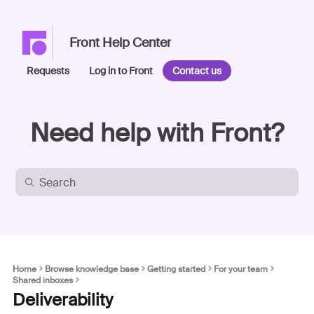
Front Help Center
Requests
Log in to Front
Contact us
Need help with Front?
Home
Browse knowledge base
Getting started
For your team
Shared inboxes
Deliverability