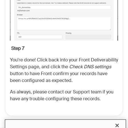
Step 7
You're done! Click back into your Front Deliverability
Settings page, and click the
Check DNS settings
button to have Front confirm your records have
been configured as expected.
As always, please contact our Support team if you
have any trouble configuring these records.