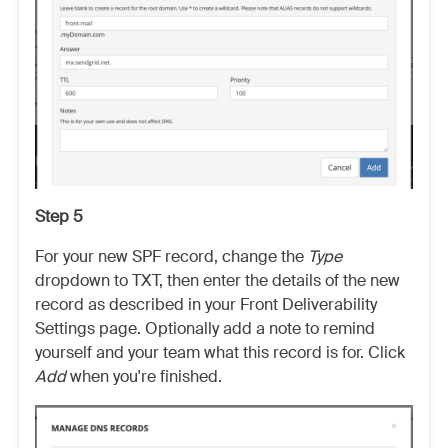
Step 5
For your new SPF record, change the
Type
dropdown to TXT, then enter the details of the new
record as described in your Front Deliverability
Settings page. Optionally add a note to remind
yourself and your team what this record is for. Click
Add
when you're finished.