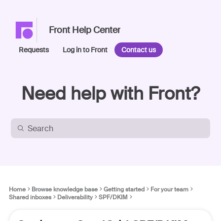
Front Help Center
Requests
Log in to Front
Contact us
Need help with Front?
Home
Browse knowledge base
Getting started
For your team
Shared inboxes
Deliverability
SPF/DKIM