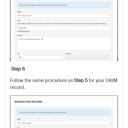
Step 6
Follow the same procedure as
Step 5
for your DKIM
record.