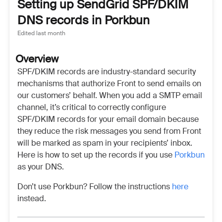
Setting up SendGrid SPF/DKIM
DNS records in Porkbun
Edited
last month
Overview
SPF/DKIM records are industry-standard security
mechanisms that authorize Front to send emails on
our customers’ behalf. When you add a SMTP email
channel, it’s critical to correctly configure
SPF/DKIM records for your email domain because
they reduce the risk messages you send from Front
will be marked as spam in your recipients’ inbox.
Here is how to set up the records if you use
Porkbun
as your DNS.
Don’t use Porkbun? Follow the instructions
here
instead.