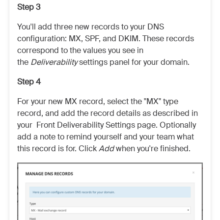
Step 3
You'll add three new records to your DNS
configuration: MX, SPF, and DKIM. These records
correspond to the values you see in
the
Deliverability
settings panel for your domain.
Step 4
For your new MX record, select the "MX" type
record, and add the record details as described in
your Front Deliverability Settings page. Optionally
add a note to remind yourself and your team what
this record is for. Click
Add
when you're finished.