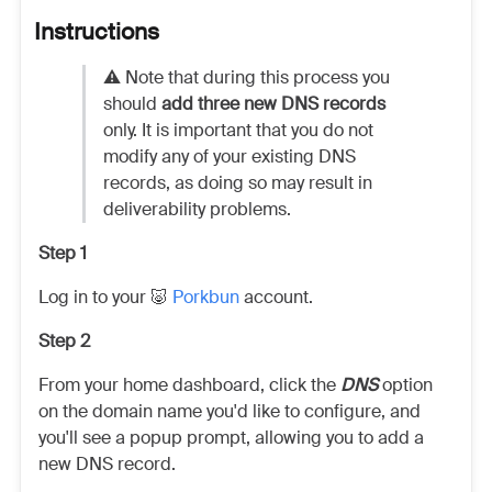
Instructions
⚠️ Note that during this process you
should
add three new DNS records
only. It is important that you do not
modify any of your existing DNS
records, as doing so may result in
deliverability problems.
Step 1
Log in to your 🐷
Porkbun
account.
Step 2
From your home dashboard, click the
DNS
option
on the domain name you'd like to configure, and
you'll see a popup prompt, allowing you to add a
new DNS record.