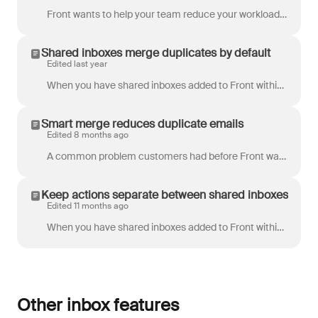
Front wants to help your team reduce your workload and be more efficient. One of the main challenges we face in our inboxes is that we often get the s...
Shared inboxes merge duplicates by default
Edited last year
When you have shared inboxes added to Front within the same workspace, emails that are addressed to multiple shared inbox addresses will be automatica...
Smart merge reduces duplicate emails
Edited 8 months ago
A common problem customers had before Front was that they would end up with duplicate copies of the same email in their inboxes, resulting in confusio...
Keep actions separate between shared inboxes
Edited 11 months ago
When you have shared inboxes added to Front within the same workspace, the default behavior is that emails addressed to multiple shared inbox addresse...
Other inbox features