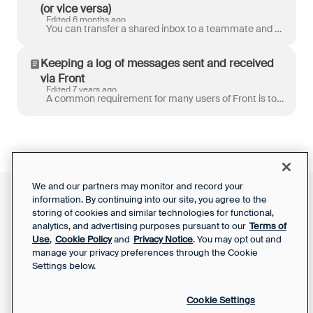
(or vice versa)
Edited 6 months ago
You can transfer a shared inbox to a teammate and vice versa to move the inbox and conversation history to another workspace. This is useful when: A ...
Keeping a log of messages sent and received
via Front
Edited 7 years ago
A common requirement for many users of Front is to record a log of all messages send and received through Front in an external system. Here we’ll expl...
We and our partners may monitor and record your
information. By continuing into our site, you agree to the
Front Status
Support Report
storing of cookies and similar technologies for functional,
Privacy Notice
Your Privacy Choices
analytics, and advertising purposes pursuant to our
Terms of
SaaS Services
Use
,
Cookie Policy
and
Privacy Notice
. You may opt out and
Agreement
manage your privacy preferences through the Cookie
Settings below.
Cookie Settings