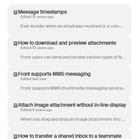
Message timestamps
Edited 10 years ago
Ever wonder when an email was received or a comment was made? Just click on the timestamp and watch magic happen before your very eyes. All your messa...
How to download and preview attachments
Edited 10 years ago
Front users can send and receive various types of files in email messages, as well as preview or download them onto your computer. There are some diff...
Front supports MMS messaging
Edited last year
Front supports MMS (multimedia messaging service) messages, allowing you send and receive images/pictures. Sending videos is not supported at this tim...
Attach image attachment without in-line display
Edited 9 years ago
When you drag and drop an image attachment into Front's composer, the default behavior is to display that image. If you want to attach that image, wit...
How to transfer a shared inbox to a teammate