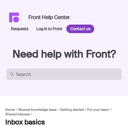
Front Help Center
Requests
Log in to Front
Contact us
Need help with Front?
Home
Browse knowledge base
Getting started
For your team
Shared inboxes
Inbox basics