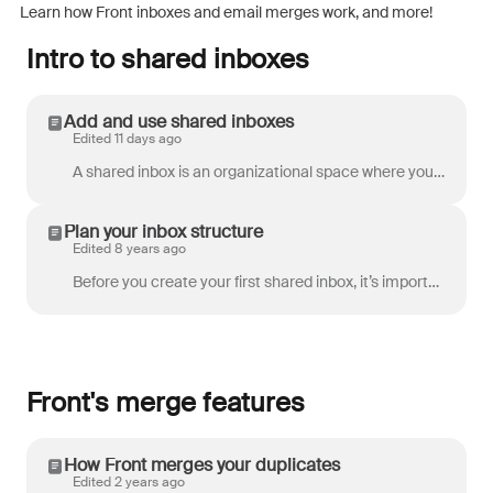
Learn how Front inboxes and email merges work, and more!
Intro to shared inboxes
Add and use shared inboxes
Edited 11 days ago
A shared inbox is an organizational space where you can categorize or sort conversations. A shared inbox can have channels such as email, Instagram, o...
Plan your inbox structure
Edited 8 years ago
Before you create your first shared inbox, it’s important to think about how you want them to work. Front’s very flexible, so you should build out the...
Front's merge features
How Front merges your duplicates
Edited 2 years ago