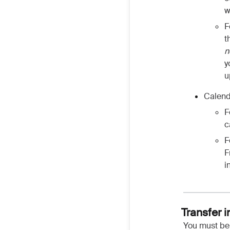
w
F
t
n
y
u
Calend
F
c
F
F
i
Transfer 
You must be