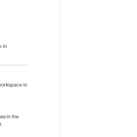
 in
workspace in
tes
in the
.