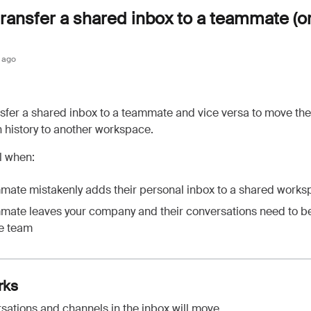
ransfer a shared inbox to a teammate (or
 ago
sfer a shared inbox to a teammate and vice versa to move th
 history to another workspace.
ul when:
mate mistakenly adds their personal inbox to a shared work
mate leaves your company and their conversations need to b
he team
rks
sations and channels in the inbox will move.