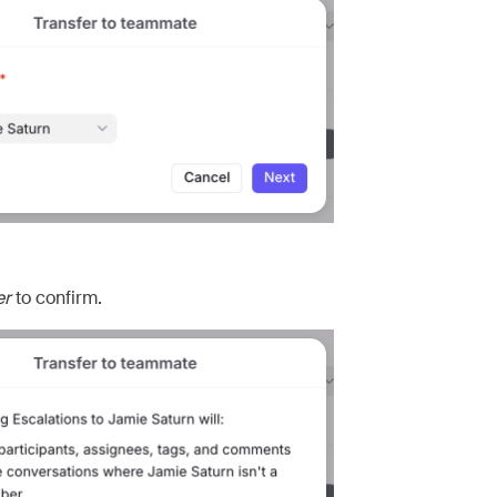
er
to confirm.