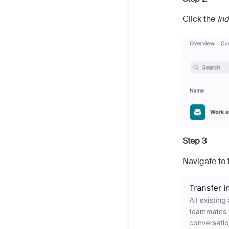
Click the
Ind
Step 3
Navigate to