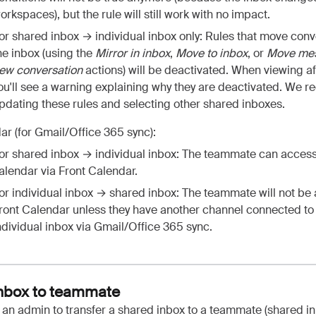
orkspaces), but the rule will still work with no impact.
or shared inbox → individual inbox only: Rules that move conv
he inbox (using the
Mirror in inbox
,
Move to inbox
, or
Move mes
ew conversation
actions) will be deactivated. When viewing af
ou'll see a warning explaining why they are deactivated. We
pdating these rules and selecting other shared inboxes.
ar (for Gmail/Office 365 sync):
or shared inbox → individual inbox: The teammate can access
alendar via Front Calendar.
or individual inbox → shared inbox: The teammate will not be 
ront Calendar unless they have another channel connected to
ndividual inbox via Gmail/Office 365 sync.
inbox to teammate
 an admin to transfer a shared inbox to a teammate (shared i