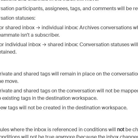
sation participants, assignees, tags, and comments will be re
sation statuses:
or shared inbox → individual inbox: Archives conversations w
eammate isn’t a subscriber.
or individual inbox → shared inbox: Conversation statuses wil
etained.
rivate and shared tags will remain in place on the conversatio
he move.
rivate and shared tags on the conversation will not be mappe
o existing tags in the destination workspace.
ew tags will not be created in the destination workspace.
ules where the inbox is referenced in conditions will
not
be ch
onditions will not be true anymore (because the inbox change