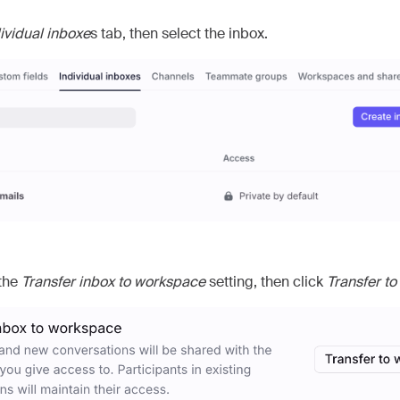
ividual inboxe
s tab, then select the inbox.
 the
Transfer inbox to workspace
setting, then click
Transfer t