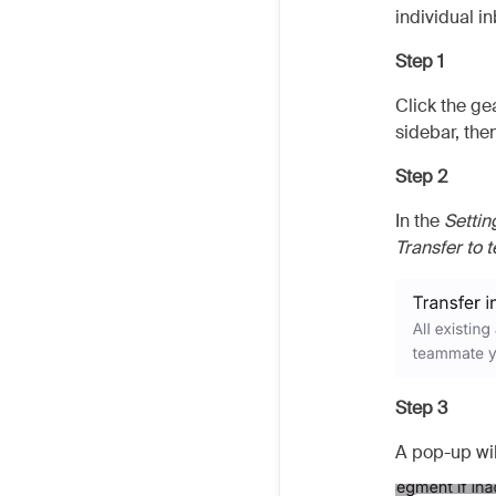
individual in
Step 1
Click the ge
sidebar, then
Step 2
In the
Settin
Transfer to
Step 3
A pop-up wil