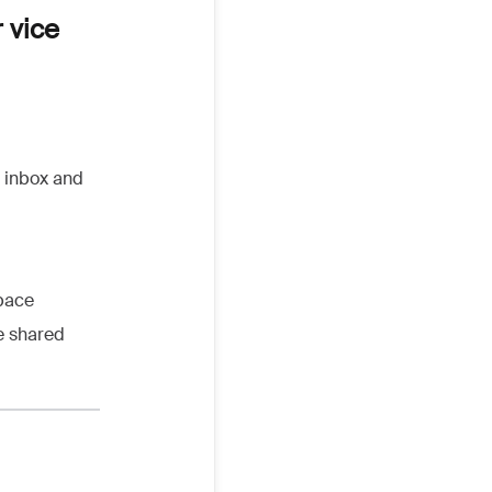
 vice
e inbox and
space
e shared