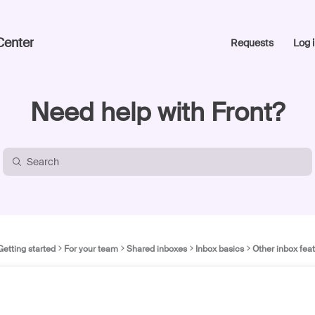
Center
Requests
Log i
Need help with Front?
Getting started
For your team
Shared inboxes
Inbox basics
Other inbox fea