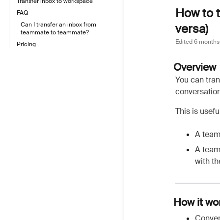
Transfer inbox to workspace
How to t
FAQ
Can I transfer an inbox from
versa)
teammate to teammate?
Edited
6 months
Pricing
Overview
You can tran
conversation
This is usef
A team
A team
with t
How it wo
Conver