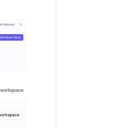
o workspace
.