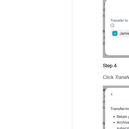
Step 4
Click
Transf