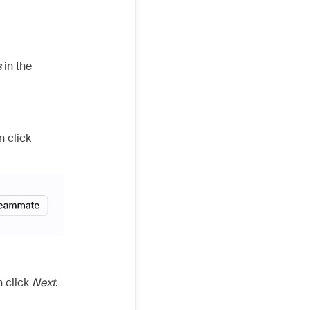
s
in the
n click
n click
Next
.