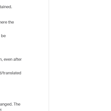
tained.
here the
l be
n, even after
d/translated
anged. The
d