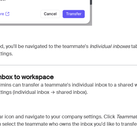
d, you'll be navigated to the teammate's
Individual inboxes
tab
tings.
inbox to workspace
ins can transfer a teammate's individual inbox to a shared 
ings (individual inbox
→ shared inbox)
.
ar icon and navigate to your company settings. Click
Teamma
n select the teammate who owns the inbox you'd like to transfer