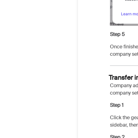
Step 5
Once finishe
company set
Transfer 
Company adm
company sett
Step 1
Click the ge
sidebar, the
Step 2