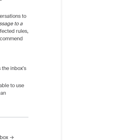
ersations to
sage to a
fected rules,
 recommend
 the inbox's
able to use
 an
nbox →