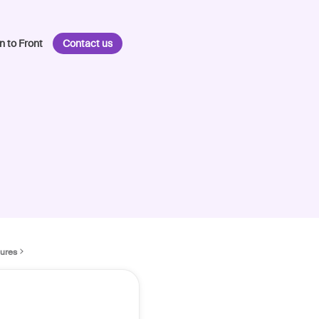
n to Front
Contact us
tures