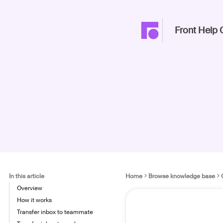
Front Help 
In this article
Home
Browse knowledge base
Overview
How it works
Transfer inbox to teammate