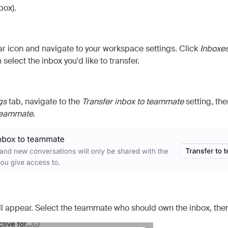
box).
ar icon and navigate to your workspace settings. Click
Inboxe
 select the inbox you'd like to transfer.
gs
tab, navigate to the
Transfer inbox to teammate
setting, the
 teammate
.
l appear. Select the teammate who should own the inbox, the