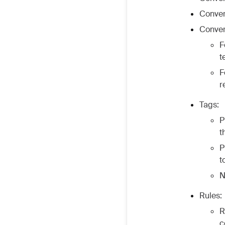
Conver
Conver
F
t
F
r
Tags:
P
t
P
t
N
Rules:
R
c