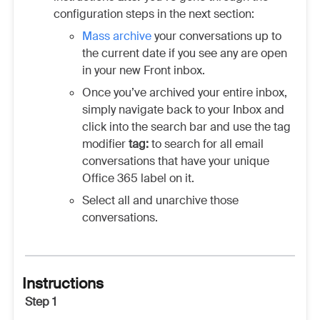
configuration steps in the next section:
Mass archive
your conversations up to
the current date if you see any are open
in your new Front inbox.
Once you’ve archived your entire inbox,
simply navigate back to your Inbox and
click into the search bar and use the tag
modifier
tag:
to search for all email
conversations that have your unique
Office 365 label on it.
Select all and unarchive those
conversations.
Instructions
Step 1