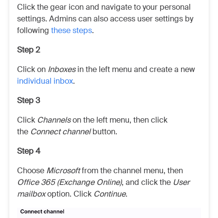
Click the gear icon and navigate to your personal
settings. Admins can also access user settings by
following
these steps
.
Step 2
Click on
Inboxes
in the left menu and create a new
individual inbox
.
Step 3
Click
Channels
on the left menu, then click
the
Connect channel
button.
Step 4
Choose
Microsoft
from the channel menu, then
Office 365 (Exchange Online)
, and click the
User
mailbox
option. Click
Continue
.