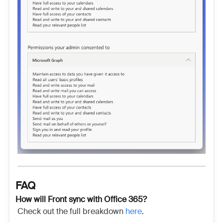
FAQ
How will Front sync with Office 365?
Check out the full breakdown
here
.