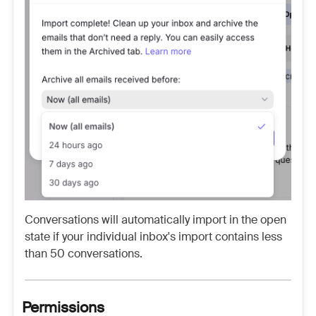
Conversations will automatically import in the open
state if your individual inbox's import contains less
than 50 conversations.
Permissions