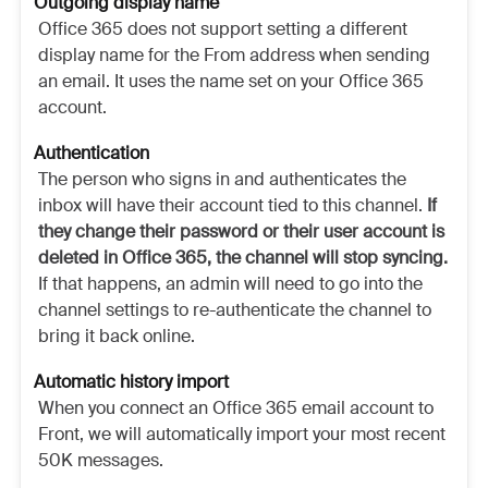
Outgoing display name
Office 365 does not support setting a different
display name for the From address when sending
an email. It uses the name set on your Office 365
account.
Authentication
The person who signs in and authenticates the
inbox will have their account tied to this channel.
If
they change their password or their user account is
deleted in Office 365, the channel will stop syncing.
If that happens, an admin will need to go into the
channel settings to re-authenticate the channel to
bring it back online.
Automatic history import
When you connect an Office 365 email account to
Front, we will automatically import your most recent
50K messages.