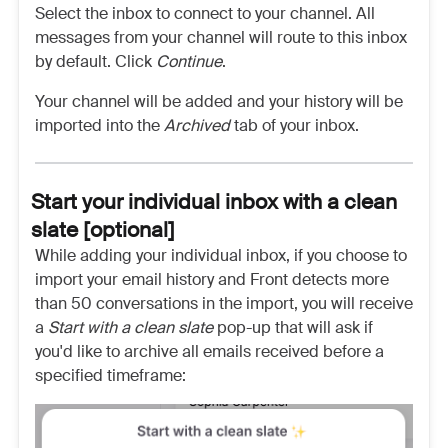
Select the inbox to connect to your channel. All
messages from your channel will route to this inbox
by default. Click
Continue
.
Your channel will be added and your history will be
imported into the
Archived
tab of your inbox.
Start your individual inbox with a clean
slate [optional]
While adding your individual inbox, if you choose to
import your email history and Front detects more
than 50 conversations in the import, you will receive
a
Start with a clean slate
pop-up that will ask if
you'd like to archive all emails received before a
specified timeframe: