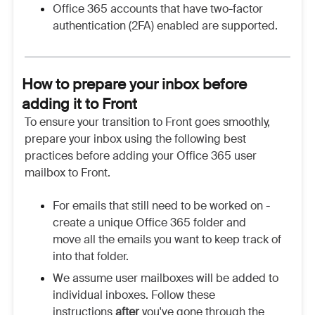
Office 365 accounts that have two-factor
authentication (2FA) enabled are supported.
How to prepare your inbox before
adding it to Front
To ensure your transition to Front goes smoothly,
prepare your inbox using the following best
practices before adding your Office 365 user
mailbox to Front.
For emails that still need to be worked on -
create a unique Office 365 folder and
move all the emails you want to keep track of
into that folder.
We assume user mailboxes will be added to
individual inboxes. Follow these
instructions
after
you've gone through the