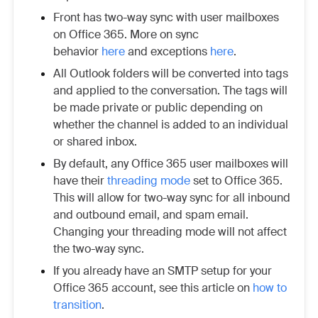
Front has two-way sync with user mailboxes
on Office 365. More on sync
behavior
here
and exceptions
here
.
All Outlook folders will be converted into tags
and applied to the conversation. The tags will
be made private or public depending on
whether the channel is added to an individual
or shared inbox.
By default, any Office 365 user mailboxes will
have their
threading mode
set to Office 365.
This will allow for two-way sync for all inbound
and outbound email, and spam email.
Changing your threading mode will not affect
the two-way sync.
If you already have an SMTP setup for your
Office 365 account, see this article on
how to
transition
.