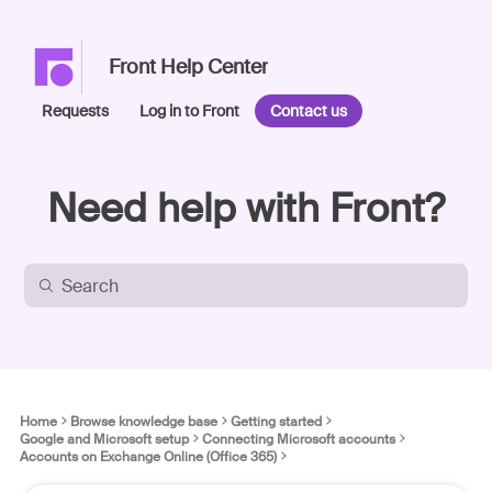
Front Help Center
Requests
Log in to Front
Contact us
Need help with Front?
Home
Browse knowledge base
Getting started
Google and Microsoft setup
Connecting Microsoft accounts
Accounts on Exchange Online (Office 365)