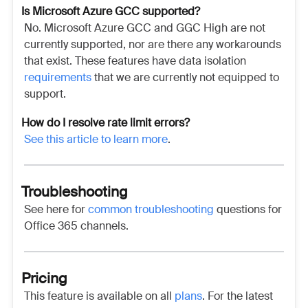
Is
Microsoft Azure GCC supported?
No.
Microsoft Azure GCC and GGC High are not
currently supported, nor are there any workarounds
that exist. These features have data isolation
requirements
that we are currently not equipped to
support.
How do I resolve rate limit errors?
See this article to learn more
.
Troubleshooting
See here for
common troubleshooting
questions for
Office 365 channels.
Pricing
This feature is available on all
plans
. For the latest