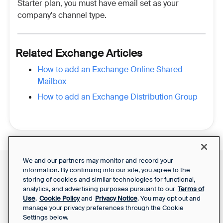
Starter plan, you must have email set as your
company's channel type.
Related Exchange Articles
How to add an Exchange Online Shared
Mailbox
How to add an Exchange Distribution Group
We and our partners may monitor and record your
information. By continuing into our site, you agree to the
Front Status
Support Report
storing of cookies and similar technologies for functional,
Privacy Notice
Your Privacy Choices
analytics, and advertising purposes pursuant to our
Terms of
SaaS Services
Use
,
Cookie Policy
and
Privacy Notice
. You may opt out and
Agreement
manage your privacy preferences through the Cookie
Settings below.