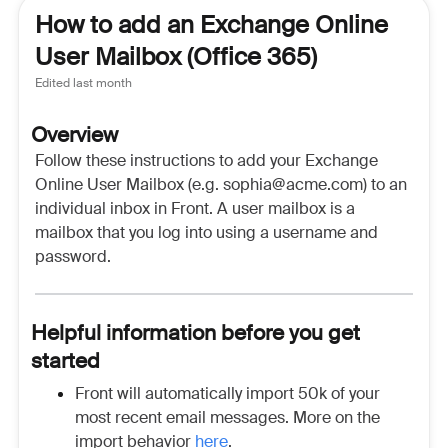
How to add an Exchange Online
User Mailbox (Office 365)
Edited
last month
Overview
Follow these instructions to add your Exchange
Online User Mailbox (e.g. sophia@acme.com) to an
individual inbox in Front. A user mailbox is a
mailbox that you log into using a username and
password.
Helpful information before you get
started
Front will automatically import 50k of your
most recent email messages. More on the
import behavior
here
.