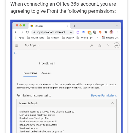
When connecting an Office 365 account, you are
agreeing to give Front the following permissions: