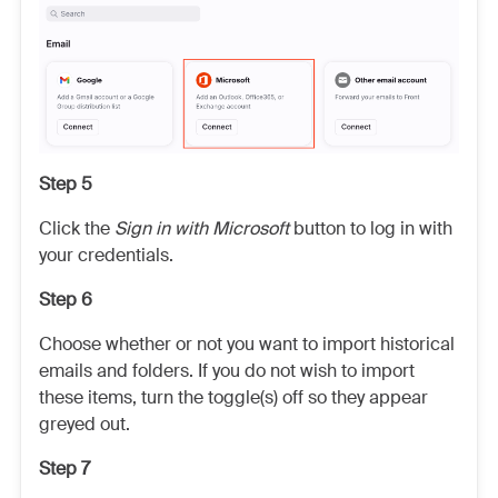
Step 5
Click the
Sign in with Microsoft
button to log in with
your credentials.
Step 6
Choose whether or not you want to import historical
emails and folders. If you do not wish to import
these items, turn the toggle(s) off so they appear
greyed out.
Step 7