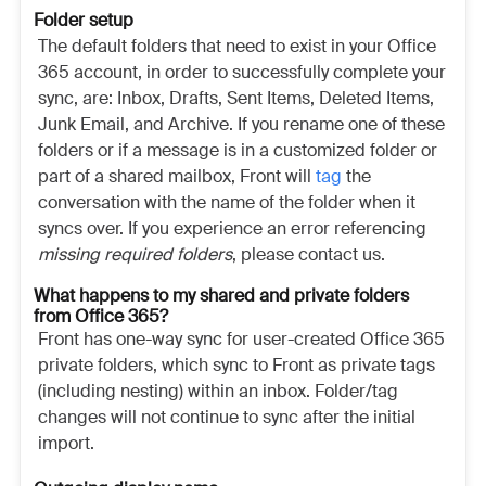
Folder setup
The default folders that need to exist in your Office
365 account, in order to successfully complete your
sync, are: Inbox, Drafts, Sent Items, Deleted Items,
Junk Email, and Archive. If you rename one of these
folders or if a message is in a customized folder or
part of a shared mailbox, Front will
tag
the
conversation with the name of the folder when it
syncs over. If you experience an error referencing
missing required folders
, please contact us.
What happens to my shared and private folders
from Office 365?
Front has one-way sync for user-created Office 365
private folders, which sync to Front as private tags
(including nesting) within an inbox. Folder/tag
changes will not continue to sync after the initial
import.