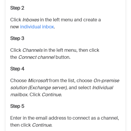
Step 2
Click
Inboxes
in the left menu and create a
new
individual inbox
.
Step 3
Click
Channels
in the left menu, then click
the
Connect channel
button.
Step 4
Choose
Microsoft
from the list, choose
On-premise
solution (Exchange server)
, and select
Individual
mailbox.
Click
Continue
.
Step 5
Enter in the email address to connect as a channel,
then click
Continue
.