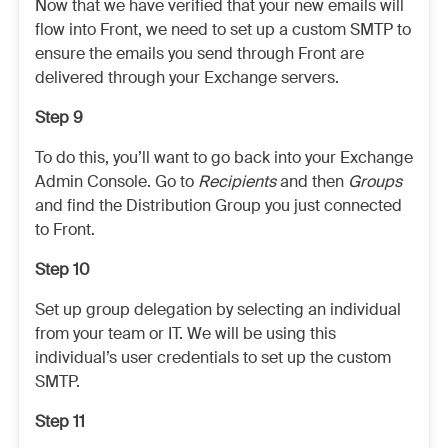
Now that we have verified that your new emails will
flow into Front, we need to set up a custom SMTP to
ensure the emails you send through Front are
delivered through your Exchange servers.
Step 9
To do this, you’ll want to go back into your Exchange
Admin Console. Go to
Recipients
and then
Groups
and find the Distribution Group you just connected
to Front.
Step 10
Set up group delegation by selecting an individual
from your team or IT. We will be using this
individual’s user credentials to set up the custom
SMTP.
Step 11