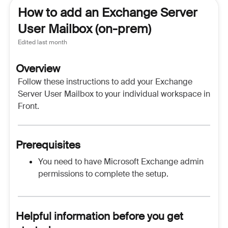
How to add an Exchange Server
User Mailbox (on-prem)
Edited
last month
Overview
Follow these instructions to add your Exchange
Server User Mailbox to your individual workspace in
Front.
Prerequisites
You need to have Microsoft Exchange admin
permissions to complete the setup.
Helpful information before you get