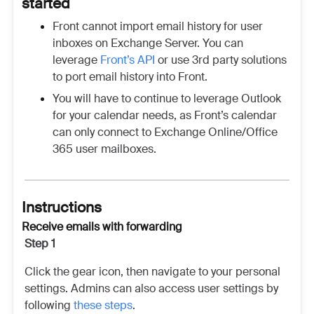
started
Front cannot import email history for user
inboxes on Exchange Server. You can
leverage
Front’s API
or use 3rd party solutions
to port email history into Front.
You will have to continue to leverage Outlook
for your calendar needs, as Front’s calendar
can only connect to Exchange Online/Office
365 user mailboxes.
Instructions
Receive emails with forwarding
Step 1
Click the gear icon, then navigate to your personal
settings. Admins can also access user settings by
following
these steps
.