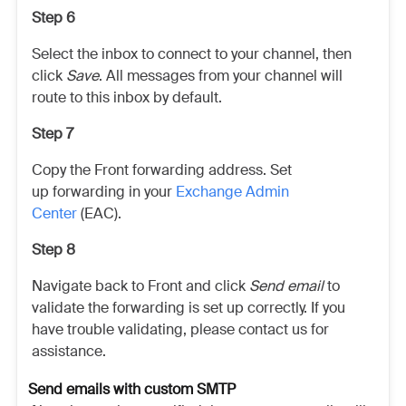
Step 6
Select the inbox to connect to your channel, then
click
Save
. All messages from your channel will
route to this inbox by default.
Step 7
Copy the Front forwarding address. Set
up forwarding in your
Exchange Admin
Center
(EAC).
Step 8
Navigate back to Front and click
Send email
to
validate the forwarding is set up correctly. If you
have trouble validating, please contact us for
assistance.
Send emails with custom SMTP