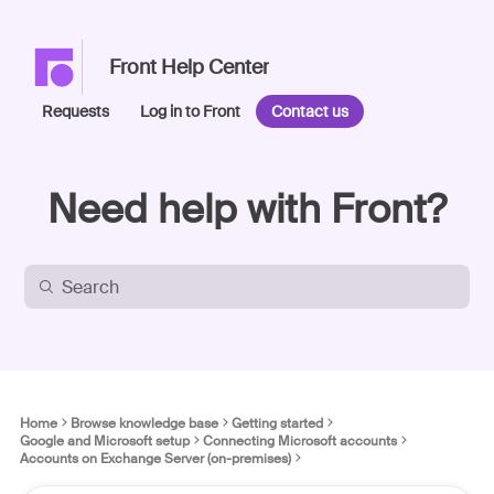
Front Help Center
Requests
Log in to Front
Contact us
Need help with Front?
Home
Browse knowledge base
Getting started
Google and Microsoft setup
Connecting Microsoft accounts
Accounts on Exchange Server (on-premises)