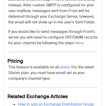
instead. After custom SMTP is configured for your
user mailbox, messages sent from Front will be
delivered through your Exchange Server, however,
the email will not show up in the user's Sent Folder.
If you would like to send messages through Front's
server you will need to configure SPF/DKIM records
for your channel by following the steps
here
.
Pricing
This feature is available on all
plans
. For the latest
Starter plan, you must have email set as your
company's channel type.
Related Exchange Articles
How to add an Exchange Distribution Group