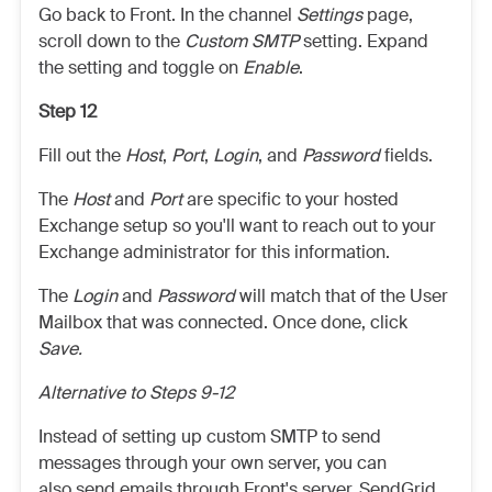
Go back to Front. In the channel
Settings
page,
scroll down to the
Custom SMTP
setting. Expand
the setting and toggle on
Enable
.
Step 12
Fill out the
Host
,
Port
,
Login
, and
Password
fields.
The
Host
and
Port
are specific to your hosted
Exchange setup so you'll want to reach out to your
Exchange administrator for this information.
The
Login
and
Password
will match that of the User
Mailbox that was connected. Once done, click
Save.
Alternative to Steps 9-12
Instead of setting up custom SMTP to send
messages through your own server, you can
also send emails through Front's server, SendGrid,