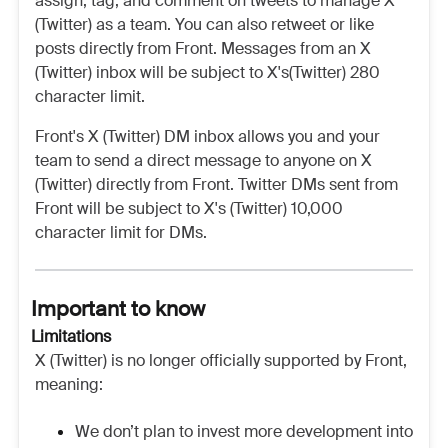
assign, tag, and comment on tweets to manage X
(Twitter) as a team. You can also retweet or like
posts directly from Front. Messages from an X
(Twitter) inbox will be subject to X's(Twitter) 280
character limit.
Front's X (Twitter) DM inbox allows you and your
team to send a direct message to anyone on X
(Twitter) directly from Front. Twitter DMs sent from
Front will be subject to X's (Twitter) 10,000
character limit for DMs.
Important to know
Limitations
X (Twitter) is no longer officially supported by Front,
meaning:
We don’t plan to invest more development into