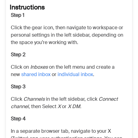
Instructions
Step 1
Click the gear icon, then navigate to workspace or
personal settings in the left sidebar, depending on
the space you’re working with.
Step 2
Click on
Inboxes
on the left menu and create a
new
shared inbox
or
individual inbox
.
Step 3
Click
Channels
in the left sidebar, click
Connect
channel
, then Select
X
or
X DM.
Step 4
In a separate browser tab, navigate to your X