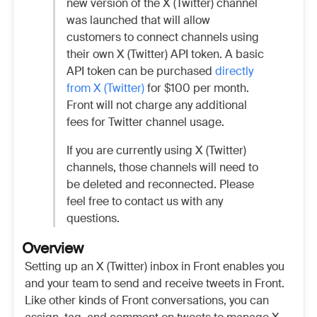
new version of the X (Twitter) channel
was launched that will allow
customers to connect channels using
their own X (Twitter) API token. A basic
API token can be purchased
directly
from X (Twitter)
for $100 per month.
Front will not charge any additional
fees for Twitter channel usage.
If you are currently using X (Twitter)
channels, those channels will need to
be deleted and reconnected. Please
feel free to contact us with any
questions.
Overview
Setting up an X (Twitter) inbox in Front enables you
and your team to send and receive tweets in Front.
Like other kinds of Front conversations, you can