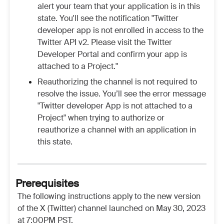
alert your team that your application is in this
state. You'll see the notification "Twitter
developer app is not enrolled in access to the
Twitter API v2. Please visit the Twitter
Developer Portal and confirm your app is
attached to a Project."
Reauthorizing the channel is not required to
resolve the issue. You’ll see the error message
"Twitter developer App is not attached to a
Project" when trying to authorize or
reauthorize a channel with an application in
this state.
Prerequisites
The following instructions apply to the new version
of the X (Twitter) channel launched on May 30, 2023
at 7:00PM PST.