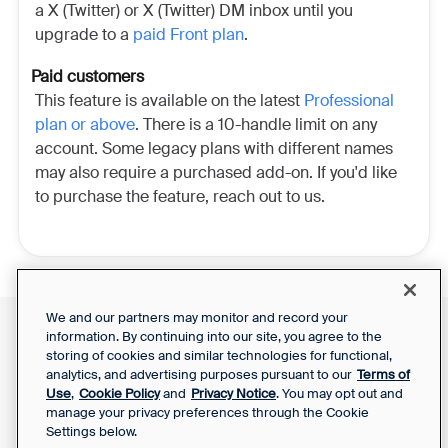
a X (Twitter) or X (Twitter) DM inbox until you
upgrade to a
paid Front plan
.
Paid customers
This feature is available on the latest
Professional
plan or above
. There is a 10-handle limit on any
account. Some legacy plans with different names
may also require a purchased add-on. If you'd like
to purchase the feature, reach out to us.
We and our partners may monitor and record your
information. By continuing into our site, you agree to the
Front Status
Support Report
storing of cookies and similar technologies for functional,
Privacy Notice
Your Privacy Choices
analytics, and advertising purposes pursuant to our
Terms of
SaaS Services
Use
,
Cookie Policy
and
Privacy Notice
. You may opt out and
Agreement
manage your privacy preferences through the Cookie
Settings below.