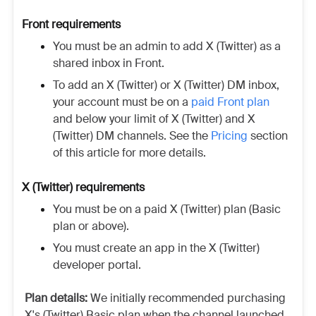
Front requirements
You must be an admin to add X (Twitter) as a
shared inbox in Front.
To add an X (Twitter) or X (Twitter) DM inbox,
your account must be on a
paid Front plan
and below your limit of X (Twitter) and X
(Twitter) DM channels. See the
Pricing
section
of this article for more details.
X (Twitter) requirements
You must be on a paid
X (Twitter)
plan (Basic
plan or above).
You must create an app in the
X (Twitter)
developer portal.
Plan details:
We initially recommended purchasing
X's (Twitter)
Basic plan when the channel launched