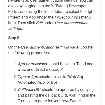
(Twitter) app user authentication settings. You can
do so by logging into the X (Twitter) Developer
Portal, and using the left sidebar to select the right
Project and App under the
Project & Apps
menu
item. Then click
Edit
under
User authentication
settings.
Step 5
On the
User authentication settings
page, update
the following properties:
App permissions
should be set to "Read and
write and Direct message"
Type of App
should be set to "Web App,
Automated App, or Bot"
Callback URI
should be updated by copying
and pasting the callback URL you'll find in the
Front setup page for your new Twitter