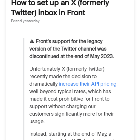
How to set up an X (formerly
Twitter) inbox in Front
Edited
yesterday
⚠️ Front’s support for the legacy
version of the Twitter channel was
discontinued at the end of May 2023.
Unfortunately, X (formerly Twitter)
recently made the decision to
dramatically
increase their API pricing
well beyond typical rates, which has
made it cost prohibitive for Front to
support without charging our
customers significantly more for their
usage.
Instead, starting at the end of May, a