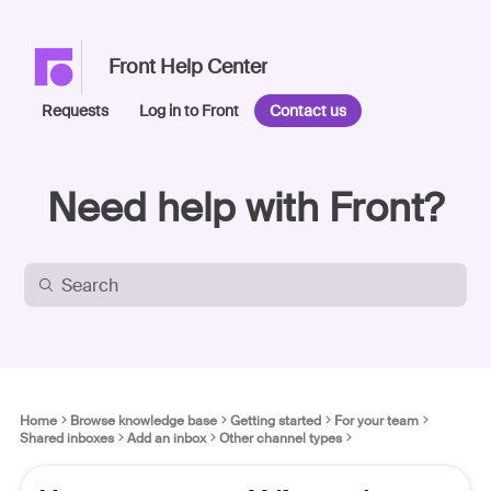
Front Help Center
Requests
Log in to Front
Contact us
Need help with Front?
Home
Browse knowledge base
Getting started
For your team
Shared inboxes
Add an inbox
Other channel types