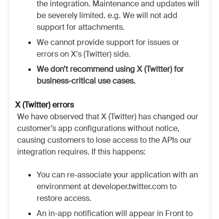
the integration. Maintenance and updates will
be severely limited. e.g. We will not add
support for attachments.
We cannot provide support for issues or
errors on X's (Twitter) side.
We don’t recommend using X (Twitter) for
business-critical use cases.
X (Twitter) errors
We have observed that X (Twitter) has changed our
customer’s app configurations without notice,
causing customers to lose access to the APIs our
integration requires. If this happens:
You can re-associate your application with an
environment at developer.twitter.com to
restore access.
An in-app notification will appear in Front to