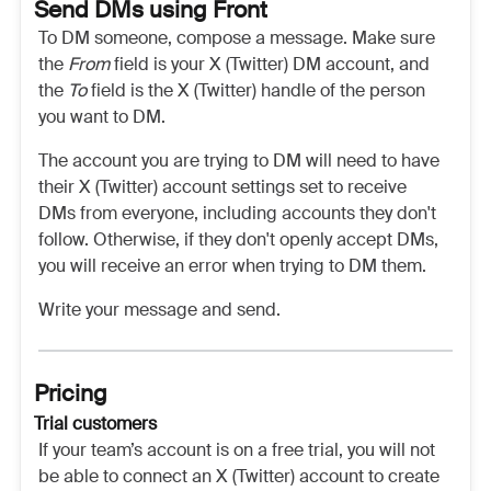
Send DMs using Front
To DM someone, compose a message. Make sure
the
From
field is your X (Twitter) DM account, and
the
To
field is the X (Twitter) handle of the person
you want to DM.
The account you are trying to DM will need to have
their X (Twitter) account settings set to receive
DMs from everyone, including accounts they don't
follow. Otherwise, if they don't openly accept DMs,
you will receive an error when trying to DM them.
Write your message and send.
Pricing
Trial customers
If your team’s account is on a free trial, you will not
be able to connect an X (Twitter) account to create