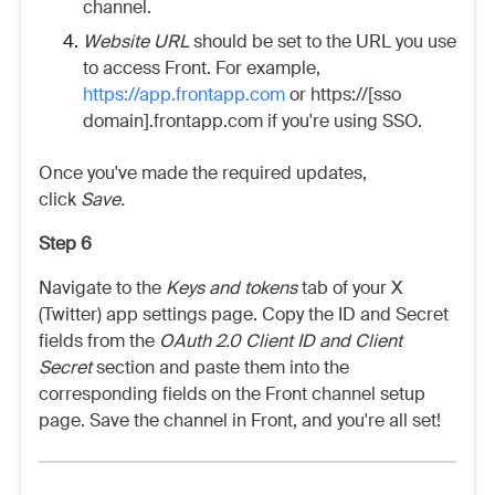
channel.
Website URL
should be set to the URL you use
to access Front. For example,
https://app.frontapp.com
or https://[sso
domain].frontapp.com if you're using SSO.
Once you've made the required updates,
click
Save.
Step 6
Navigate to the
Keys and tokens
tab of your X
(Twitter) app settings page. Copy the ID and Secret
fields from the
OAuth 2.0 Client ID and Client
Secret
section and paste them into the
corresponding fields on the Front channel setup
page. Save the channel in Front, and you're all set!