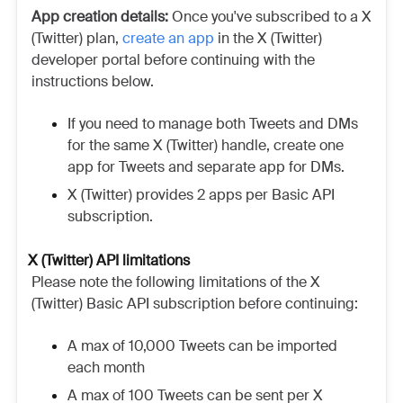
App creation details:
Once you've subscribed to a X
(Twitter) plan,
create an app
in the X (Twitter)
developer portal before continuing with the
instructions below.
If you need to manage both Tweets and DMs
for the same X (Twitter) handle, create one
app for Tweets and separate app for DMs.
X (Twitter) provides 2 apps per Basic API
subscription.
X (Twitter) API limitations
Please note the following limitations of the X
(Twitter) Basic API subscription before continuing:
A max of 10,000 Tweets can be imported
each month
A max of 100 Tweets can be sent per X