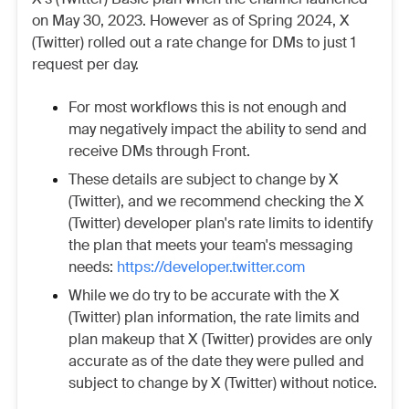
on May 30, 2023. However as of Spring 2024,
X
(Twitter)
rolled out a rate change for DMs to just 1
request per day.
For most workflows this is not enough and
may negatively impact the ability to send and
receive DMs through Front.
These details are subject to change by
X
(Twitter)
, and we recommend checking the
X
(Twitter)
developer plan's rate limits to identify
the plan that meets your team's messaging
needs:
https://developer.twitter.com
While we do try to be accurate with the
X
(Twitter)
plan information, the rate limits and
plan makeup that
X (Twitter)
provides are only
accurate as of the date they were pulled and
subject to change by
X (Twitter)
without notice.