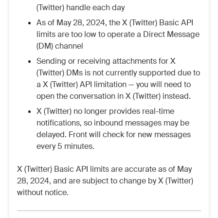
(Twitter) handle each day
As of May 28, 2024, the X (Twitter) Basic API
limits are too low to operate a Direct Message
(DM) channel
Sending or receiving attachments for X
(Twitter) DMs is not currently supported due to
a X (Twitter) API limitation — you will need to
open the conversation in X (Twitter) instead.
X (Twitter) no longer provides real-time
notifications, so inbound messages may be
delayed. Front will check for new messages
every 5 minutes.
X (Twitter) Basic API limits are accurate as of May
28, 2024, and are subject to change by X (Twitter)
without notice.