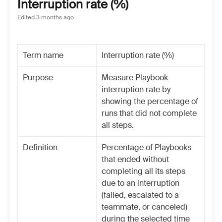
Interruption rate (%)
Edited
3 months ago
Term name
Interruption rate (%)
Purpose
Measure Playbook
interruption rate by
showing the percentage of
runs that did not complete
all steps.
Definition
Percentage of Playbooks
that ended without
completing all its steps
due to an interruption
(failed, escalated to a
teammate, or canceled)
during the selected time