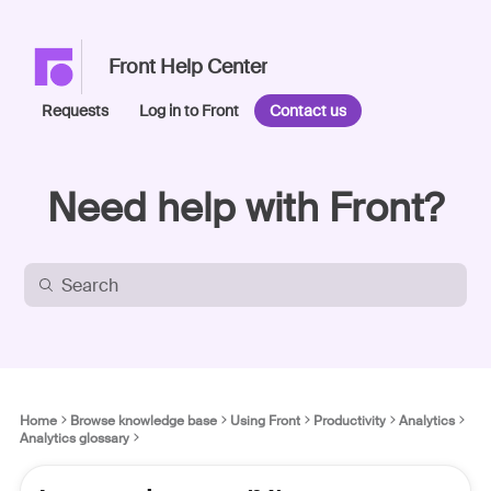
Front Help Center
Requests
Log in to Front
Contact us
Need help with Front?
Home
Browse knowledge base
Using Front
Productivity
Analytics
Analytics glossary