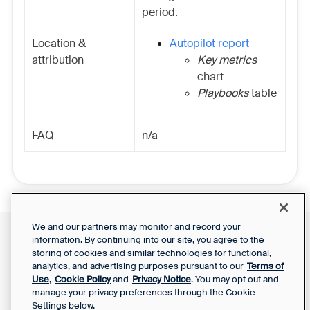
period.
Location &
Autopilot report
attribution
Key metrics
chart
Playbooks
table
FAQ
n/a
We and our partners may monitor and record your
information. By continuing into our site, you agree to the
Front Status
Support Report
storing of cookies and similar technologies for functional,
Privacy Notice
Your Privacy Choices
analytics, and advertising purposes pursuant to our
Terms of
SaaS Services
Use
,
Cookie Policy
and
Privacy Notice
. You may opt out and
Agreement
manage your privacy preferences through the Cookie
Settings below.