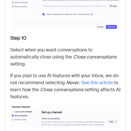
Step 10
Select when you want conversations to
automatically close using the
Close conversations
setting.
If you plan to use AI features with your inbox, we do
not recommend selecting
Never
.
See this article
to
learn how the
Close conversations
setting affects AI
features.