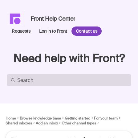
Front Help Center
Requests
Log in to Front
Contact us
Need help with Front?
Home
Browse knowledge base
Getting started
For your team
Shared inboxes
Add an inbox
Other channel types