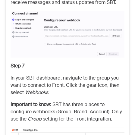
receive messages and status updates from SBT.
Step 7
In your SBT dashboard, navigate to the group you
want to connect to Front. Click the gear icon, then
select
Webhooks
.
Important to know:
SBT has three places to
configure webhooks (Group, Brand, Account). Only
use the
Group
setting for the Front integration.