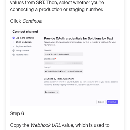
values from SBT. Then, select whether you’re
connecting a production or staging number.
Click
Continue
.
Step 6
Copy the
Webhook URL
value, which is used to