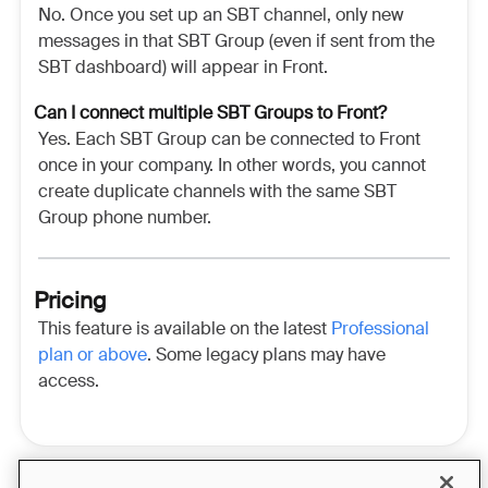
No. Once you set up an SBT channel, only new
messages in that SBT Group (even if sent from the
SBT dashboard) will appear in Front.
Can I connect multiple SBT Groups to Front?
Yes. Each SBT Group can be connected to Front
once in your company. In other words, you cannot
create duplicate channels with the same SBT
Group phone number.
Pricing
This feature is available on the latest
Professional
plan or above
. Some legacy plans may have
access.