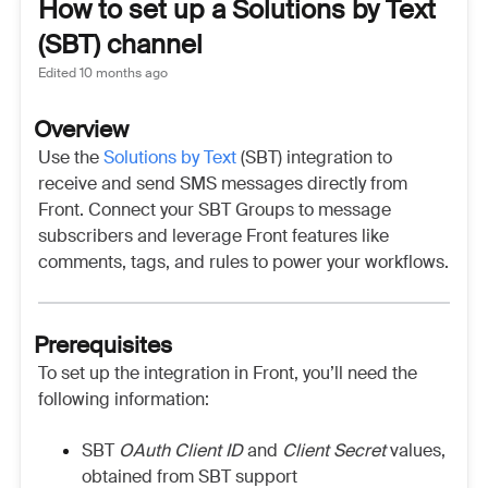
How to set up a Solutions by Text
(SBT) channel
Edited
10 months ago
Overview
Use the
Solutions by Text
(SBT) integration to
receive and send SMS messages directly from
Front. Connect your SBT Groups to message
subscribers and leverage Front features like
comments, tags, and rules to power your workflows.
Prerequisites
To set up the integration in Front, you’ll need the
following information:
SBT
OAuth Client ID
and
Client Secret
values,
obtained from SBT support