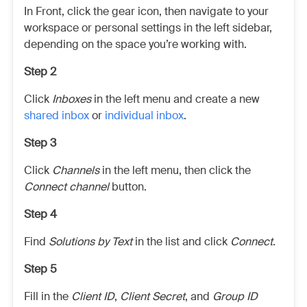
In Front, click the gear icon, then navigate to your
workspace or personal settings in the left sidebar,
depending on the space you’re working with.
Step 2
Click
Inboxes
in the left menu and create a new
shared inbox
or
individual inbox
.
Step 3
Click
Channels
in the left menu, then click the
Connect channel
button.
Step 4
Find
Solutions by Text
in the list and click
Connect
.
Step 5
Fill in the
Client ID
,
Client Secret
, and
Group ID