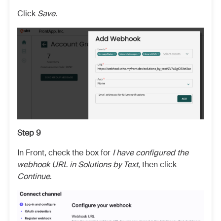
Click
Save
.
Step 9
In Front, check the box for
I have configured the
webhook URL in Solutions by Text
, then click
Continue
.