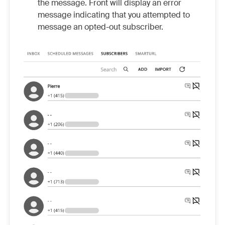
the message. Front will display an error
message indicating that you attempted to
message an opted-out subscriber.