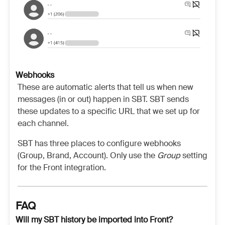
Webhooks
These are automatic alerts that tell us when new
messages (in or out) happen in SBT. SBT sends
these updates to a specific URL that we set up for
each channel.
SBT has three places to configure webhooks
(Group, Brand, Account). Only use the
Group
setting
for the Front integration.
FAQ
Will my SBT history be imported into Front?