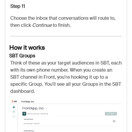
Step 11
Choose the inbox that conversations will route to,
then click
Continue
to finish.
How it works
SBT Groups
Think of these as your target audiences in SBT, each
with its own phone number. When you create an
SBT channel in Front, you're hooking it up to a
specific Group. You'll see all your Groups in the SBT
dashboard.