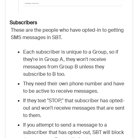
Subscribers
These are the people who have opted-in to getting
SMS messages in SBT.
Each subscriber is unique to a Group, so if
they're in Group A, they won't receive
messages from Group B unless they
subscribe to B too.
They need their own phone number and have
to be active to receive messages.
If they text "STOP," that subscriber has opted-
out and won’t receive messages that are sent
to them.
If you attempt to send a message to a
subscriber that has opted-out, SBT will block