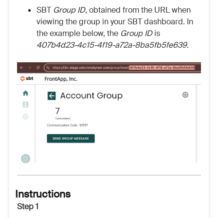
SBT
Group ID
, obtained from the URL when
viewing the group in your SBT dashboard. In
the example below, the
Group ID
is
407b4d23-4c15-4f19-a72a-8ba5fb5fe639
.
Instructions
Step 1