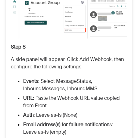
Step 8
A side panel will appear. Click Add Webhook, then
configure the following settings:
Events
: Select MessageStatus,
InboundMessages, InboundMMS
URL
: Paste the Webhook URL value copied
from Front
Auth
: Leave as-is (None)
Email address(s) for failure notification
s:
Leave as-is (empty)