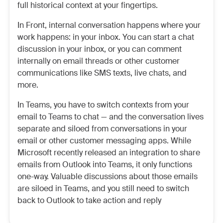
full historical context at your fingertips.
In Front, internal conversation happens where your
work happens: in your inbox. You can start a chat
discussion in your inbox, or you can comment
internally on email threads or other customer
communications like SMS texts, live chats, and
more.
In Teams, you have to switch contexts from your
email to Teams to chat — and the conversation lives
separate and siloed from conversations in your
email or other customer messaging apps. While
Microsoft recently released an integration to share
emails from Outlook into Teams, it only functions
one-way. Valuable discussions about those emails
are siloed in Teams, and you still need to switch
back to Outlook to take action and reply