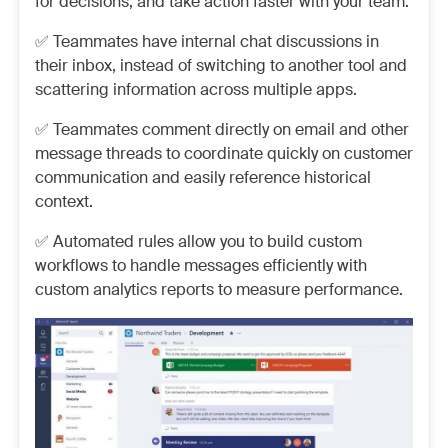
for decisions, and take action faster with your team.
✅ Teammates have internal chat discussions in
their inbox, instead of switching to another tool and
scattering information across multiple apps.
✅ Teammates comment directly on email and other
message threads to coordinate quickly on customer
communication and easily reference historical
context.
✅ Automated rules allow you to build custom
workflows to handle messages efficiently with
custom analytics reports to measure performance.