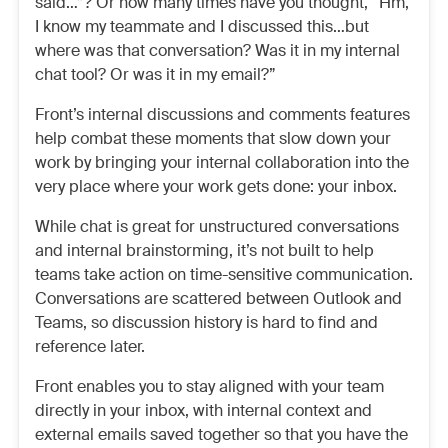
said…”? Or how many times have you thought, “Hm,
I know my teammate and I discussed this…but
where was that conversation? Was it in my internal
chat tool? Or was it in my email?”
Front’s internal discussions and comments features
help combat these moments that slow down your
work by bringing your internal collaboration into the
very place where your work gets done: your inbox.
While chat is great for unstructured conversations
and internal brainstorming, it’s not built to help
teams take action on time-sensitive communication.
Conversations are scattered between Outlook and
Teams, so discussion history is hard to find and
reference later.
Front enables you to stay aligned with your team
directly in your inbox, with internal context and
external emails saved together so that you have the