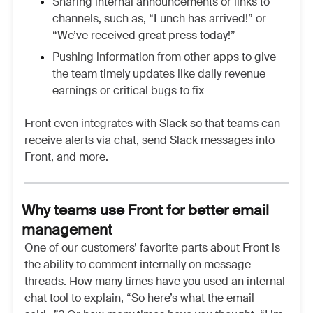
Sharing internal announcements or links to
channels, such as, “Lunch has arrived!” or
“We’ve received great press today!”
Pushing information from other apps to give
the team timely updates like daily revenue
earnings or critical bugs to fix
Front even integrates with Slack so that teams can
receive alerts via chat, send Slack messages into
Front, and more.
Why teams use Front for better email
management
One of our customers’ favorite parts about Front is
the ability to comment internally on message
threads. How many times have you used an internal
chat tool to explain, “So here’s what the email