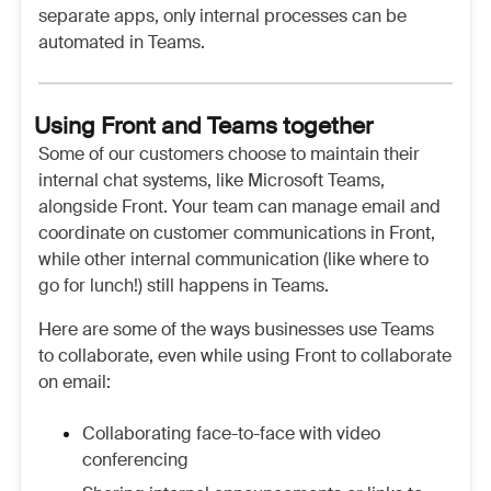
separate apps, only internal processes can be
automated in Teams.
Using Front and Teams together
Some of our customers choose to maintain their
internal chat systems, like Microsoft Teams,
alongside Front. Your team can manage email and
coordinate on customer communications in Front,
while other internal communication (like where to
go for lunch!) still happens in Teams.
Here are some of the ways businesses use Teams
to collaborate, even while using Front to collaborate
on email:
Collaborating face-to-face with video
conferencing