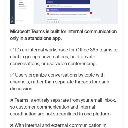
Microsoft Teams is built for internal communication
only in a standalone app.
✅ It’s an internal workspace for Office 365 teams to
chat in group conversations, hold private
conversations, or use video conferencing.
✅ Users organize conversations by topic with
channels, rather than separate threads for each
discussion.
❌ Teams is entirely separate from your email inbox,
so customer communication and internal
coordination are not streamlined in one platform.
❌ With internal and external communication in