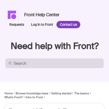
Front Help Center
Requests
Log in to Front
Contact us
Need help with Front?
Home
Browse knowledge base
Getting started
The basics
What's Front?
Intro to Front