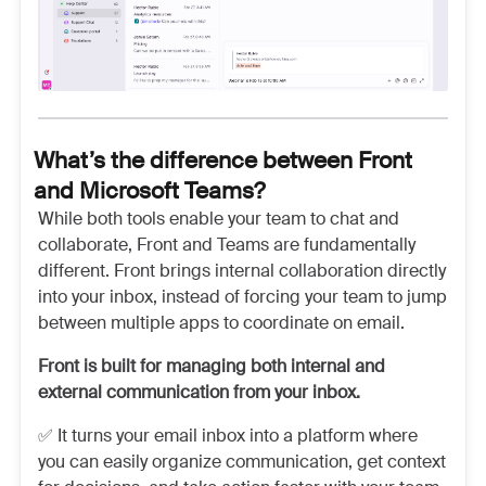
What’s the difference between Front
and Microsoft Teams?
While both tools enable your team to chat and
collaborate, Front and Teams are fundamentally
different. Front brings internal collaboration directly
into your inbox, instead of forcing your team to jump
between multiple apps to coordinate on email.
Front is built for managing both internal and
external communication from your inbox.
✅ It turns your email inbox into a platform where
you can easily organize communication, get context