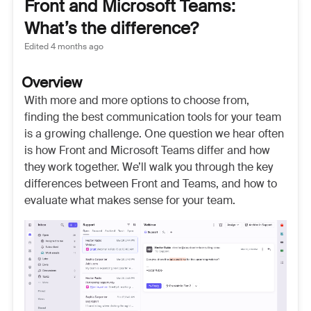
Front and Microsoft Teams:
What’s the difference?
Edited
4 months ago
Overview
With more and more options to choose from,
finding the best communication tools for your team
is a growing challenge. One question we hear often
is how Front and Microsoft Teams differ and how
they work together. We’ll walk you through the key
differences between Front and Teams, and how to
evaluate what makes sense for your team.