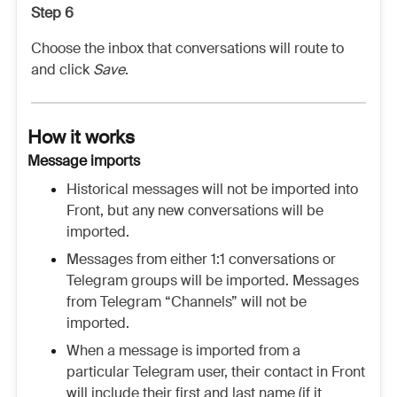
Step 6
Choose the inbox that conversations will route to
and click
Save
.
How it works
Message imports
Historical messages will not be imported into
Front, but any new conversations will be
imported.
Messages from either 1:1 conversations or
Telegram groups will be imported. Messages
from Telegram “Channels” will not be
imported.
When a message is imported from a
particular Telegram user, their contact in Front
will include their first and last name (if it