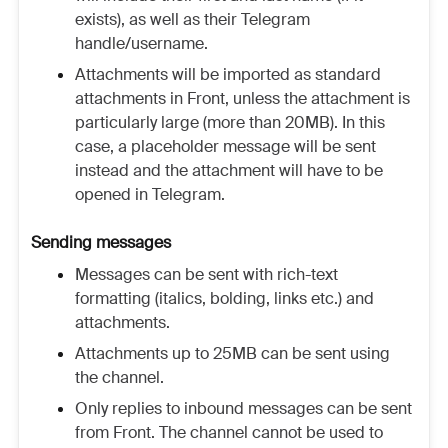
exists), as well as their Telegram
handle/username.
Attachments will be imported as standard
attachments in Front, unless the attachment is
particularly large (more than 20MB). In this
case, a placeholder message will be sent
instead and the attachment will have to be
opened in Telegram.
Sending messages
Messages can be sent with rich-text
formatting (italics, bolding, links etc.) and
attachments.
Attachments up to 25MB can be sent using
the channel.
Only replies to inbound messages can be sent
from Front. The channel cannot be used to