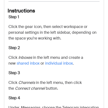
Instructions
Step 1
Click the gear icon, then select workspace or
personal settings in the left sidebar, depending on
the space you’re working with.
Step 2
Click
Inboxes
in the left menu and create a
new
shared inbox
or
individual inbox
.
Step 3
Click
Channels
in the left menu, then click
the
Connect channel
button.
Step 4
Under
Messaging
, choose the Telegram integration