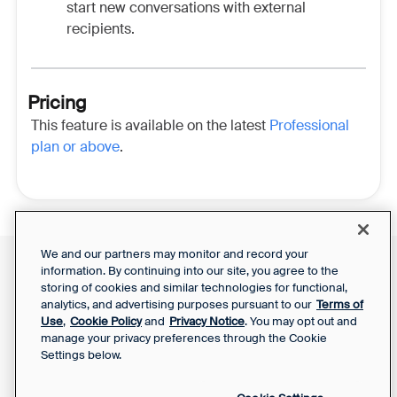
start new conversations with external
recipients.
Pricing
This feature is available on the latest
Professional
plan or above
.
We and our partners may monitor and record your
information. By continuing into our site, you agree to the
Front Status
Support Report
storing of cookies and similar technologies for functional,
Privacy Notice
Your Privacy Choices
analytics, and advertising purposes pursuant to our
Terms of
SaaS Services
Use
,
Cookie Policy
and
Privacy Notice
. You may opt out and
Agreement
manage your privacy preferences through the Cookie
Settings below.