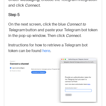
and click
Connect
.
Step 5
On the next screen, click the blue
Connect to
Telegram
button and paste your Telegram bot token
in the pop-up window. Then click
Connect
.
Instructions for how to retrieve a Telegram bot
token can be found
here
.