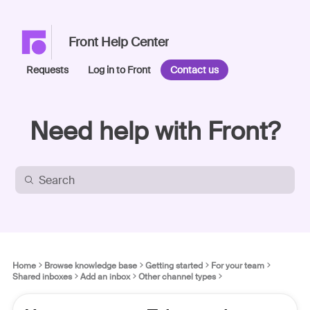
Front Help Center
Requests
Log in to Front
Contact us
Need help with Front?
Home
Browse knowledge base
Getting started
For your team
Shared inboxes
Add an inbox
Other channel types