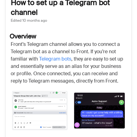
How to set up a Telegram bot
channel
Edited
10 months ago
Overview
Front’s Telegram channel allows you to connect a
Telegram bot as a channel to Front. If you’re not
familiar with
Telegram bots
, they are easy to set up
and essentially serve as an alias for your business
or profile. Once connected, you can receive and
reply to Telegram messages, directly from Front.