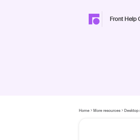
Front Help 
Home
More resources
Desktop 