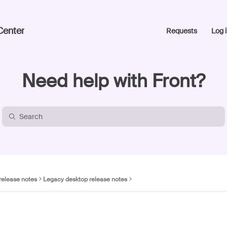
Center
Requests
Log i
Need help with Front?
release notes
Legacy desktop release notes