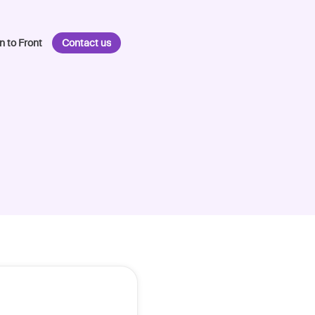
n to Front
Contact us