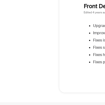
Front D
Edited
4 years a
Upgrad
Improv
Fixes 
Fixes s
Fixes 
Fixes 