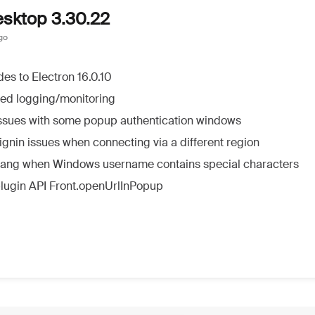
esktop 3.30.22
go
es to Electron 16.0.10
ed logging/monitoring
issues with some popup authentication windows
ignin issues when connecting via a different region
hang when Windows username contains special characters
plugin API Front.openUrlInPopup