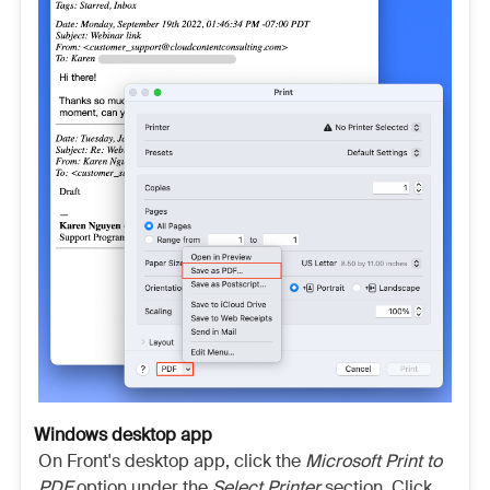
Windows desktop app
On Front's desktop app, click the
Microsoft Print to
PDF
option under the
Select Printer
section. Click