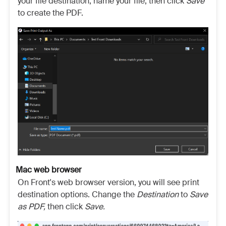
your file destination, name your file, then click
Save
to create the PDF.
Mac web browser
On Front's web browser version, you will see print
destination options. Change the
Destination
to
Save
as PDF,
then click
Save.