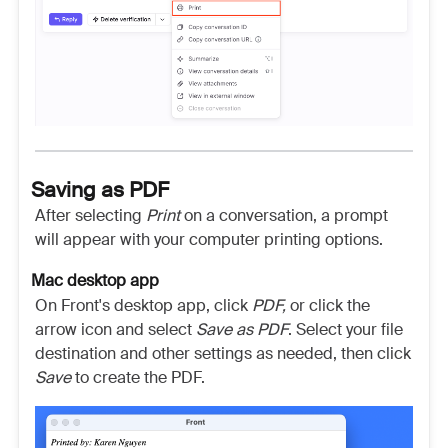
Saving as PDF
After selecting
Print
on a conversation, a prompt
will appear with your computer printing options.
Mac desktop app
On Front's desktop app, click
PDF,
or
click the
arrow icon and select
Save as PDF
. Select your file
destination and other settings as needed, then click
Save
to create the PDF.