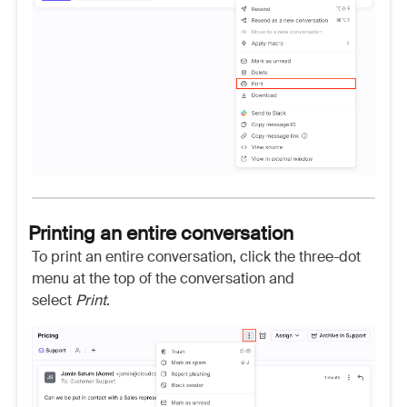
Printing an entire conversation
To print an entire conversation, click the three-dot
menu at the top of the conversation and
select
Print
.