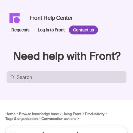
Front Help Center
Requests
Log in to Front
Contact us
Need help with Front?
Home
Browse knowledge base
Using Front
Productivity
Tags & organization
Conversation actions