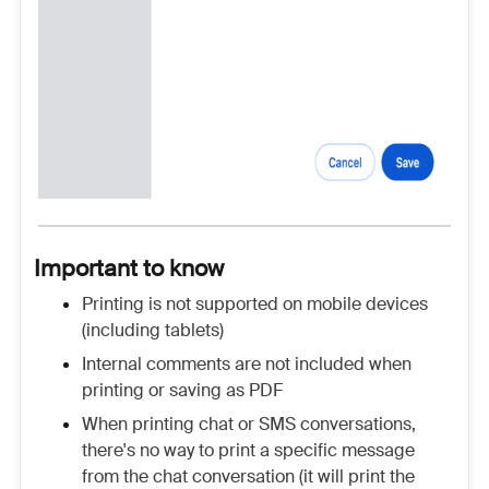
Important to know
Printing is not supported on mobile devices
(including tablets)
Internal comments are not included when
printing or saving as PDF
When printing chat or SMS conversations,
there's no way to print a specific message
from the chat conversation (it will print the