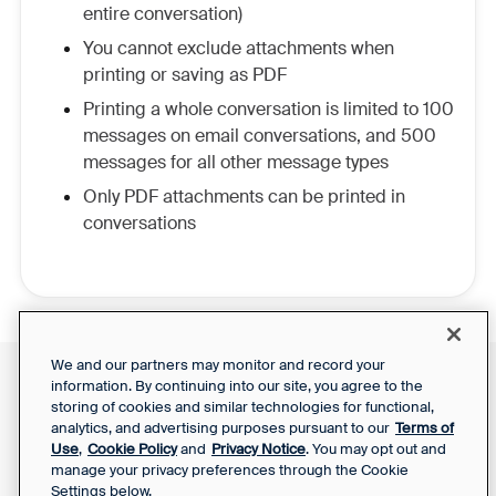
entire conversation)
You cannot exclude attachments when
printing or saving as PDF
Printing a whole conversation is limited to 100
messages on email conversations, and 500
messages for all other message types
Only PDF attachments can be printed in
conversations
We and our partners may monitor and record your
information. By continuing into our site, you agree to the
Front Status
Support Report
storing of cookies and similar technologies for functional,
Privacy Notice
Your Privacy Choices
analytics, and advertising purposes pursuant to our
Terms of
SaaS Services
Use
,
Cookie Policy
and
Privacy Notice
. You may opt out and
Agreement
manage your privacy preferences through the Cookie
Settings below.