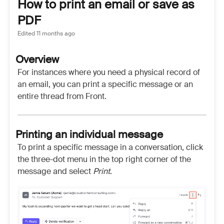
How to print an email or save as
PDF
Edited
11 months ago
Overview
For instances where you need a physical record of
an email, you can print a specific message or an
entire thread from Front.
Printing an individual message
To print a specific message in a conversation, click
the three-dot menu in the top right corner of the
message and select
Print
.