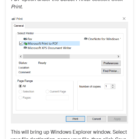
Print
.
This will bring up Windows Explorer window. Select